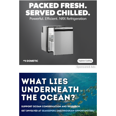
Sponsored Ads