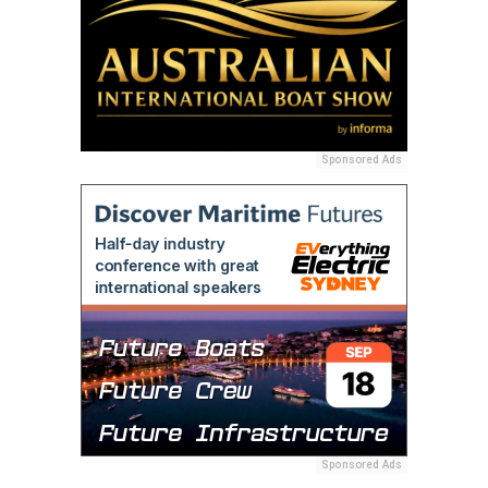
Sponsored Ads
Sponsored Ads