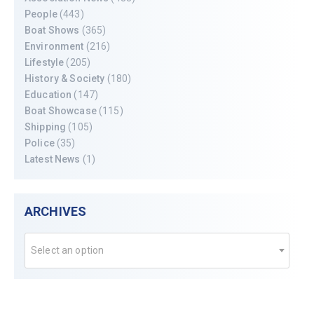
People
(443)
Boat Shows
(365)
Environment
(216)
Lifestyle
(205)
History & Society
(180)
Education
(147)
Boat Showcase
(115)
Shipping
(105)
Police
(35)
Latest News
(1)
ARCHIVES
Select an option