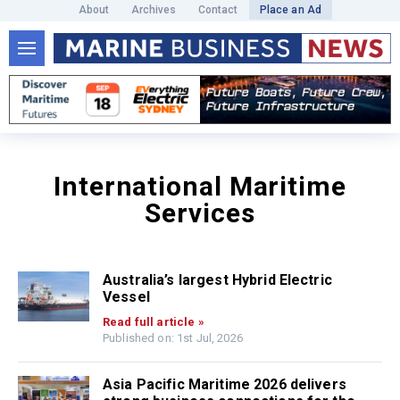
About
Archives
Contact
Place an Ad
International Maritime
Services
Australia’s largest Hybrid Electric
Vessel
Read full article »
Published on: 1st Jul, 2026
Asia Pacific Maritime 2026 delivers