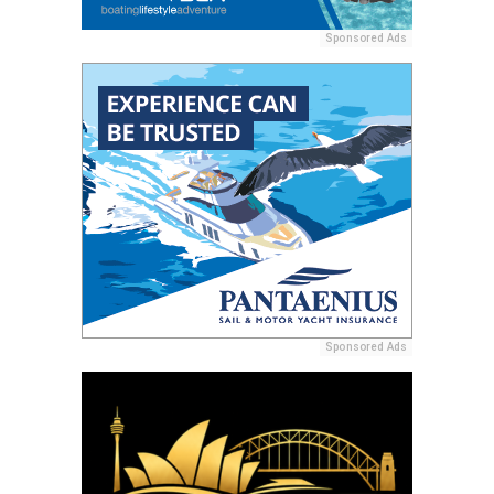
Sponsored Ads
Sponsored Ads