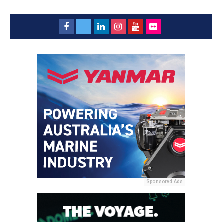
Sponsored Ads