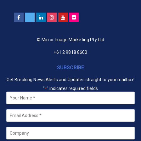
© Mirror Image Marketing Pty Ltd
+61 2 9818 8600
SUBSCRIBE
Get Breaking News Alerts and Updates straight to your mailbox!
"
" indicates required fields
*
Your
Name
*
Email
*
Company