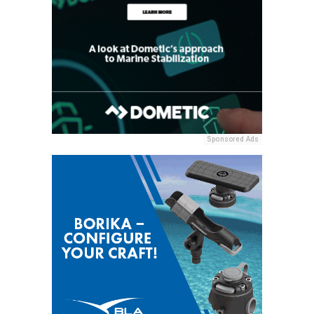
Sponsored Ads