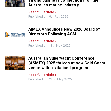
strong business connections for the
Australian marine industry
Read full article »
Published on: 9th Apr, 2026
AIMEX Announces New 2026 Board of
Directors Following AGM
Read full article »
Published on: 13th Nov, 2025
Australian Superyacht Conference
(ASMEX) 2025 thrives at new Gold Coast
venue with revitalised program
Read full article »
Published on: 22nd May, 2025