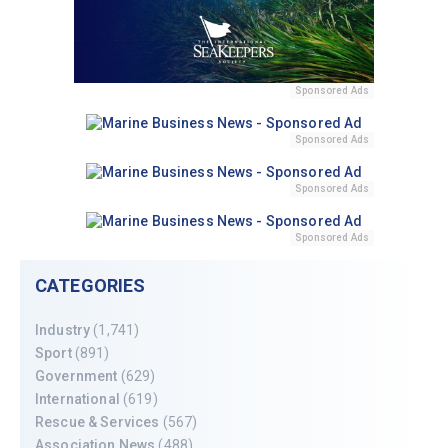
Sponsored Ads
Sponsored Ads
Sponsored Ads
Sponsored Ads
CATEGORIES
Industry
(1,741)
Sport
(891)
Government
(629)
International
(619)
Rescue & Services
(567)
Association News
(488)