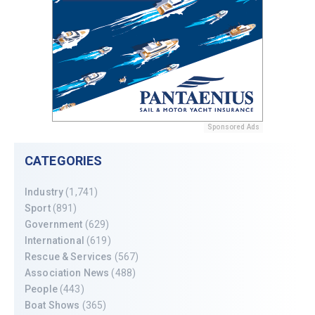
Sponsored Ads
CATEGORIES
Industry
(1,741)
Sport
(891)
Government
(629)
International
(619)
Rescue & Services
(567)
Association News
(488)
People
(443)
Boat Shows
(365)