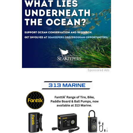
Sponsored Ads