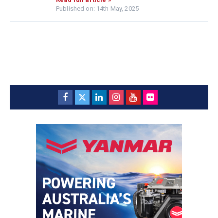
Published on: 14th May, 2025