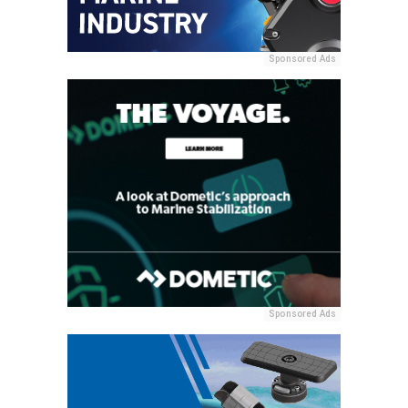
Sponsored Ads
Sponsored Ads