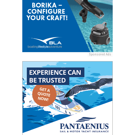
Sponsored Ads