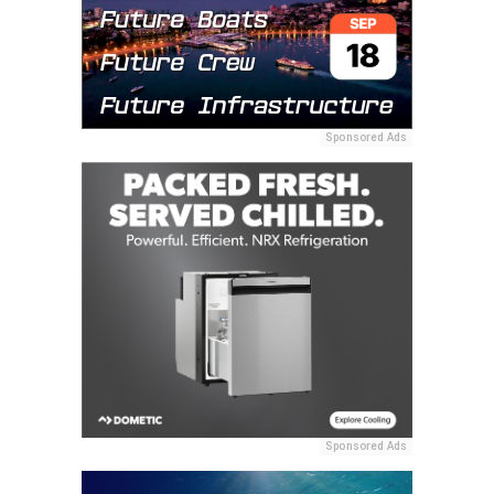
Sponsored Ads
Sponsored Ads