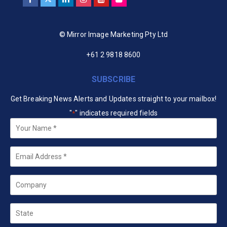
© Mirror Image Marketing Pty Ltd
+61 2 9818 8600
SUBSCRIBE
Get Breaking News Alerts and Updates straight to your mailbox!
"
" indicates required fields
*
Your
Name
*
Email
*
Company
State