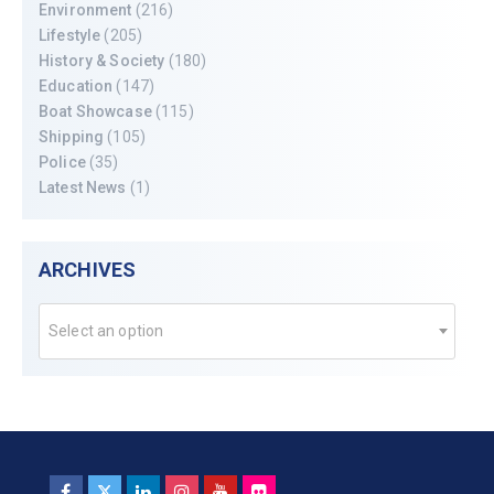
Environment
(216)
Lifestyle
(205)
History & Society
(180)
Education
(147)
Boat Showcase
(115)
Shipping
(105)
Police
(35)
Latest News
(1)
ARCHIVES
Select an option