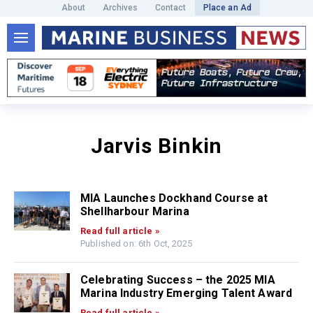
About
Archives
Contact
Place an Ad
Jarvis Binkin
MIA Launches Dockhand Course at
Shellharbour Marina
Read full article »
Published on: 6th Oct, 2025
Celebrating Success – the 2025 MIA
Marina Industry Emerging Talent Award
Read full article »