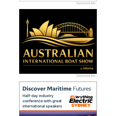
Sponsored Ads
Sponsored Ads