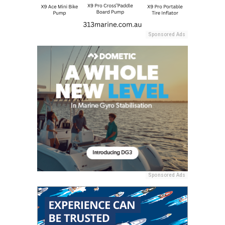
Sponsored Ads
Sponsored Ads