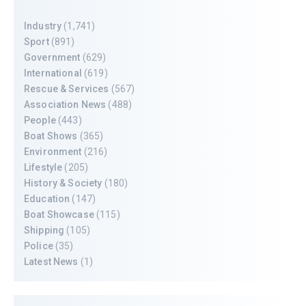
Industry
(1,741)
Sport
(891)
Government
(629)
International
(619)
Rescue & Services
(567)
Association News
(488)
People
(443)
Boat Shows
(365)
Environment
(216)
Lifestyle
(205)
History & Society
(180)
Education
(147)
Boat Showcase
(115)
Shipping
(105)
Police
(35)
Latest News
(1)