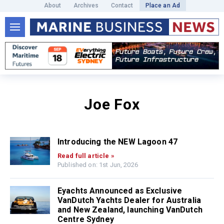
About
Archives
Contact
Place an Ad
Joe Fox
Introducing the NEW Lagoon 47
Read full article »
Published on: 1st Jun, 2026
Eyachts Announced as Exclusive
VanDutch Yachts Dealer for Australia
and New Zealand, launching VanDutch
Centre Sydney