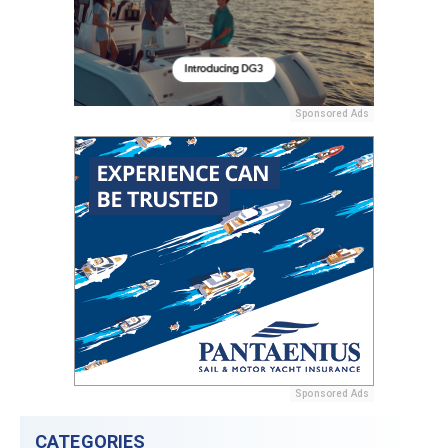
Sponsored Ads
Sponsored Ads
CATEGORIES