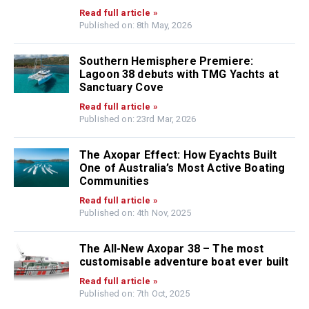
Read full article »
Published on: 8th May, 2026
Southern Hemisphere Premiere:
Lagoon 38 debuts with TMG Yachts at
Sanctuary Cove
Read full article »
Published on: 23rd Mar, 2026
The Axopar Effect: How Eyachts Built
One of Australia’s Most Active Boating
Communities
Read full article »
Published on: 4th Nov, 2025
The All-New Axopar 38 – The most
customisable adventure boat ever built
Read full article »
Published on: 7th Oct, 2025