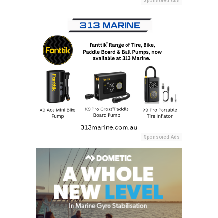
Sponsored Ads
Sponsored Ads