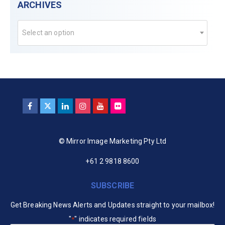
ARCHIVES
Select an option
© Mirror Image Marketing Pty Ltd
+61 2 9818 8600
SUBSCRIBE
Get Breaking News Alerts and Updates straight to your mailbox!
"
" indicates required fields
*