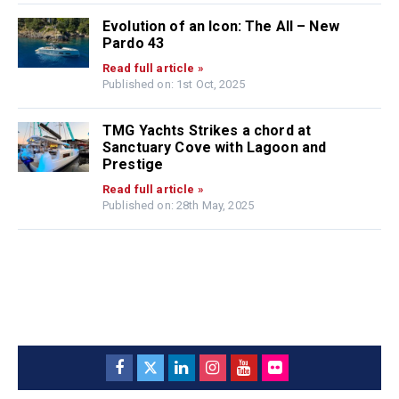
Evolution of an Icon: The All – New
Pardo 43
Read full article »
Published on: 1st Oct, 2025
TMG Yachts Strikes a chord at
Sanctuary Cove with Lagoon and
Prestige
Read full article »
Published on: 28th May, 2025