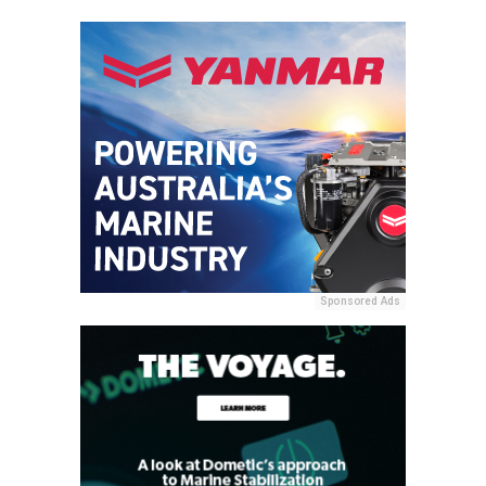
Sponsored Ads