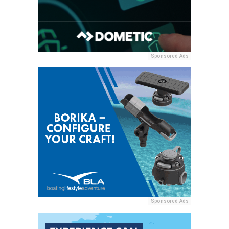
Sponsored Ads
Sponsored Ads