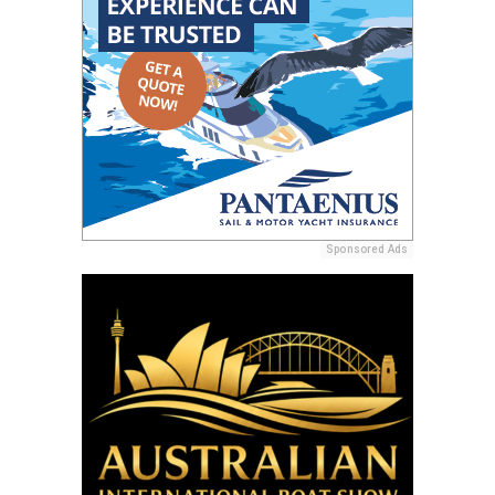
Sponsored Ads