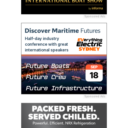
Sponsored Ads
Sponsored Ads