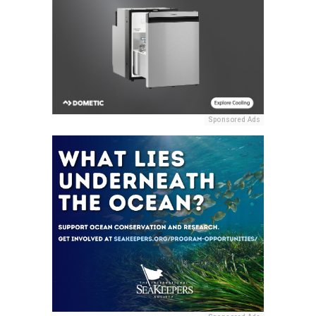
Sponsored Ads