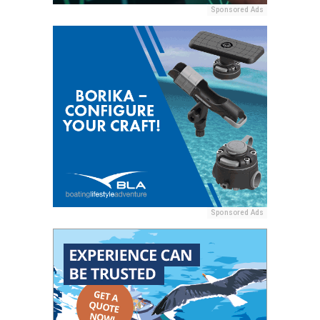
Sponsored Ads
Sponsored Ads