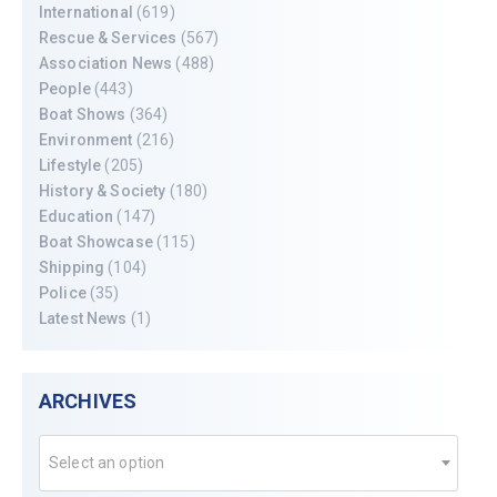
International
(619)
Rescue & Services
(567)
Association News
(488)
People
(443)
Boat Shows
(364)
Environment
(216)
Lifestyle
(205)
History & Society
(180)
Education
(147)
Boat Showcase
(115)
Shipping
(104)
Police
(35)
Latest News
(1)
ARCHIVES
Select an option