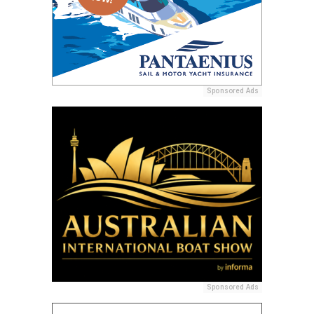
Sponsored Ads
Sponsored Ads