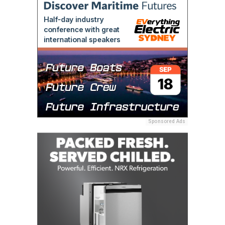
Sponsored Ads