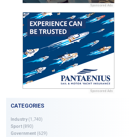
Sponsored Ads
Sponsored Ads
CATEGORIES
Industry
(1,740)
Sport
(890)
Government
(629)