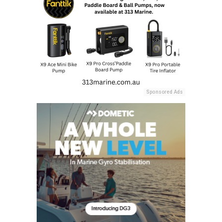
Sponsored Ads