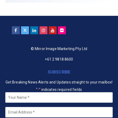
© Mirror Image Marketing Pty Ltd
+61 2 9818 8600
SUBSCRIBE
Get Breaking News Alerts and Updates straight to your mailbox!
"
" indicates required fields
*
Your
Name
*
Email
*