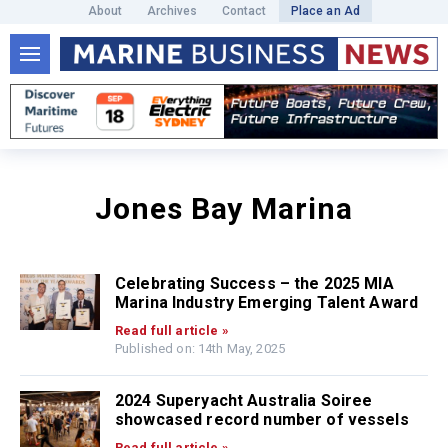
About
Archives
Contact
Place an Ad
Jones Bay Marina
Celebrating Success – the 2025 MIA
Marina Industry Emerging Talent Award
Read full article »
Published on: 14th May, 2025
2024 Superyacht Australia Soiree
showcased record number of vessels
Read full article »