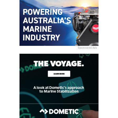
Sponsored Ads