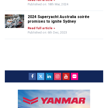
Published on: 18th Mar, 2024
2024 Superyacht Australia soirée
promises to ignite Sydney
Read full article »
Published on: 6th Dec, 2023