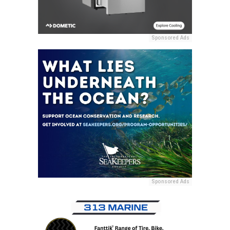
Sponsored Ads
Sponsored Ads