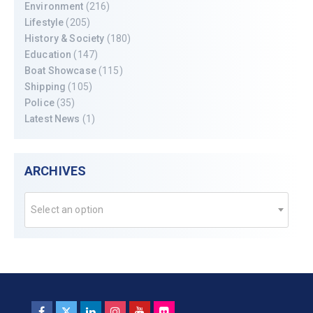
Environment
(216)
Lifestyle
(205)
History & Society
(180)
Education
(147)
Boat Showcase
(115)
Shipping
(105)
Police
(35)
Latest News
(1)
ARCHIVES
Select an option