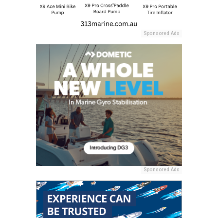
Sponsored Ads
Sponsored Ads