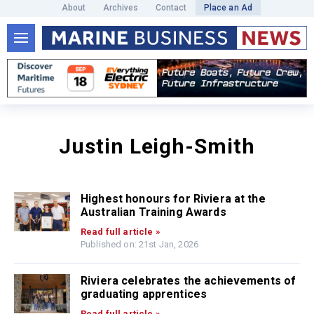
About
Archives
Contact
Place an Ad
Justin Leigh-Smith
Highest honours for Riviera at the
Australian Training Awards
Read full article »
Published on: 21st Jan, 2026
Riviera celebrates the achievements of
graduating apprentices
Read full article »