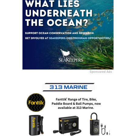
Sponsored Ads