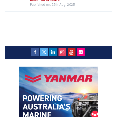
Published on: 25th Aug, 2025