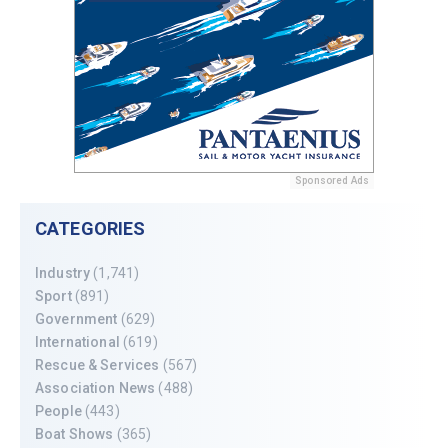
Sponsored Ads
CATEGORIES
Industry
(1,741)
Sport
(891)
Government
(629)
International
(619)
Rescue & Services
(567)
Association News
(488)
People
(443)
Boat Shows
(365)