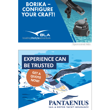
Sponsored Ads