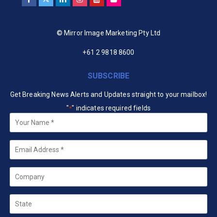
© Mirror Image Marketing Pty Ltd
+61 2 9818 8600
SUBSCRIBE
Get Breaking News Alerts and Updates straight to your mailbox!
"
" indicates required fields
*
Your
Name
*
Email
*
Company
State