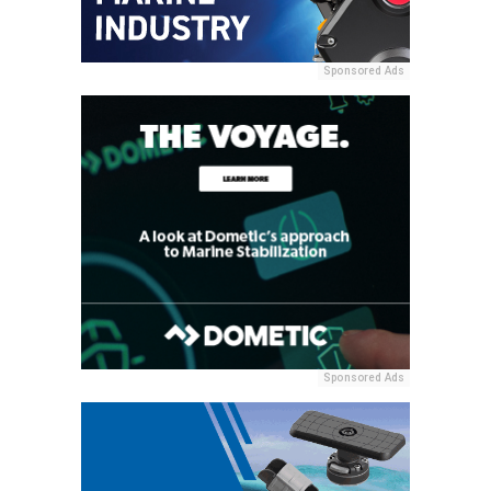
Sponsored Ads
Sponsored Ads