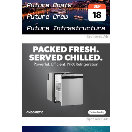
Sponsored Ads
Sponsored Ads