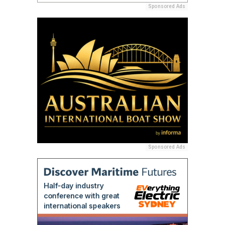
Sponsored Ads
Sponsored Ads