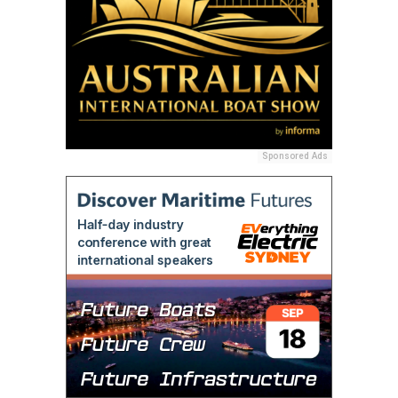
Sponsored Ads