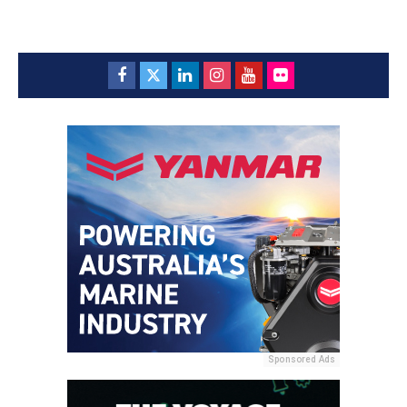
Sponsored Ads