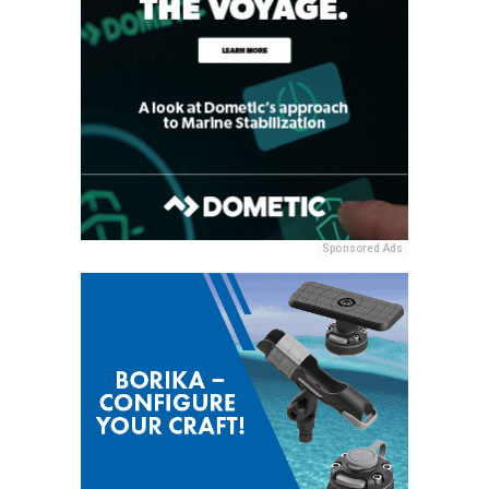
Sponsored Ads