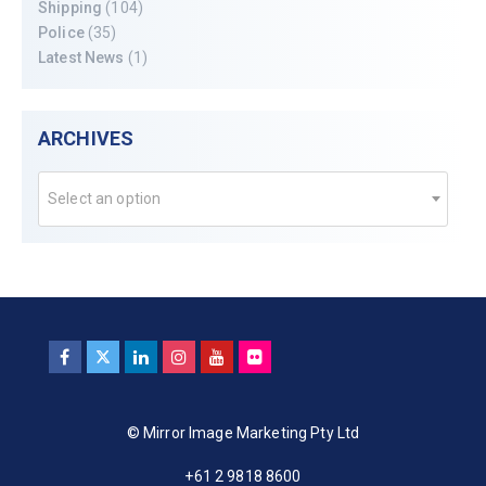
Shipping
(104)
Police
(35)
Latest News
(1)
ARCHIVES
Select an option
© Mirror Image Marketing Pty Ltd
+61 2 9818 8600