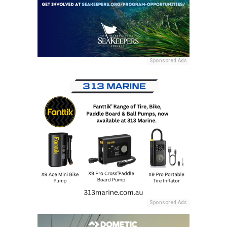
Sponsored Ads
Sponsored Ads