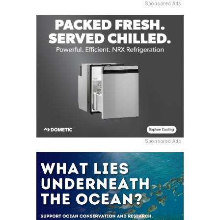
Sponsored Ads
Sponsored Ads