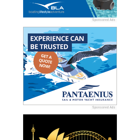
Sponsored Ads
Sponsored Ads