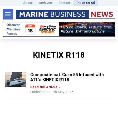
About
Archives
Contact
Place an Ad
KINETIX R118
Composite cat: Cure 55 Infused with
ATL’s KINETIX R118
Read full article »
Published on: 7th May, 2025