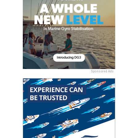
Sponsored Ads