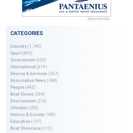
Sponsored Ads
CATEGORIES
Industry
(1,740)
Sport
(890)
Government
(629)
International
(619)
Rescue & Services
(567)
Association News
(488)
People
(443)
Boat Shows
(364)
Environment
(216)
Lifestyle
(205)
History & Society
(180)
Education
(147)
Boat Showcase
(115)