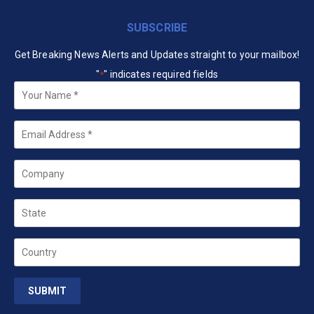
SUBSCRIBE
Get Breaking News Alerts and Updates straight to your mailbox!
"
" indicates required fields
*
Your
Name
*
Email
*
Company
State
Country