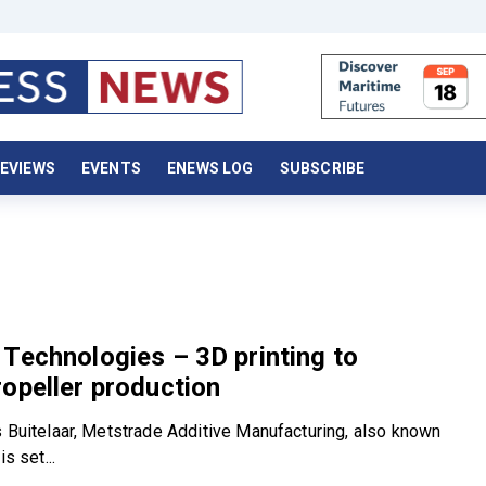
EVIEWS
EVENTS
ENEWS LOG
SUBSCRIBE
Technologies – 3D printing to
opeller production
s Buitelaar, Metstrade Additive Manufacturing, also known
is set...