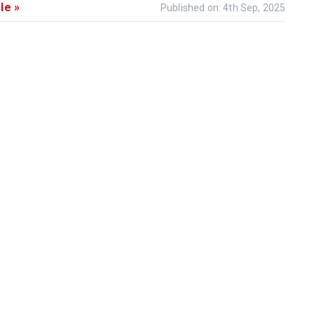
le »
Published on: 4th Sep, 2025