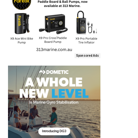
Sponsored Ads