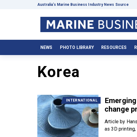
Australia’s Marine Business Industry News Source
NEWS
PHOTO LIBRARY
RESOURCES
R
Korea
Emerging 
INTERNATIONAL
change pr
Article by Han
as 3D printing, 