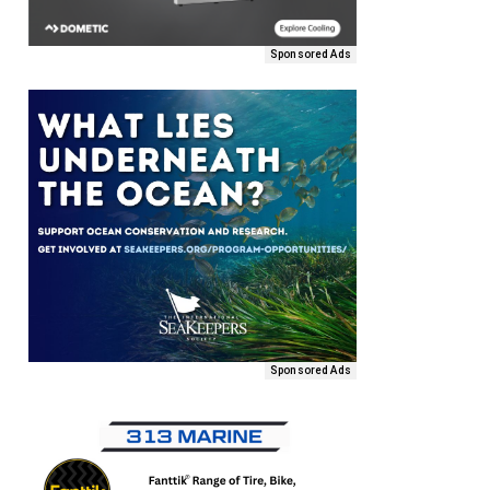
Sponsored Ads
Sponsored Ads