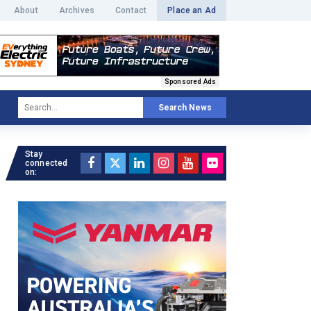
About
Archives
Contact
Place an Ad
Sponsored Ads
Search News
Stay
connected
on: