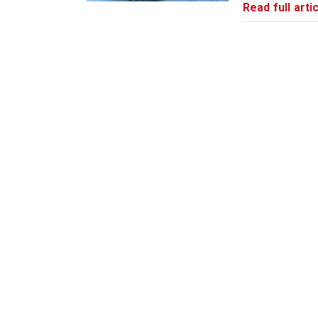
Read full artic