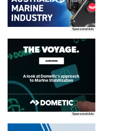
Sponsored Ads
Sponsored Ads