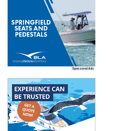
Sponsored Ads