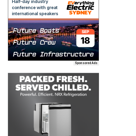
Sponsored Ads