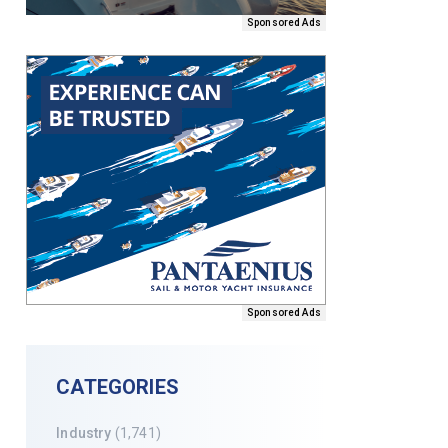
Sponsored Ads
Sponsored Ads
CATEGORIES
Industry
(1,741)