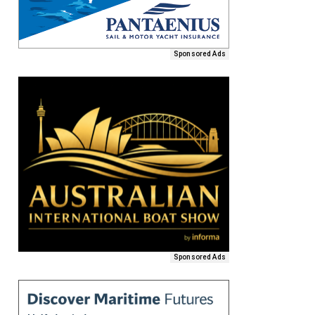
Sponsored Ads
Sponsored Ads