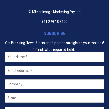
© Mirror Image Marketing Pty Ltd
+61 2 9818 8600
SUBSCRIBE
Get Breaking News Alerts and Updates straight to your mailbox!
"
" indicates required fields
*
Your
Name
*
Email
*
Company
State
Country