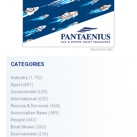
Sponsored Ads
CATEGORIES
Industry
(1,742)
Sport
(891)
Government
(630)
International
(620)
Rescue & Services
(568)
Association News
(489)
People
(443)
Boat Shows
(365)
Environment
(216)