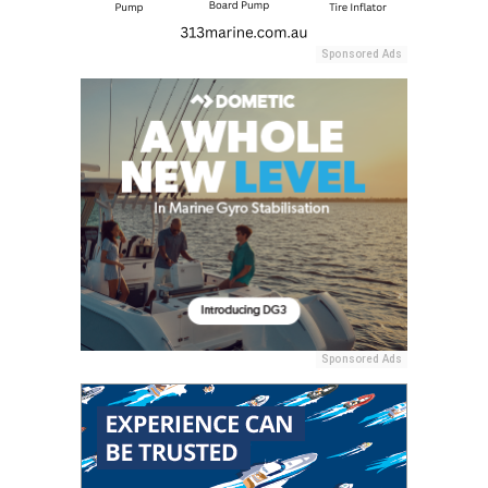
Sponsored Ads
Sponsored Ads