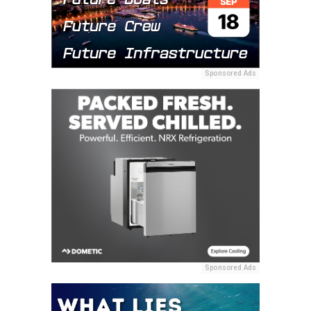
Sponsored Ads
Sponsored Ads