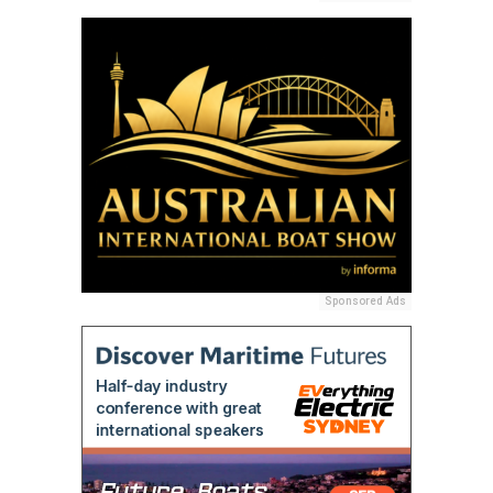
Sponsored Ads