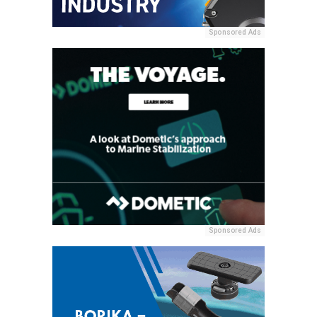
Sponsored Ads
Sponsored Ads