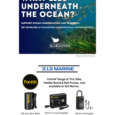
Sponsored Ads