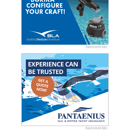
Sponsored Ads
Sponsored Ads