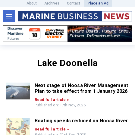
About
Archives
Contact
Place an Ad
Lake Doonella
Next stage of Noosa River Management
Plan to take effect from 1 January 2026
Read full article »
Published on: 17th Nov, 2025
Boating speeds reduced on Noosa River
Read full article »
Published on: 21st Sep, 2023