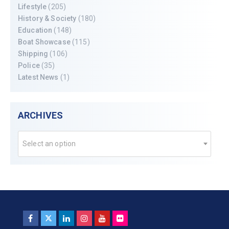
Lifestyle
(205)
History & Society
(180)
Education
(148)
Boat Showcase
(115)
Shipping
(106)
Police
(35)
Latest News
(1)
ARCHIVES
Select an option