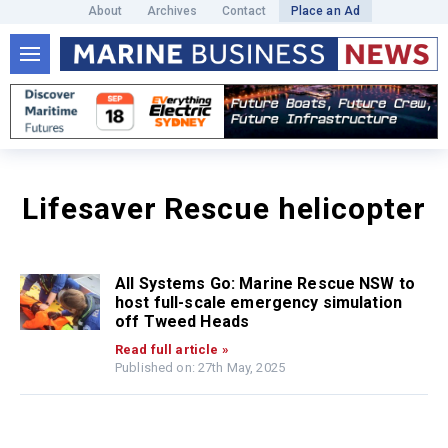
About
Archives
Contact
Place an Ad
Lifesaver Rescue helicopter
All Systems Go: Marine Rescue NSW to
host full-scale emergency simulation
off Tweed Heads
Read full article »
Published on: 27th May, 2025