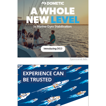
Sponsored Ads