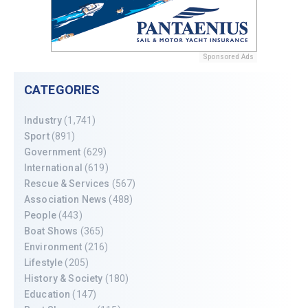
Sponsored Ads
CATEGORIES
Industry
(1,741)
Sport
(891)
Government
(629)
International
(619)
Rescue & Services
(567)
Association News
(488)
People
(443)
Boat Shows
(365)
Environment
(216)
Lifestyle
(205)
History & Society
(180)
Education
(147)