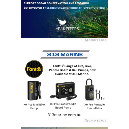
Sponsored Ads
Sponsored Ads