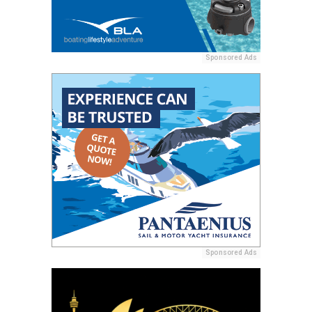
Sponsored Ads
Sponsored Ads