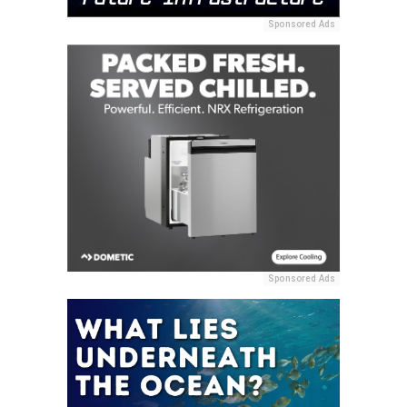
Sponsored Ads
Sponsored Ads