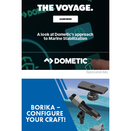
Sponsored Ads