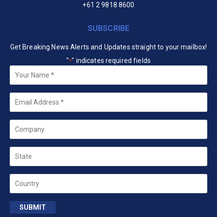
+61 2 9818 8600
SUBSCRIBE
Get Breaking News Alerts and Updates straight to your mailbox!
"
" indicates required fields
*
Your
Name
*
Email
*
Company
State
Country
SUBMIT