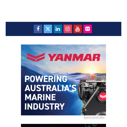
Sponsored Ads