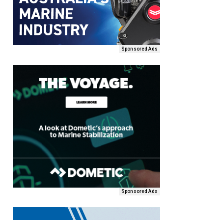
Sponsored Ads
Sponsored Ads