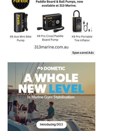
Sponsored Ads