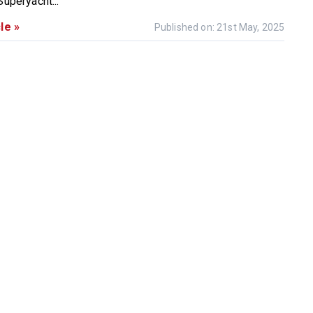
Superyacht...
le »
Published on: 21st May, 2025