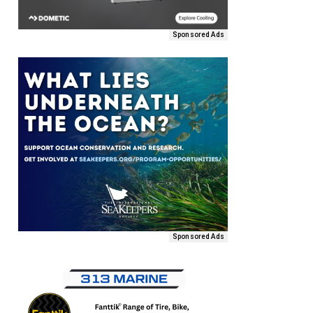
Sponsored Ads
Sponsored Ads