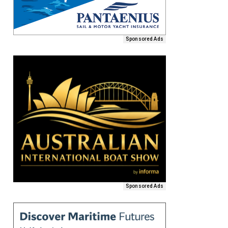
Sponsored Ads
Sponsored Ads