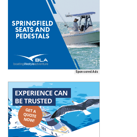
Sponsored Ads