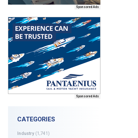
Sponsored Ads
Sponsored Ads
CATEGORIES
Industry
(1,741)