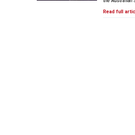
the Australian 
Read full artic