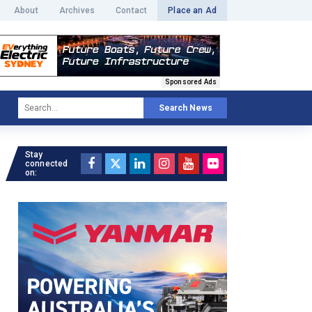
About
Archives
Contact
Place an Ad
Sponsored Ads
Search News
Stay
connected
on: