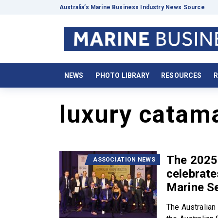
Australia’s Marine Business Industry News Source
NEWS
PHOTO LIBRARY
RESOURCES
R
luxury catam
The 2025
ASSOCIATION NEWS
celebrate
Marine S
The Australian