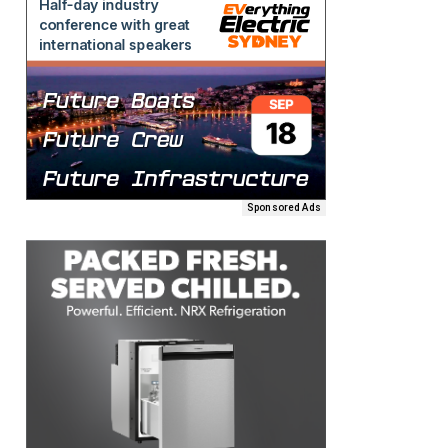
Sponsored Ads