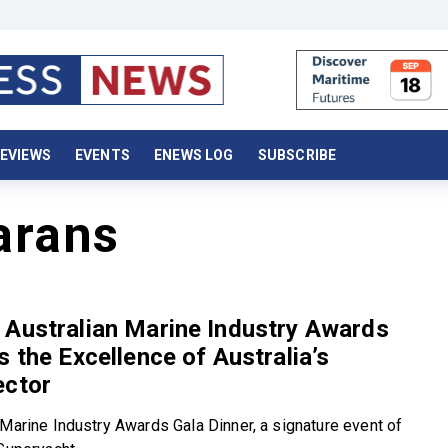
EVIEWS
EVENTS
ENEWS LOG
SUBSCRIBE
arans
 Australian Marine Industry Awards
s the Excellence of Australia’s
ector
 Marine Industry Awards Gala Dinner, a signature event of