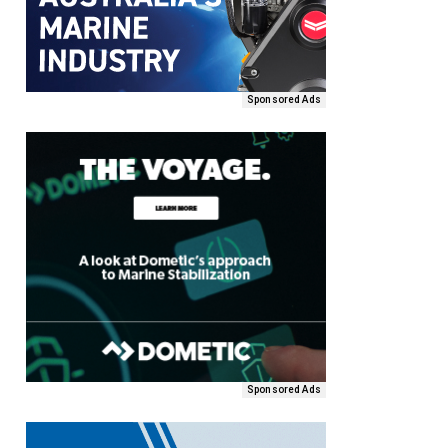
Sponsored Ads
Sponsored Ads