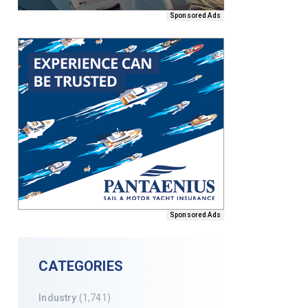
Sponsored Ads
Sponsored Ads
CATEGORIES
Industry
(1,741)