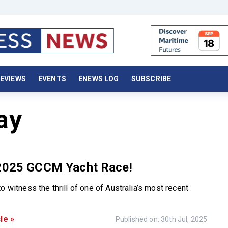
EVIEWS
EVENTS
ENEWS LOG
SUBSCRIBE
ay
 2025 GCCM Yacht Race!
o witness the thrill of one of Australia’s most recent
le »
Published on: 30th Jul, 2025