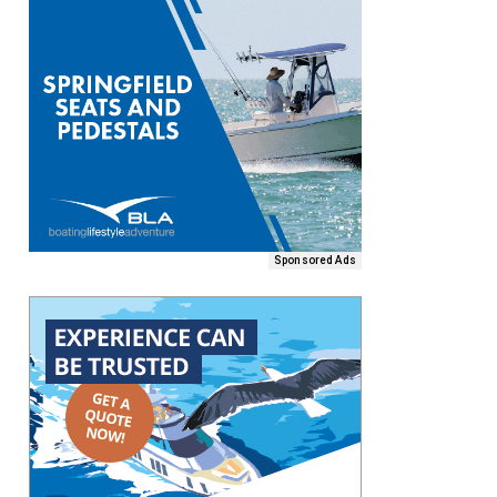
Sponsored Ads