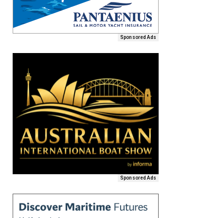
Sponsored Ads
Sponsored Ads