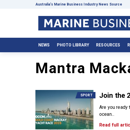
Australia’s Marine Business Industry News Source
NEWS
PHOTO LIBRARY
RESOURCES
R
Mantra Mack
Join the
SPORT
Are you ready t
ocean...
Read full artic