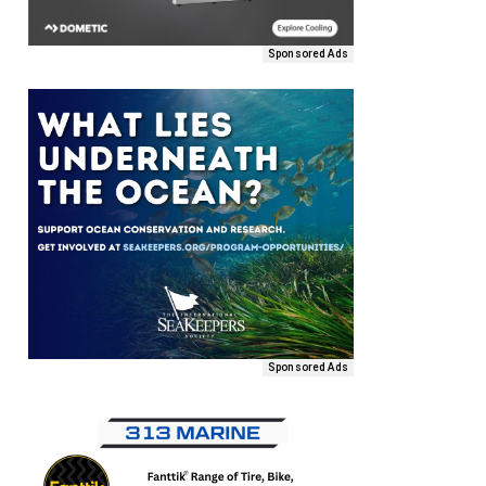
Sponsored Ads
Sponsored Ads