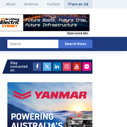
About
Archives
Contact
Place an Ad
Sponsored Ads
Search News
Stay
connected
on: