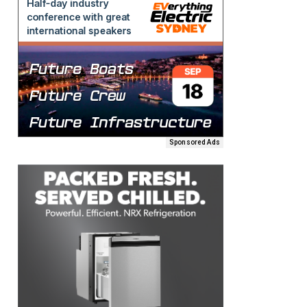
Sponsored Ads