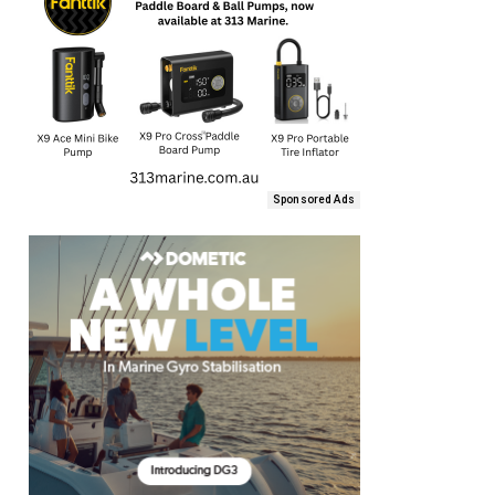
Sponsored Ads