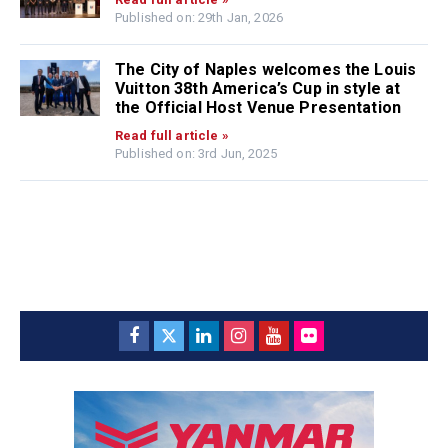
Published on: 29th Jan, 2026
The City of Naples welcomes the Louis
Vuitton 38th America’s Cup in style at
the Official Host Venue Presentation
Read full article »
Published on: 3rd Jun, 2025