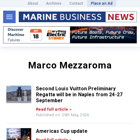
About
Archives
Contact
Place an Ad
Marco Mezzaroma
Second Louis Vuitton Preliminary
Regatta will be in Naples from 24-27
September
Read full article »
Published on: 29th May, 2026
Americas Cup update
Read full article »