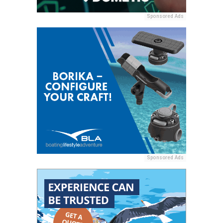
Sponsored Ads
Sponsored Ads