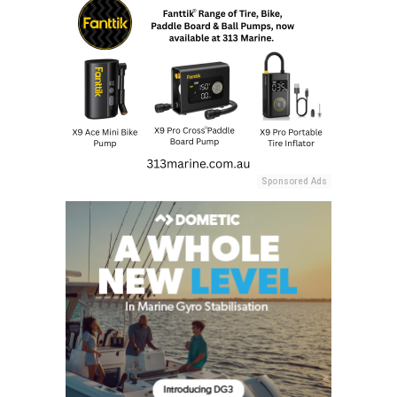
Sponsored Ads