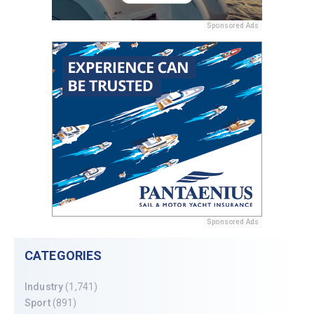
Sponsored Ads
Sponsored Ads
CATEGORIES
Industry
(1,741)
Sport
(891)