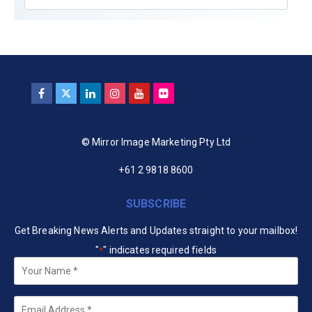
© Mirror Image Marketing Pty Ltd
+61 2 9818 8600
SUBSCRIBE
Get Breaking News Alerts and Updates straight to your mailbox!
"
" indicates required fields
*
Your
Name
*
Email
*