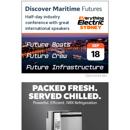
Sponsored Ads