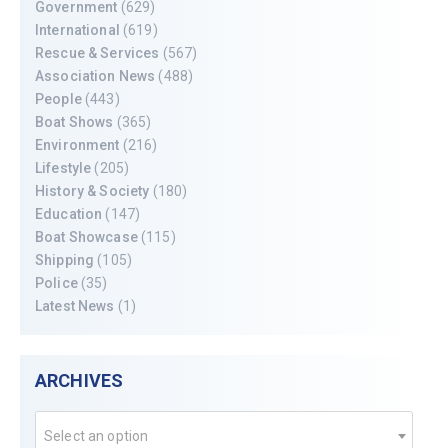
Government
(629)
International
(619)
Rescue & Services
(567)
Association News
(488)
People
(443)
Boat Shows
(365)
Environment
(216)
Lifestyle
(205)
History & Society
(180)
Education
(147)
Boat Showcase
(115)
Shipping
(105)
Police
(35)
Latest News
(1)
ARCHIVES
Select an option