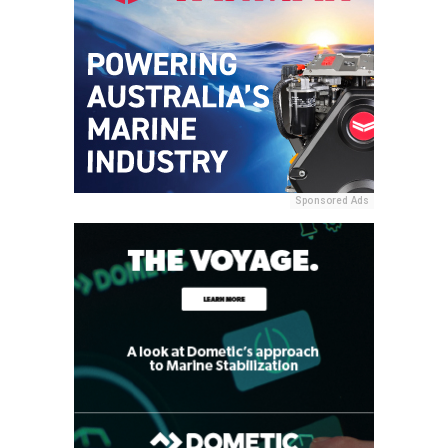
Sponsored Ads