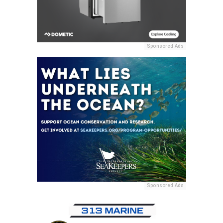
Sponsored Ads
Sponsored Ads