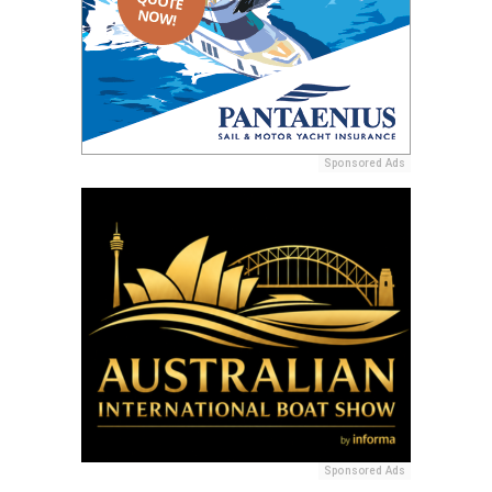
Sponsored Ads
Sponsored Ads