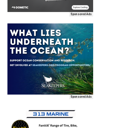
Sponsored Ads
Sponsored Ads