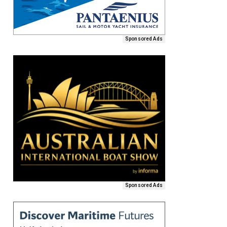
Sponsored Ads
Sponsored Ads