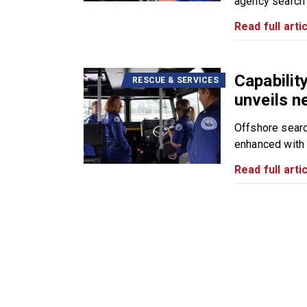
agency search 
Read full artic
Capabili
RESCUE & SERVICES
unveils n
Offshore searc
enhanced with t
Read full artic