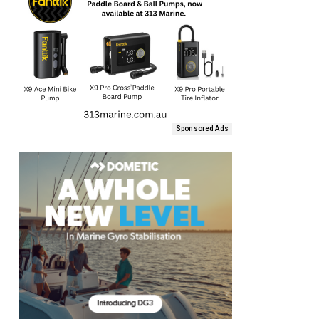
Sponsored Ads