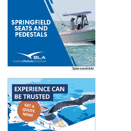
Sponsored Ads