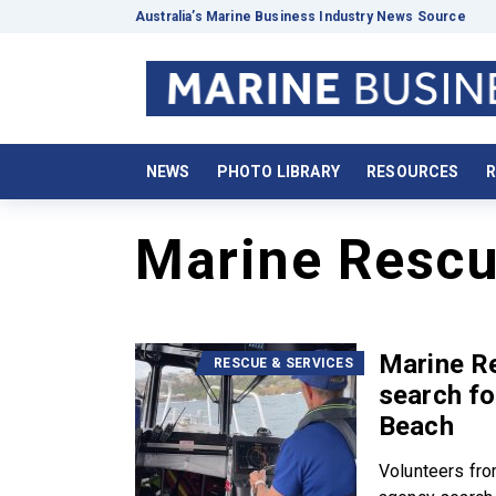
Australia’s Marine Business Industry News Source
NEWS
PHOTO LIBRARY
RESOURCES
R
Marine Rescu
Marine R
RESCUE & SERVICES
search f
Beach
Volunteers fro