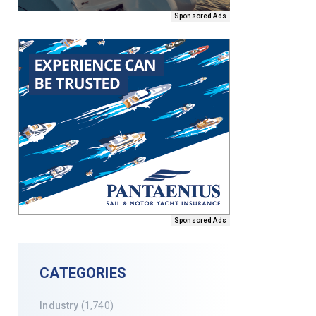
Sponsored Ads
Sponsored Ads
CATEGORIES
Industry
(1,740)