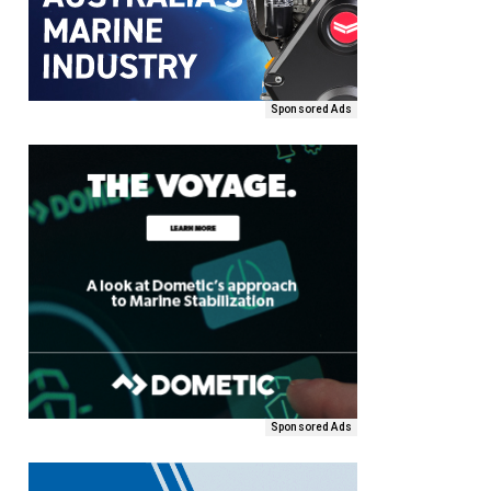
Sponsored Ads
Sponsored Ads