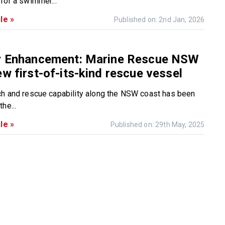
for a swimmer...
le »
Published on: 2nd Jan, 2026
ty Enhancement: Marine Rescue NSW
ew first-of-its-kind rescue vessel
h and rescue capability along the NSW coast has been
he...
le »
Published on: 29th May, 2025