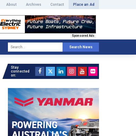
About
Archives
Contact
Place an Ad
Sponsored Ads
Search News
Stay
connected
on: