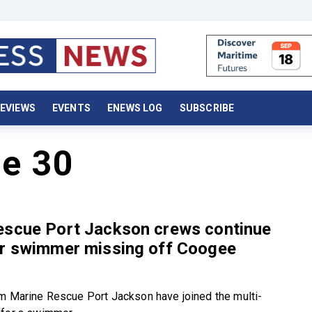
EVIEWS
EVENTS
ENEWS LOG
SUBSCRIBE
e 30
escue Port Jackson crews continue
or swimmer missing off Coogee
m Marine Rescue Port Jackson have joined the multi-