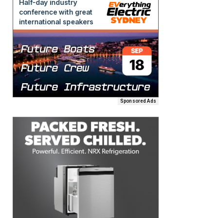
Sponsored Ads