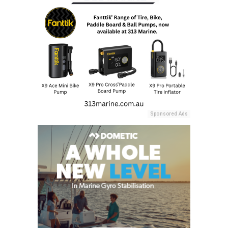
Sponsored Ads