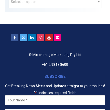
Select an option
© Mirror Image Marketing Pty Ltd
+61 2 9818 8600
SUBSCRIBE
Get Breaking News Alerts and Updates straight to your mailbox!
"
" indicates required fields
*
Your
Name
*