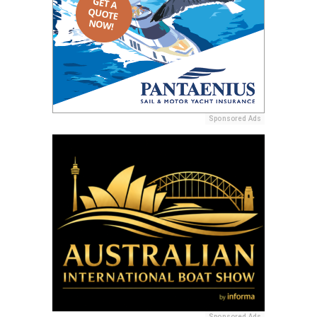
Sponsored Ads
Sponsored Ads