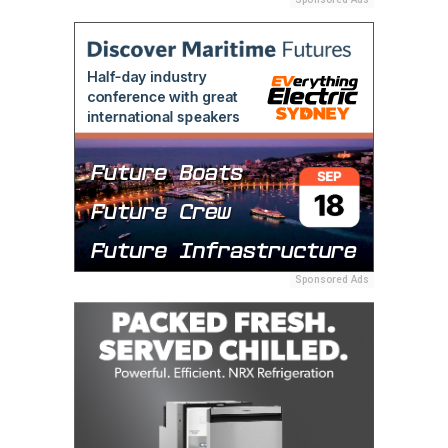
Sponsored Ads