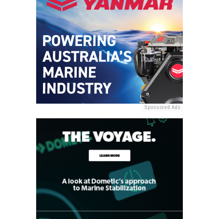
Sponsored Ads