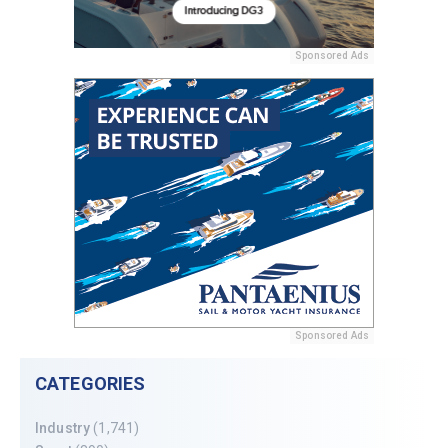
Sponsored Ads
Sponsored Ads
CATEGORIES
Industry
(1,741)