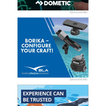
Sponsored Ads
Sponsored Ads