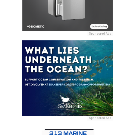
Sponsored Ads
Sponsored Ads