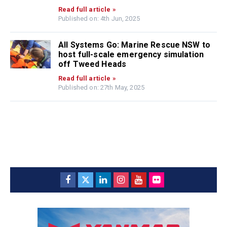
Read full article »
Published on: 4th Jun, 2025
All Systems Go: Marine Rescue NSW to
host full-scale emergency simulation
off Tweed Heads
Read full article »
Published on: 27th May, 2025