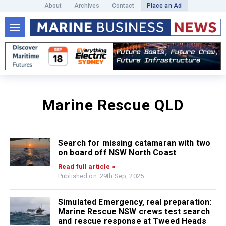
About
Archives
Contact
Place an Ad
Marine Rescue QLD
Search for missing catamaran with two
on board off NSW North Coast
Read full article »
Published on: 29th Sep, 2025
Simulated Emergency, real preparation:
Marine Rescue NSW crews test search
and rescue response at Tweed Heads