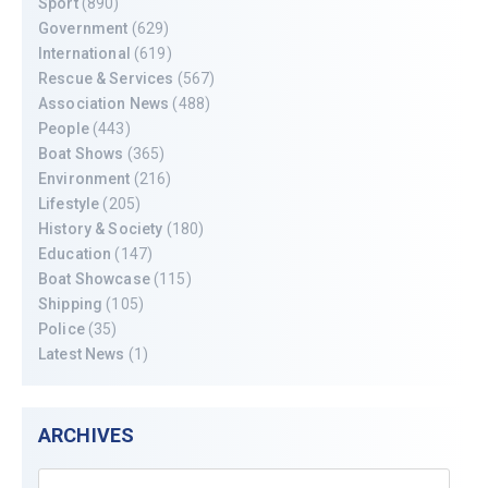
Sport
(890)
Government
(629)
International
(619)
Rescue & Services
(567)
Association News
(488)
People
(443)
Boat Shows
(365)
Environment
(216)
Lifestyle
(205)
History & Society
(180)
Education
(147)
Boat Showcase
(115)
Shipping
(105)
Police
(35)
Latest News
(1)
ARCHIVES