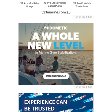
Sponsored Ads
Sponsored Ads