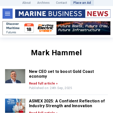
About
Archives
Contact
Place an Ad
Mark Hammel
New CEO set to boost Gold Coast
economy
Read full article »
Published on: 24th Sep, 2025
ASMEX 2025: A Confident Reflection of
Industry Strength and Innovation
Read full article »