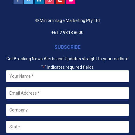
© Mirror Image Marketing Pty Ltd
+61 2 9818 8600
SUBSCRIBE
Get Breaking News Alerts and Updates straight to your mailbox!
"
" indicates required fields
*
Your
Name
*
Email
*
Company
State