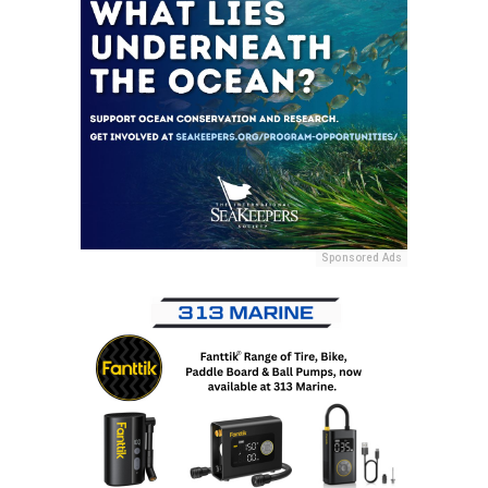
Sponsored Ads