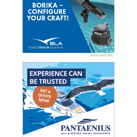
Sponsored Ads