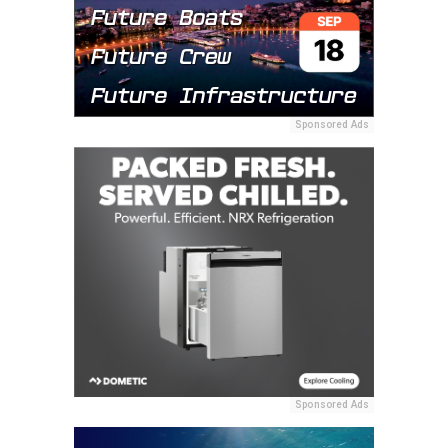
Sponsored Ads
Sponsored Ads