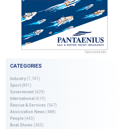
Sponsored Ads
CATEGORIES
Industry
(1,741)
Sport
(891)
Government
(629)
International
(619)
Rescue & Services
(567)
Association News
(488)
People
(443)
Boat Shows
(365)