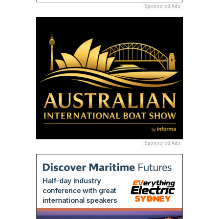
Sponsored Ads
Sponsored Ads