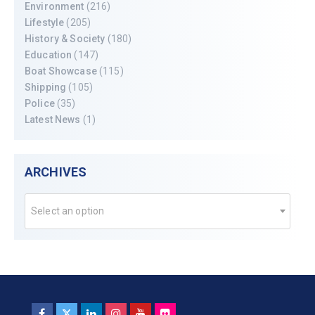
Environment
(216)
Lifestyle
(205)
History & Society
(180)
Education
(147)
Boat Showcase
(115)
Shipping
(105)
Police
(35)
Latest News
(1)
ARCHIVES
Select an option