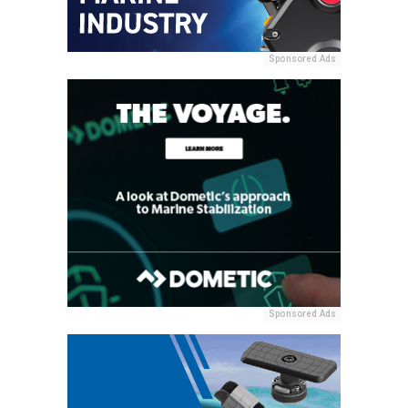
Sponsored Ads
Sponsored Ads