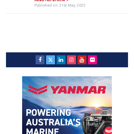
Published on: 21st May, 2025