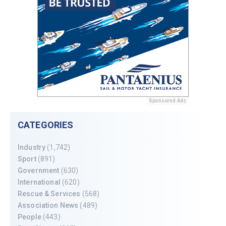
Sponsored Ads
CATEGORIES
Industry
(1,742)
Sport
(891)
Government
(630)
International
(620)
Rescue & Services
(568)
Association News
(489)
People
(443)