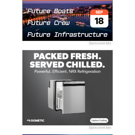
Sponsored Ads
Sponsored Ads