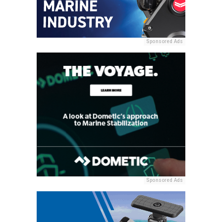
Sponsored Ads
Sponsored Ads