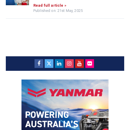
Read full article »
Published on: 21st May, 2025