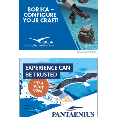
Sponsored Ads