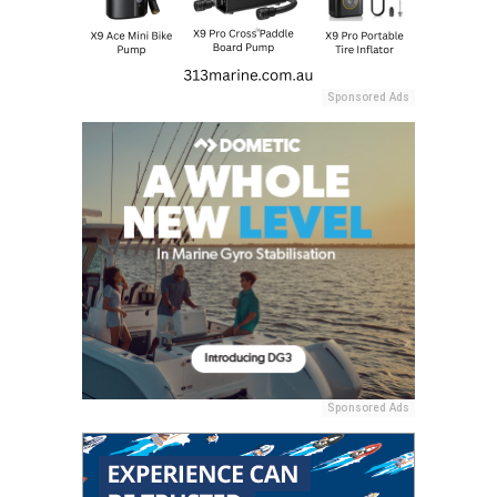
Sponsored Ads
Sponsored Ads