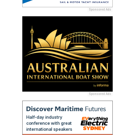
Sponsored Ads
Sponsored Ads