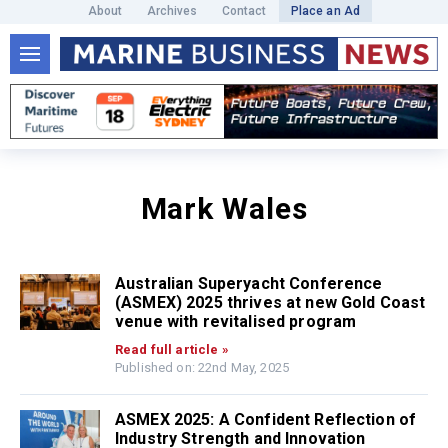
About
Archives
Contact
Place an Ad
Mark Wales
Australian Superyacht Conference
(ASMEX) 2025 thrives at new Gold Coast
venue with revitalised program
Read full article »
Published on: 22nd May, 2025
ASMEX 2025: A Confident Reflection of
Industry Strength and Innovation