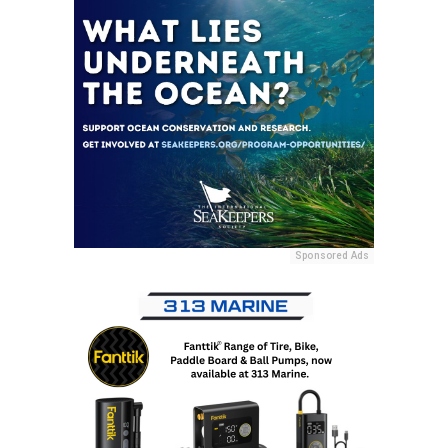
Sponsored Ads