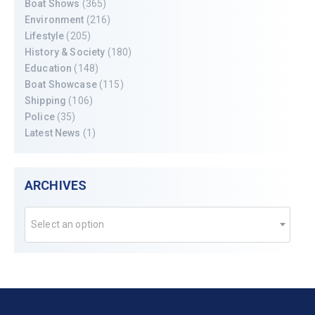
Boat Shows
(365)
Environment
(216)
Lifestyle
(205)
History & Society
(180)
Education
(148)
Boat Showcase
(115)
Shipping
(106)
Police
(35)
Latest News
(1)
ARCHIVES
Select an option