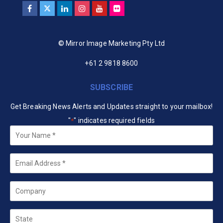
© Mirror Image Marketing Pty Ltd
+61 2 9818 8600
SUBSCRIBE
Get Breaking News Alerts and Updates straight to your mailbox!
"
" indicates required fields
*
Your
Name
*
Email
*
Company
State