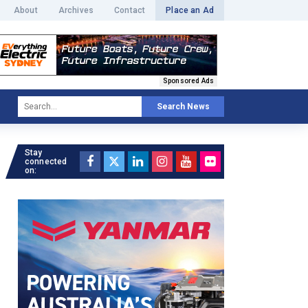
About
Archives
Contact
Place an Ad
Sponsored Ads
Search News
Stay
connected
on: