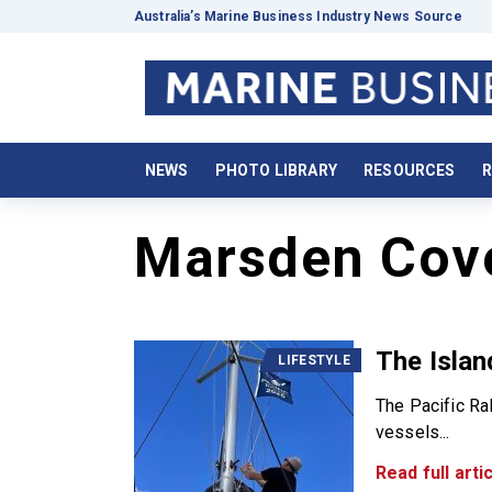
Australia’s Marine Business Industry News Source
NEWS
PHOTO LIBRARY
RESOURCES
R
Marsden Cov
The Islan
LIFESTYLE
The Pacific Ral
vessels...
Read full artic