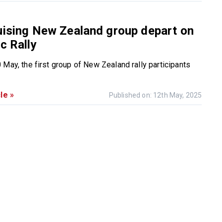
uising New Zealand group depart on
c Rally
 May, the first group of New Zealand rally participants
le »
Published on: 12th May, 2025