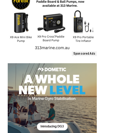
Sponsored Ads