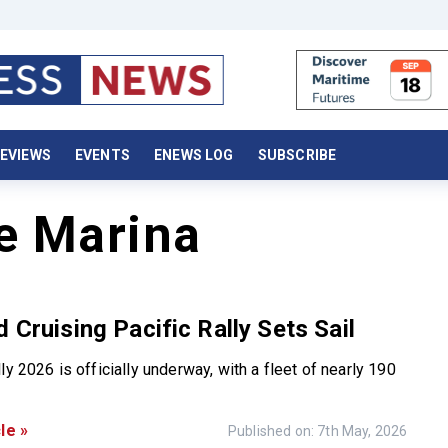
EVIEWS
EVENTS
ENEWS LOG
SUBSCRIBE
e Marina
d Cruising Pacific Rally Sets Sail
ly 2026 is officially underway, with a fleet of nearly 190
le »
Published on: 7th May, 2026