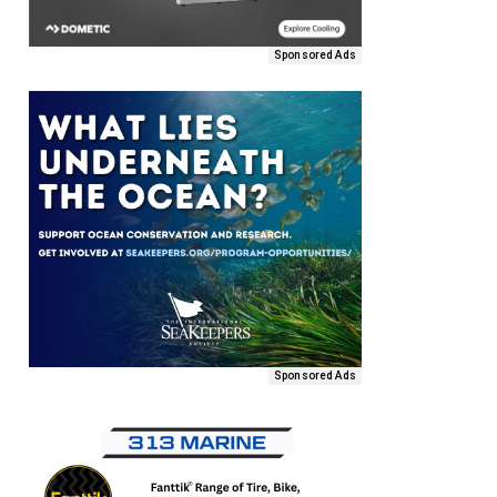
Sponsored Ads
Sponsored Ads