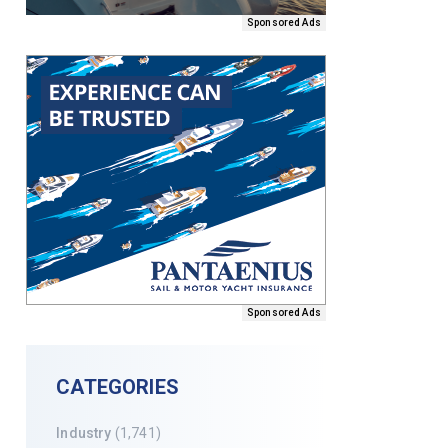
Sponsored Ads
Sponsored Ads
CATEGORIES
Industry
(1,741)