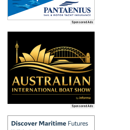
Sponsored Ads
Sponsored Ads