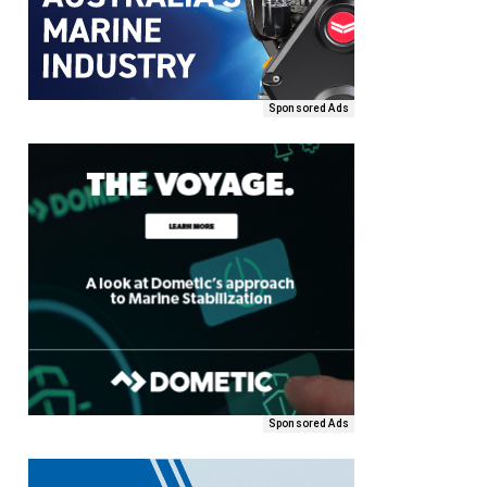
Sponsored Ads
Sponsored Ads