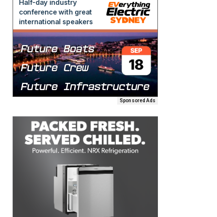
Sponsored Ads