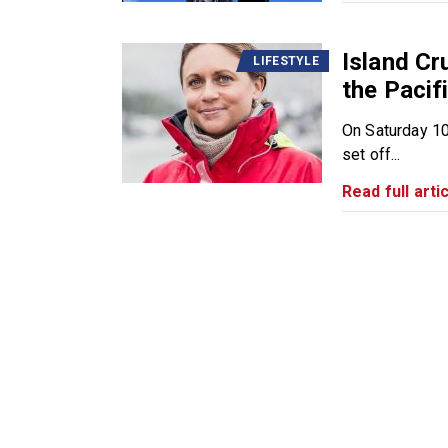
Island Cr
LIFESTYLE
the Pacifi
On Saturday 10
set off...
Read full artic