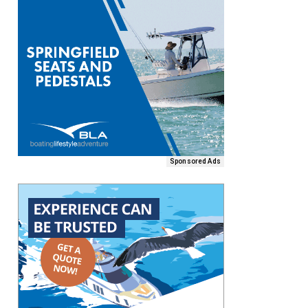
Sponsored Ads