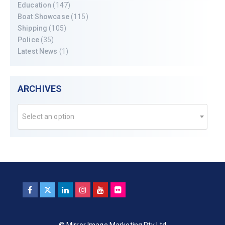
Education
(147)
Boat Showcase
(115)
Shipping
(105)
Police
(35)
Latest News
(1)
ARCHIVES
Select an option
© Mirror Image Marketing Pty Ltd