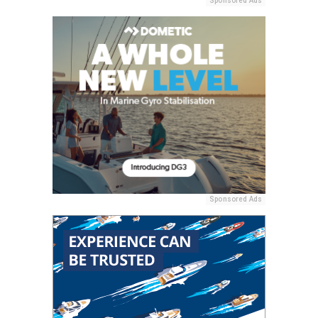
Sponsored Ads
Sponsored Ads