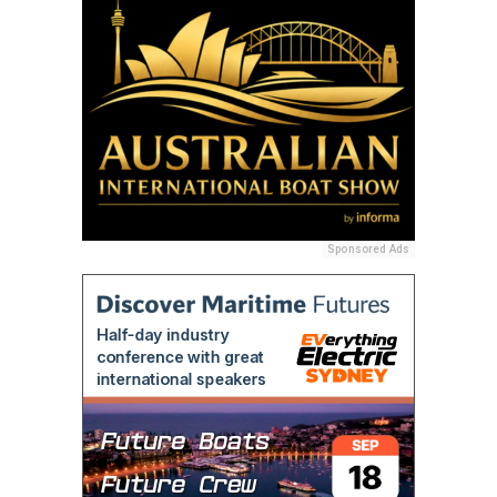
Sponsored Ads