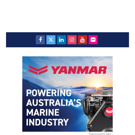
Sponsored Ads