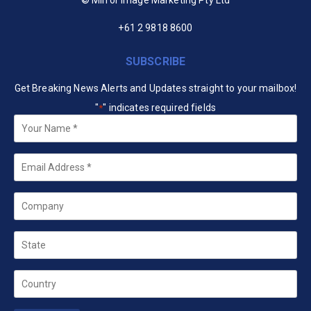
+61 2 9818 8600
SUBSCRIBE
Get Breaking News Alerts and Updates straight to your mailbox!
"
" indicates required fields
*
Your
Name
*
Email
*
Company
State
Country