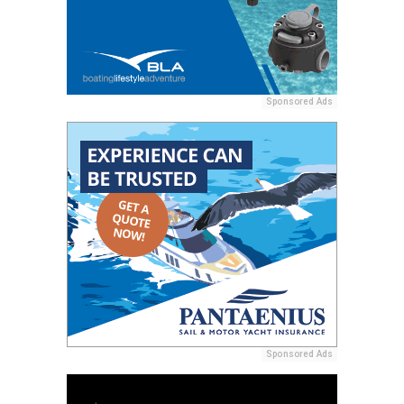
Sponsored Ads
Sponsored Ads