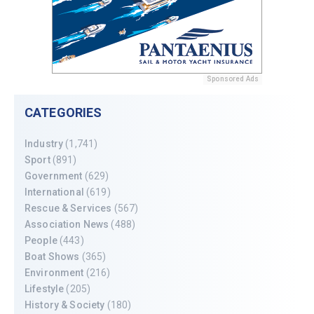
Sponsored Ads
CATEGORIES
Industry
(1,741)
Sport
(891)
Government
(629)
International
(619)
Rescue & Services
(567)
Association News
(488)
People
(443)
Boat Shows
(365)
Environment
(216)
Lifestyle
(205)
History & Society
(180)