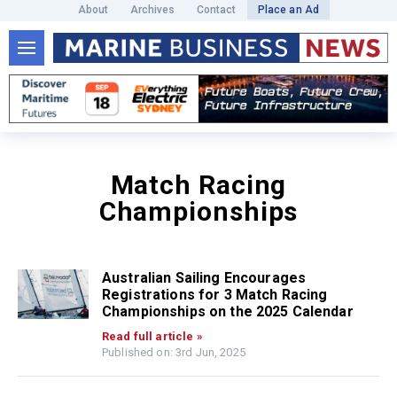
About
Archives
Contact
Place an Ad
Match Racing
Championships
Australian Sailing Encourages
Registrations for 3 Match Racing
Championships on the 2025 Calendar
Read full article »
Published on: 3rd Jun, 2025