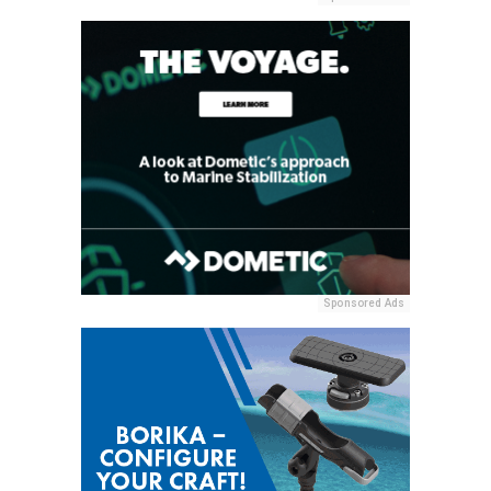
Sponsored Ads