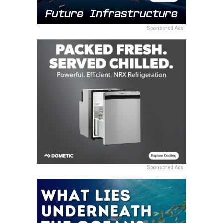
Sponsored Ads
Sponsored Ads