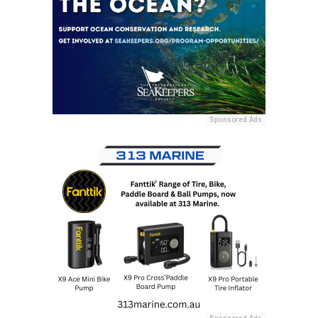
Sponsored Ads