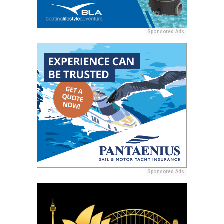
Sponsored Ads
Sponsored Ads