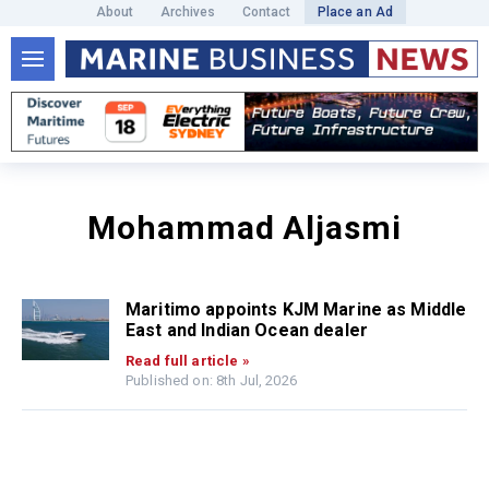
About
Archives
Contact
Place an Ad
Mohammad Aljasmi
Maritimo appoints KJM Marine as Middle
East and Indian Ocean dealer
Read full article »
Published on: 8th Jul, 2026