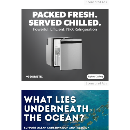
Sponsored Ads
Sponsored Ads