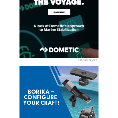
Sponsored Ads