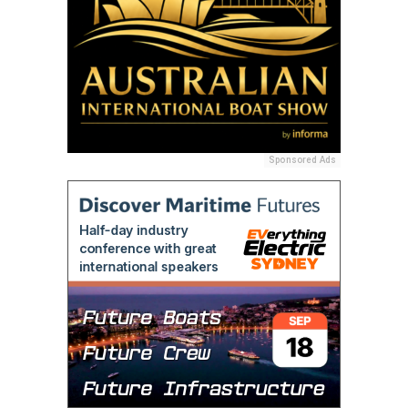
Sponsored Ads