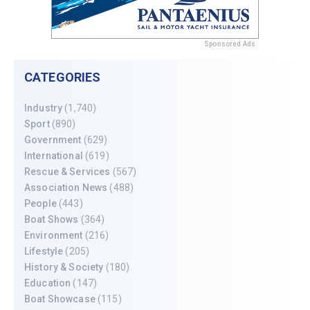
Sponsored Ads
CATEGORIES
Industry
(1,740)
Sport
(890)
Government
(629)
International
(619)
Rescue & Services
(567)
Association News
(488)
People
(443)
Boat Shows
(364)
Environment
(216)
Lifestyle
(205)
History & Society
(180)
Education
(147)
Boat Showcase
(115)