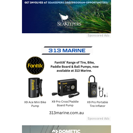
Sponsored Ads
Sponsored Ads