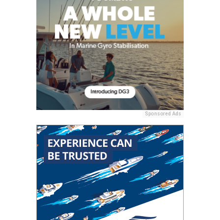
Sponsored Ads