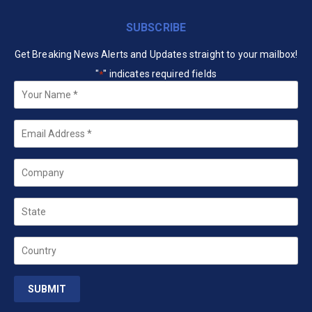
SUBSCRIBE
Get Breaking News Alerts and Updates straight to your mailbox!
"
" indicates required fields
*
Your
Name
*
Email
*
Company
State
Country