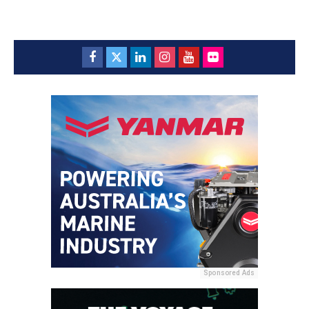
Sponsored Ads