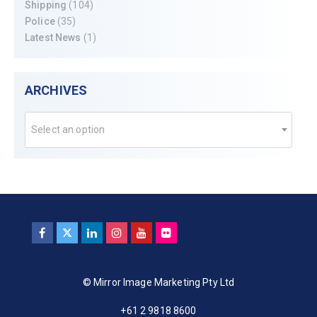
Shipping
(104)
Police
(35)
Latest News
(1)
ARCHIVES
Select an option
© Mirror Image Marketing Pty Ltd
+61 2 9818 8600