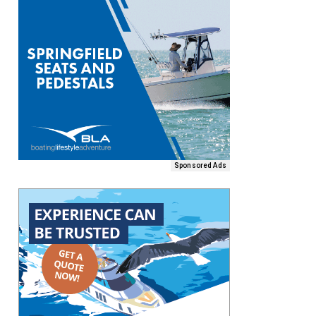
Sponsored Ads