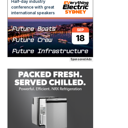
Sponsored Ads