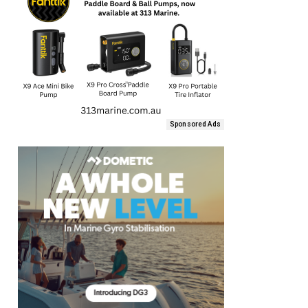
Sponsored Ads