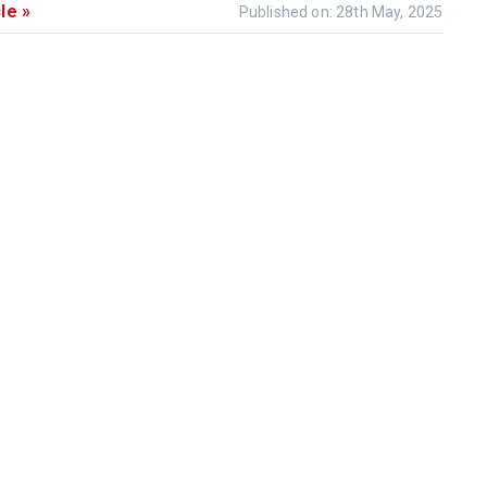
le »
Published on: 28th May, 2025