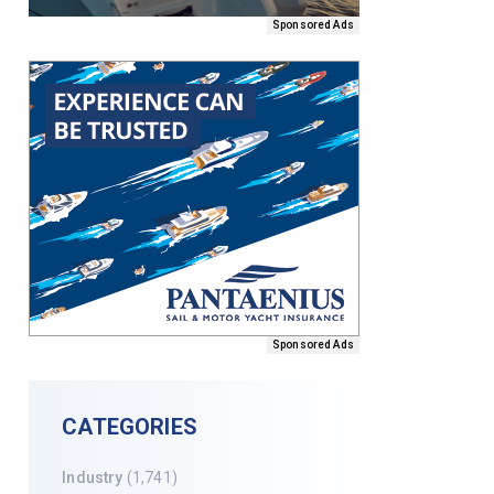
Sponsored Ads
Sponsored Ads
CATEGORIES
Industry
(1,741)