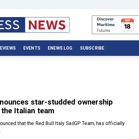
EVIEWS
EVENTS
ENEWS LOG
SUBSCRIBE
nnounces star-studded ownership
 the Italian team
unced that the Red Bull Italy SailGP Team, has officially
.