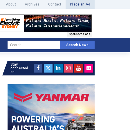
About
Archives
Contact
Place an Ad
Sponsored Ads
Search News
Stay
connected
on: