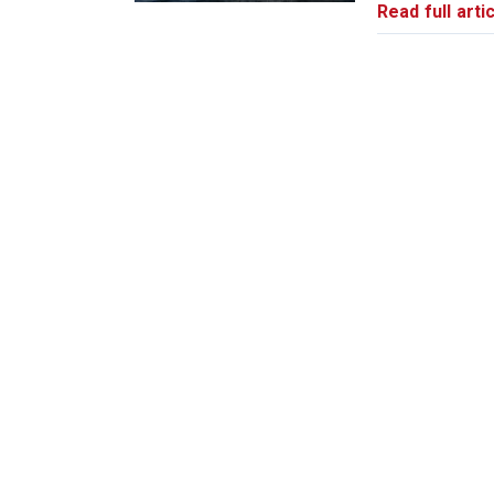
Read full artic