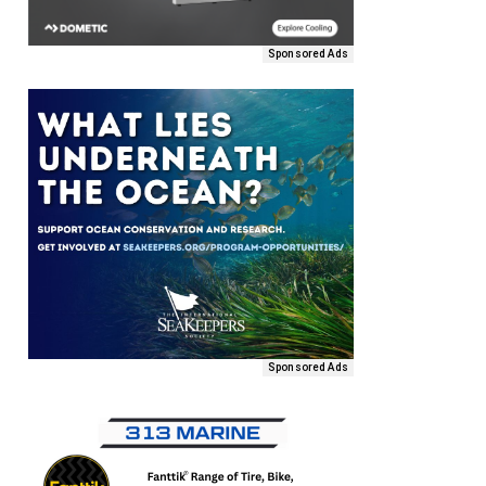
Sponsored Ads
Sponsored Ads