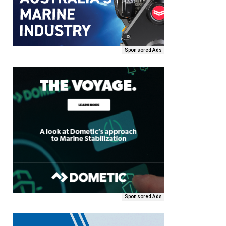
Sponsored Ads
Sponsored Ads