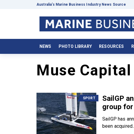
Australia’s Marine Business Industry News Source
NEWS
PHOTO LIBRARY
RESOURCES
R
Muse Capital
SailGP a
SPORT
group for
SailGP has anno
been acquired..