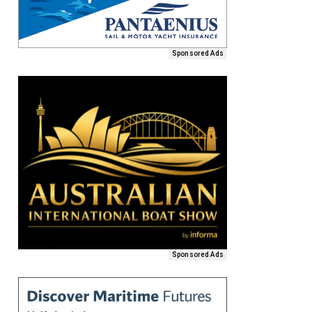
Sponsored Ads
Sponsored Ads