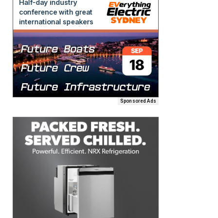
Sponsored Ads