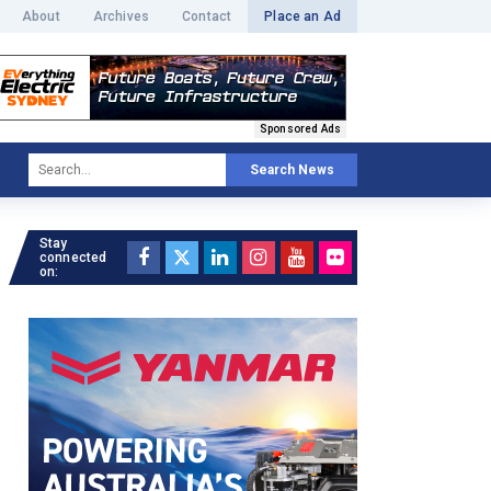
About
Archives
Contact
Place an Ad
Sponsored Ads
Search News
Stay
connected
on: