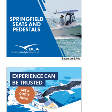
Sponsored Ads