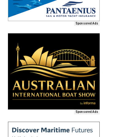
Sponsored Ads
Sponsored Ads