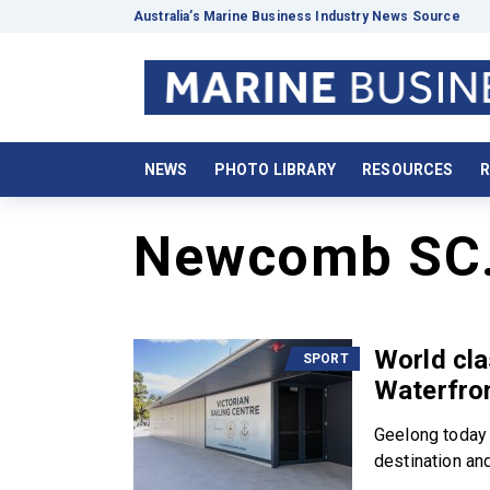
Australia’s Marine Business Industry News Source
NEWS
PHOTO LIBRARY
RESOURCES
R
Newcomb SC
World cla
SPORT
Waterfro
Geelong today e
destination and