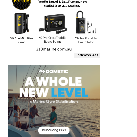
Sponsored Ads