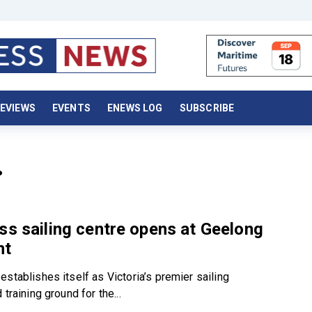
EVIEWS
EVENTS
ENEWS LOG
SUBSCRIBE
.
ss sailing centre opens at Geelong
nt
stablishes itself as Victoria’s premier sailing
 training ground for the...