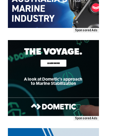
Sponsored Ads
Sponsored Ads