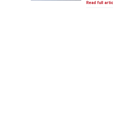
Read full artic