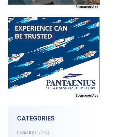
Sponsored Ads
Sponsored Ads
CATEGORIES
Industry
(1,740)