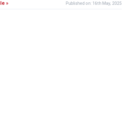
le »
Published on: 16th May, 2025