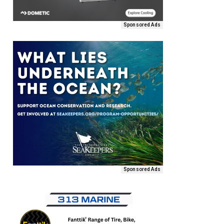
Sponsored Ads
Sponsored Ads