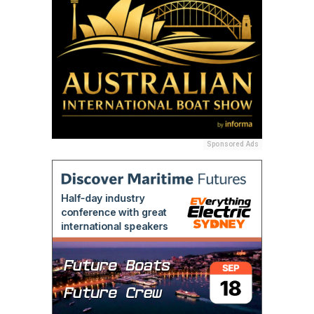
Sponsored Ads