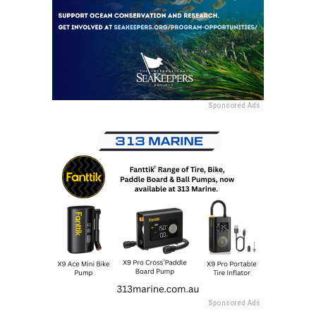
Sponsored Ads
Sponsored Ads