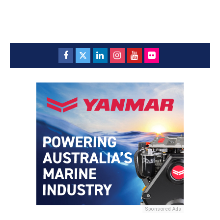
Sponsored Ads