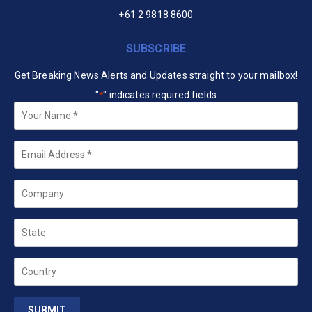
+61 2 9818 8600
SUBSCRIBE
Get Breaking News Alerts and Updates straight to your mailbox!
"
" indicates required fields
*
Your
Name
*
Email
*
Company
State
Country