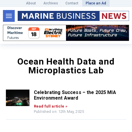
About
Archives
Contact
Place an Ad
Ocean Health Data and
Microplastics Lab
Celebrating Success – the 2025 MIA
Environment Award
Read full article »
Published on: 12th May, 2025