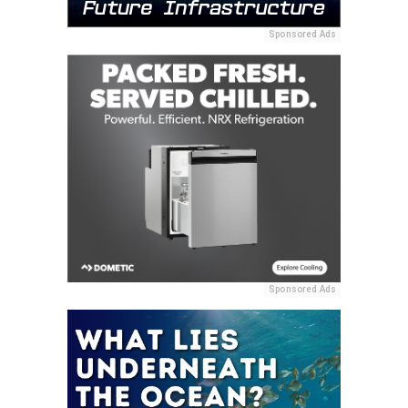
Sponsored Ads
Sponsored Ads