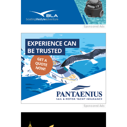
Sponsored Ads
Sponsored Ads