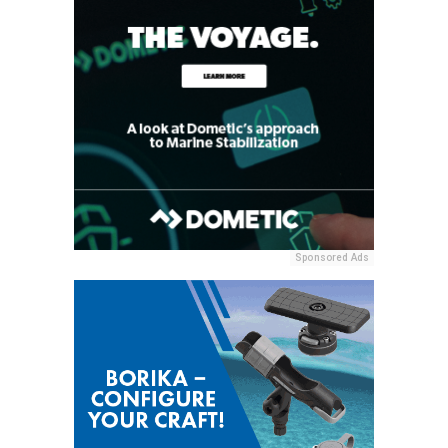
Sponsored Ads