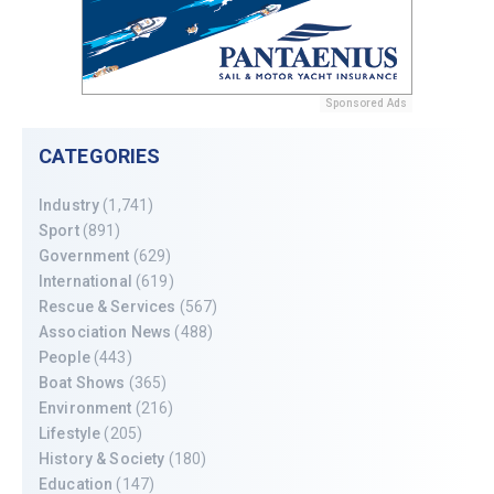
Sponsored Ads
CATEGORIES
Industry
(1,741)
Sport
(891)
Government
(629)
International
(619)
Rescue & Services
(567)
Association News
(488)
People
(443)
Boat Shows
(365)
Environment
(216)
Lifestyle
(205)
History & Society
(180)
Education
(147)