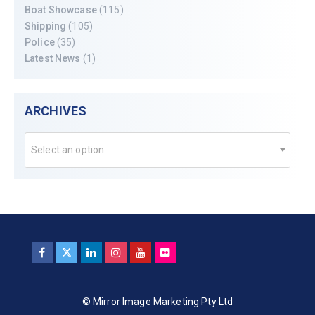
Boat Showcase
(115)
Shipping
(105)
Police
(35)
Latest News
(1)
ARCHIVES
Select an option
© Mirror Image Marketing Pty Ltd