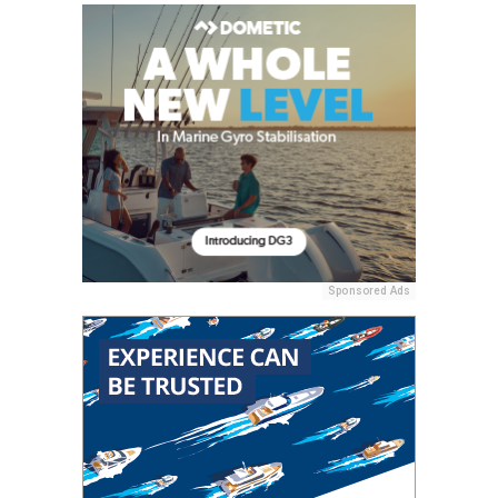
Sponsored Ads