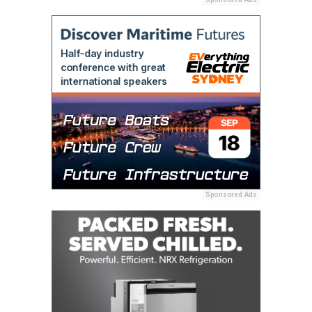
Sponsored Ads