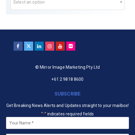
Select an option
© Mirror Image Marketing Pty Ltd
+61 2 9818 8600
SUBSCRIBE
Get Breaking News Alerts and Updates straight to your mailbox!
"
" indicates required fields
*
Your
Name
*