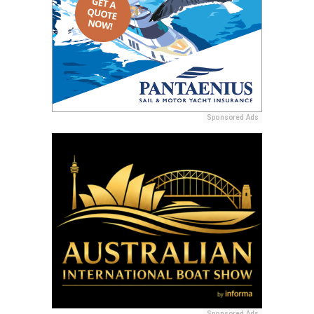
Sponsored Ads
Sponsored Ads