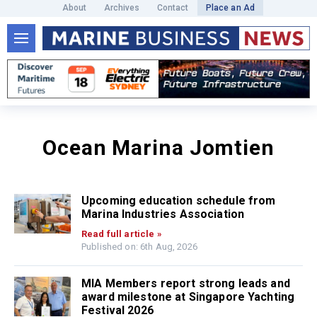
About
Archives
Contact
Place an Ad
Ocean Marina Jomtien
Upcoming education schedule from
Marina Industries Association
Read full article »
Published on: 6th Aug, 2026
MIA Members report strong leads and
award milestone at Singapore Yachting
Festival 2026