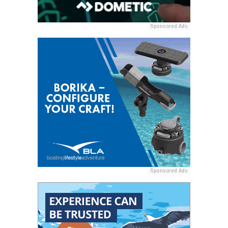
Sponsored Ads
Sponsored Ads