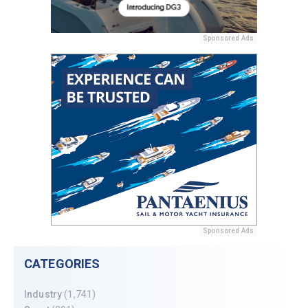
Sponsored Ads
Sponsored Ads
CATEGORIES
Industry
(1,741)