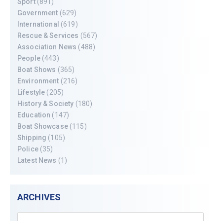
Sport
(891)
Government
(629)
International
(619)
Rescue & Services
(567)
Association News
(488)
People
(443)
Boat Shows
(365)
Environment
(216)
Lifestyle
(205)
History & Society
(180)
Education
(147)
Boat Showcase
(115)
Shipping
(105)
Police
(35)
Latest News
(1)
ARCHIVES