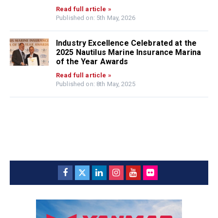
Read full article »
Published on: 5th May, 2026
Industry Excellence Celebrated at the
2025 Nautilus Marine Insurance Marina
of the Year Awards
Read full article »
Published on: 8th May, 2025