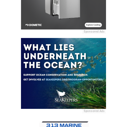
Sponsored Ads
Sponsored Ads