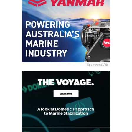
Sponsored Ads