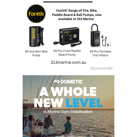
Sponsored Ads