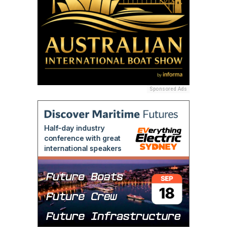
Sponsored Ads