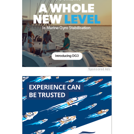
Sponsored Ads