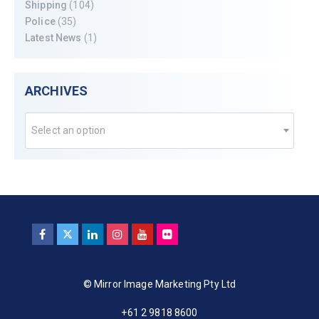
Shipping
(104)
Police
(35)
Latest News
(1)
ARCHIVES
Select an option
© Mirror Image Marketing Pty Ltd
+61 2 9818 8600