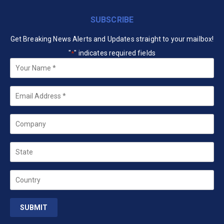
SUBSCRIBE
Get Breaking News Alerts and Updates straight to your mailbox!
"
" indicates required fields
*
Your
Name
*
Email
*
Company
State
Country