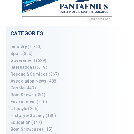
Sponsored Ads
CATEGORIES
Industry
(1,740)
Sport
(890)
Government
(629)
International
(619)
Rescue & Services
(567)
Association News
(488)
People
(443)
Boat Shows
(364)
Environment
(216)
Lifestyle
(205)
History & Society
(180)
Education
(147)
Boat Showcase
(115)