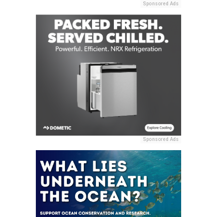
Sponsored Ads
Sponsored Ads