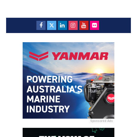
Sponsored Ads