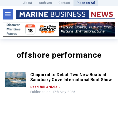
About
Archives
Contact
Place an Ad
offshore performance
Chaparral to Debut Two New Boats at
Sanctuary Cove International Boat Show
Read full article »
Published on: 17th May, 2025