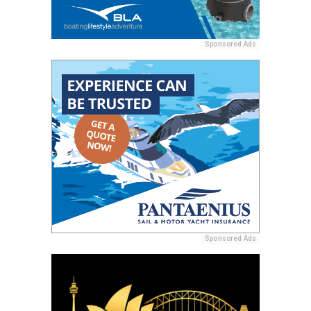
Sponsored Ads
Sponsored Ads