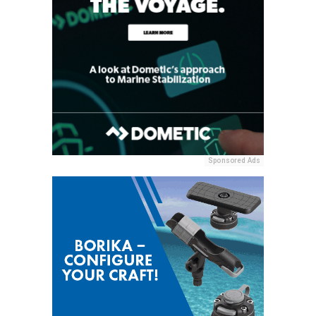
Sponsored Ads