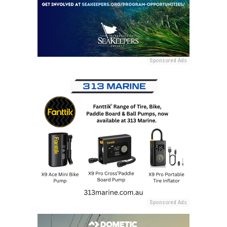
Sponsored Ads
Sponsored Ads