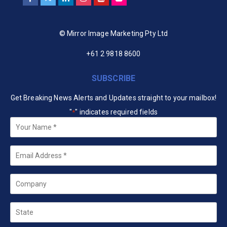
© Mirror Image Marketing Pty Ltd
+61 2 9818 8600
SUBSCRIBE
Get Breaking News Alerts and Updates straight to your mailbox!
"
" indicates required fields
*
Your
Name
*
Email
*
Company
State