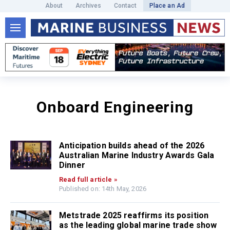
About
Archives
Contact
Place an Ad
Onboard Engineering
Anticipation builds ahead of the 2026
Australian Marine Industry Awards Gala
Dinner
Read full article »
Published on: 14th May, 2026
Metstrade 2025 reaffirms its position
as the leading global marine trade show