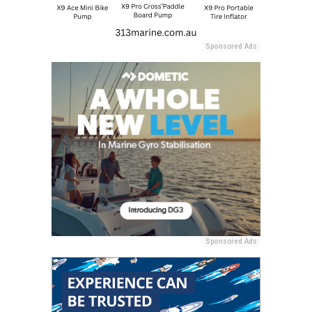
Sponsored Ads
Sponsored Ads