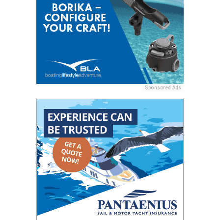
Sponsored Ads