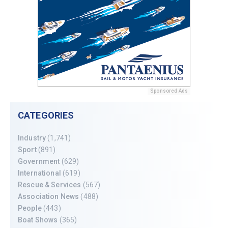
Sponsored Ads
CATEGORIES
Industry
(1,741)
Sport
(891)
Government
(629)
International
(619)
Rescue & Services
(567)
Association News
(488)
People
(443)
Boat Shows
(365)