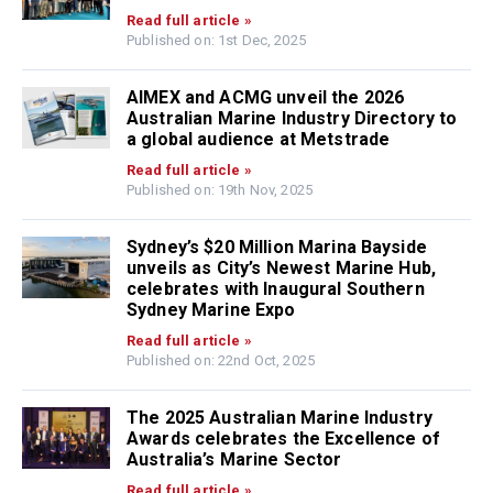
Read full article »
Published on: 1st Dec, 2025
AIMEX and ACMG unveil the 2026
Australian Marine Industry Directory to
a global audience at Metstrade
Read full article »
Published on: 19th Nov, 2025
Sydney’s $20 Million Marina Bayside
unveils as City’s Newest Marine Hub,
celebrates with Inaugural Southern
Sydney Marine Expo
Read full article »
Published on: 22nd Oct, 2025
The 2025 Australian Marine Industry
Awards celebrates the Excellence of
Australia’s Marine Sector
Read full article »