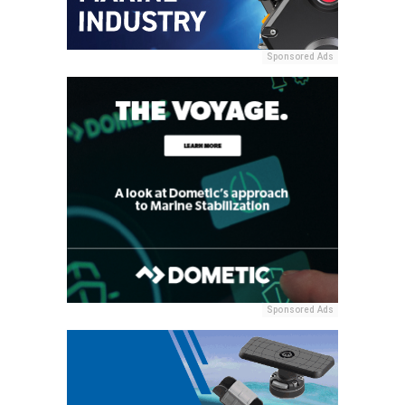
Sponsored Ads
Sponsored Ads