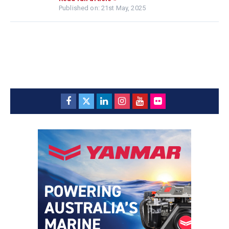
Published on: 21st May, 2025