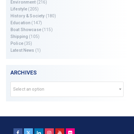
Environment
(216)
Lifestyle
(205)
History & Society
(180)
Education
(147)
Boat Showcase
(115)
Shipping
(105)
Police
(35)
Latest News
(1)
ARCHIVES
Select an option