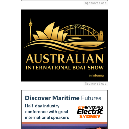
Sponsored Ads
Sponsored Ads