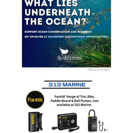
Sponsored Ads