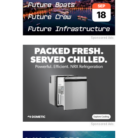
Sponsored Ads
Sponsored Ads