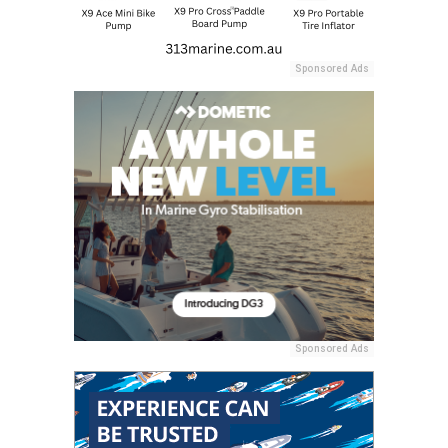
Sponsored Ads
Sponsored Ads