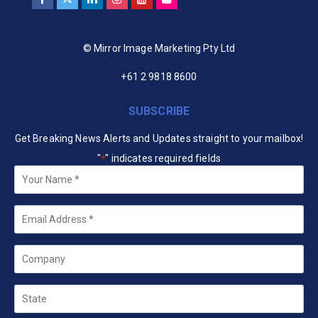
© Mirror Image Marketing Pty Ltd
+61 2 9818 8600
SUBSCRIBE
Get Breaking News Alerts and Updates straight to your mailbox!
"
" indicates required fields
*
Your
Name
*
Email
*
Company
State