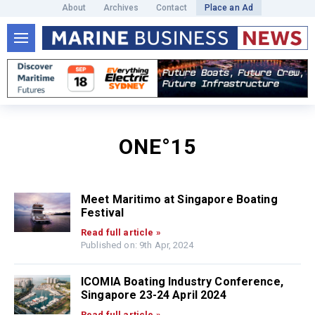
About
Archives
Contact
Place an Ad
ONE°15
Meet Maritimo at Singapore Boating
Festival
Read full article »
Published on: 9th Apr, 2024
ICOMIA Boating Industry Conference,
Singapore 23-24 April 2024
Read full article »