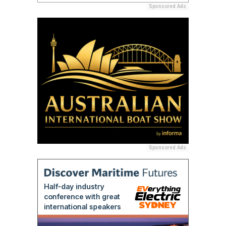
Sponsored Ads
Sponsored Ads