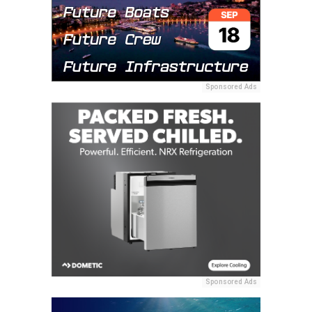
Sponsored Ads
Sponsored Ads