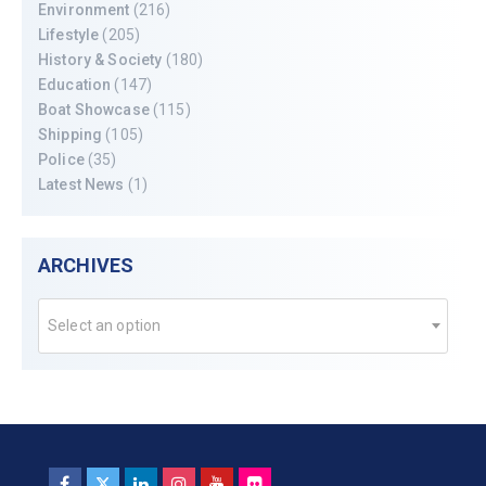
Environment
(216)
Lifestyle
(205)
History & Society
(180)
Education
(147)
Boat Showcase
(115)
Shipping
(105)
Police
(35)
Latest News
(1)
ARCHIVES
Select an option