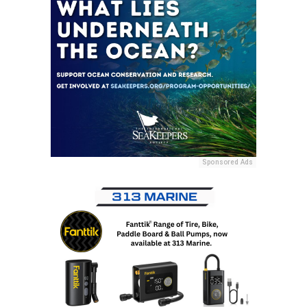
Sponsored Ads