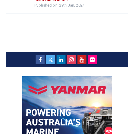
Published on: 29th Jan, 2024