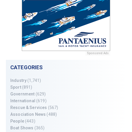
Sponsored Ads
CATEGORIES
Industry
(1,741)
Sport
(891)
Government
(629)
International
(619)
Rescue & Services
(567)
Association News
(488)
People
(443)
Boat Shows
(365)