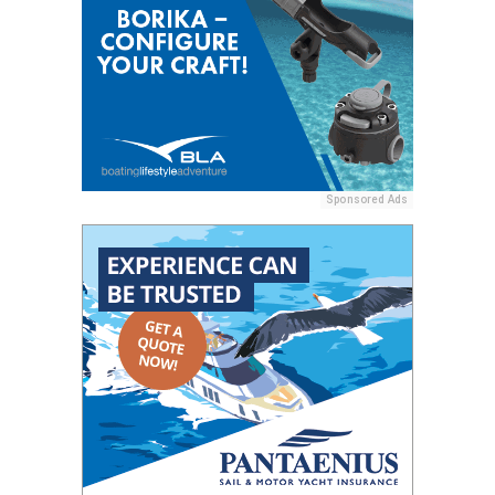
Sponsored Ads