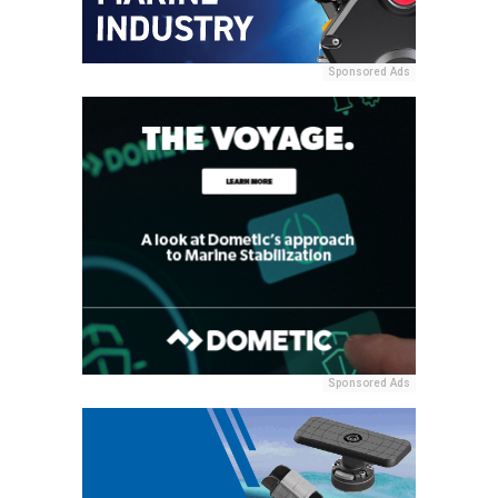
Sponsored Ads
Sponsored Ads