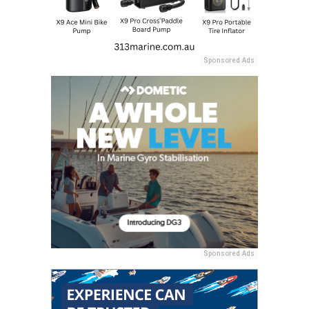
Sponsored Ads
Sponsored Ads