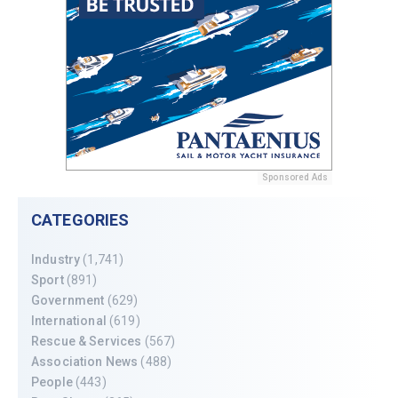
Sponsored Ads
CATEGORIES
Industry
(1,741)
Sport
(891)
Government
(629)
International
(619)
Rescue & Services
(567)
Association News
(488)
People
(443)