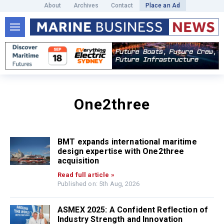
About
Archives
Contact
Place an Ad
One2three
BMT expands international maritime
design expertise with One2three
acquisition
Read full article »
Published on: 5th Aug, 2026
ASMEX 2025: A Confident Reflection of
Industry Strength and Innovation