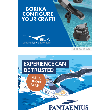
Sponsored Ads