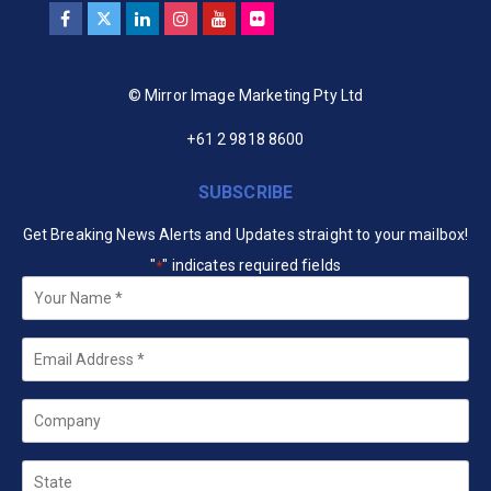
© Mirror Image Marketing Pty Ltd
+61 2 9818 8600
SUBSCRIBE
Get Breaking News Alerts and Updates straight to your mailbox!
"
" indicates required fields
*
Your
Name
*
Email
*
Company
State