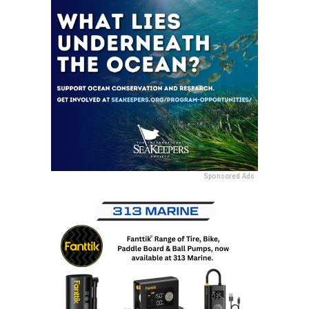
Sponsored Ads