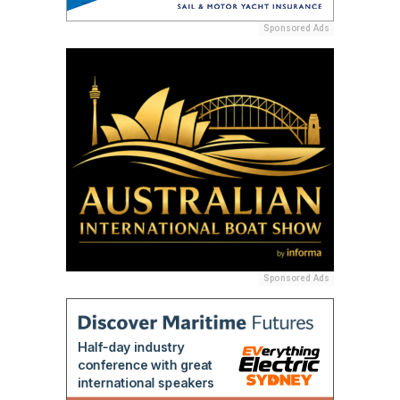
Sponsored Ads
Sponsored Ads