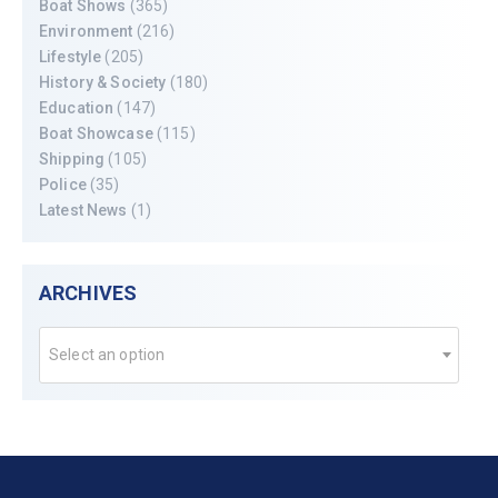
Boat Shows
(365)
Environment
(216)
Lifestyle
(205)
History & Society
(180)
Education
(147)
Boat Showcase
(115)
Shipping
(105)
Police
(35)
Latest News
(1)
ARCHIVES
Select an option