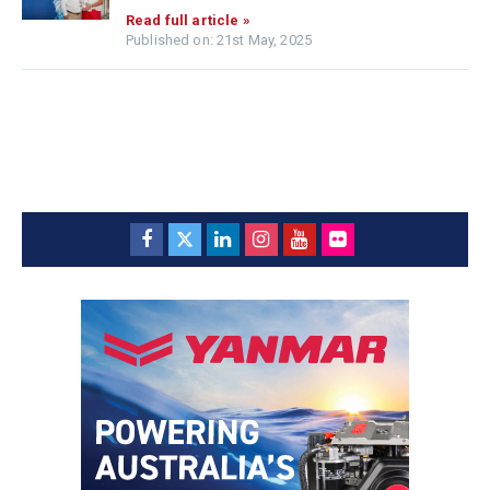
Read full article »
Published on: 21st May, 2025