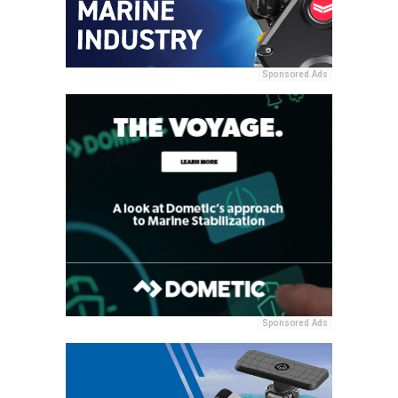
Sponsored Ads
Sponsored Ads