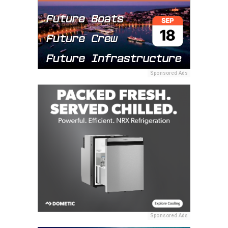
Sponsored Ads
Sponsored Ads