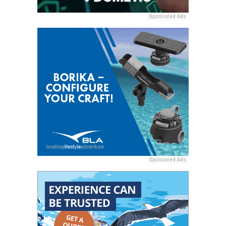
Sponsored Ads
Sponsored Ads