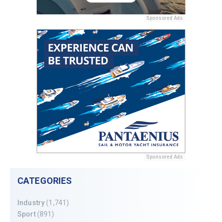
Sponsored Ads
Sponsored Ads
CATEGORIES
Industry
(1,741)
Sport
(891)