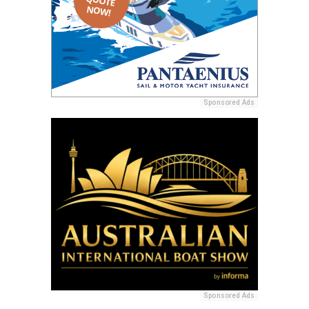
Sponsored Ads
Sponsored Ads