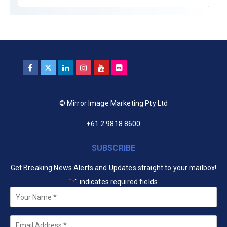
© Mirror Image Marketing Pty Ltd
+61 2 9818 8600
SUBSCRIBE
Get Breaking News Alerts and Updates straight to your mailbox!
"
" indicates required fields
*
Your
Name
*
Email
*