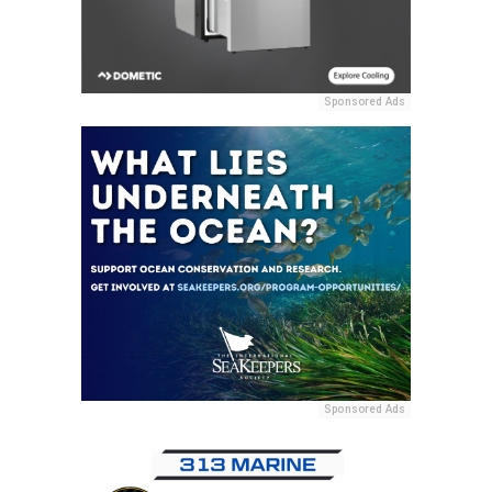
Sponsored Ads
Sponsored Ads