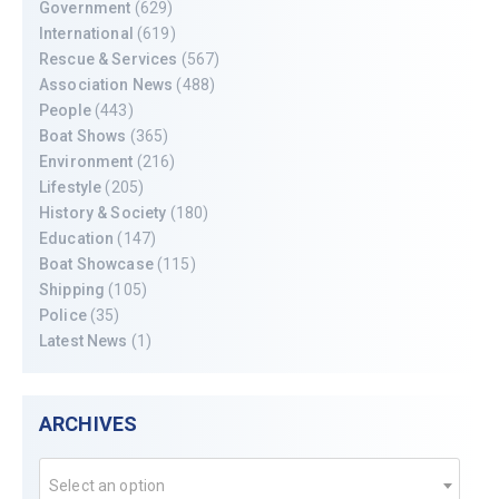
Government
(629)
International
(619)
Rescue & Services
(567)
Association News
(488)
People
(443)
Boat Shows
(365)
Environment
(216)
Lifestyle
(205)
History & Society
(180)
Education
(147)
Boat Showcase
(115)
Shipping
(105)
Police
(35)
Latest News
(1)
ARCHIVES
Select an option