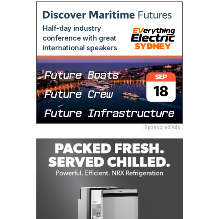
Sponsored Ads