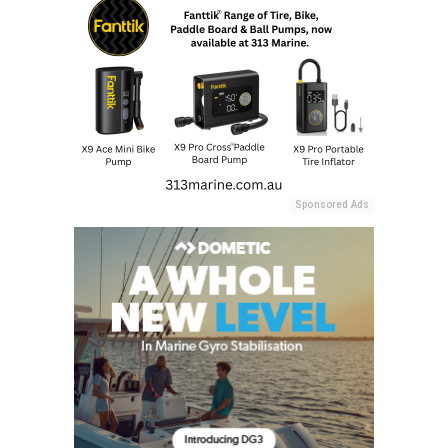
Sponsored Ads