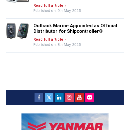
Read full article »
Published on: 9th May, 2025
Outback Marine Appointed as Official
Distributor for Shipcontroller®
Read full article »
Published on: 8th May, 2025