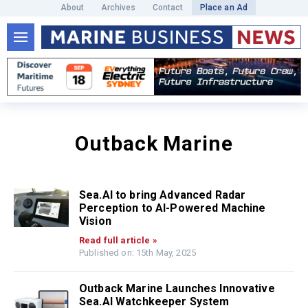
About
Archives
Contact
Place an Ad
Outback Marine
Sea.AI to bring Advanced Radar
Perception to AI-Powered Machine
Vision
Read full article »
Published on: 15th May, 2025
Outback Marine Launches Innovative
Sea.AI Watchkeeper System