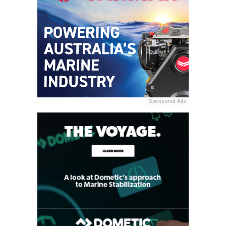
Sponsored Ads