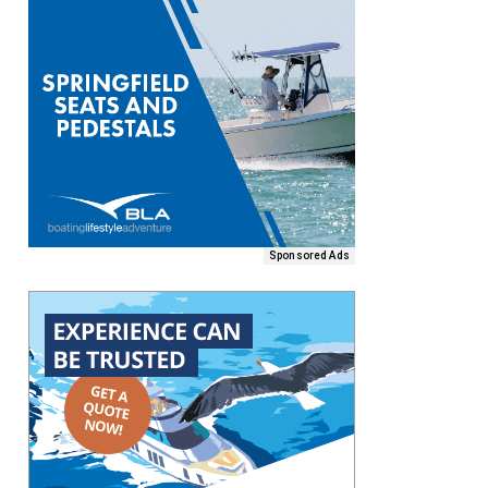
Sponsored Ads