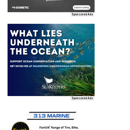
Sponsored Ads
Sponsored Ads