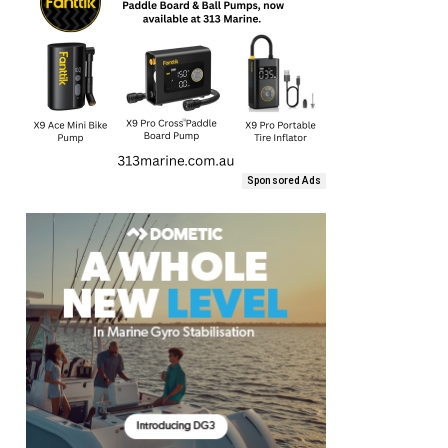
Sponsored Ads