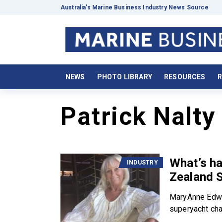
Australia’s Marine Business Industry News Source
NEWS
PHOTO LIBRARY
RESOURCES
R
Patrick Nalty
What’s ha
INDUSTRY
Zealand 
MaryAnne Edwa
superyacht char