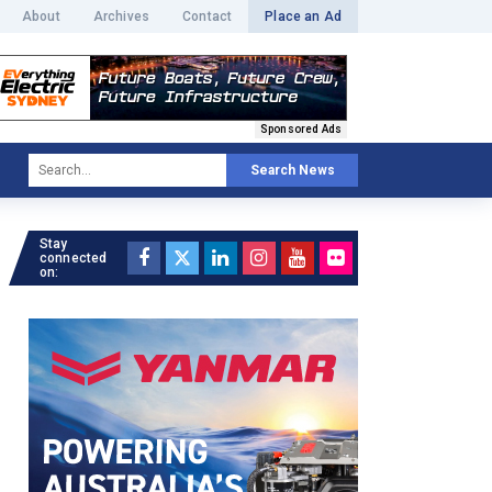
About
Archives
Contact
Place an Ad
Sponsored Ads
Search News
Stay
connected
on: