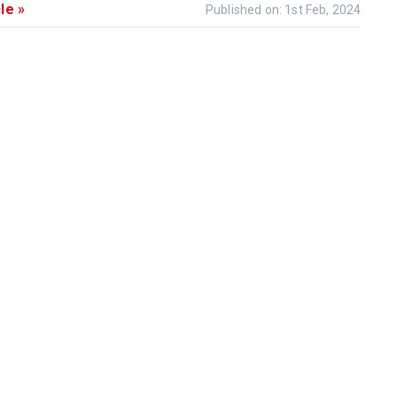
le »
Published on: 1st Feb, 2024