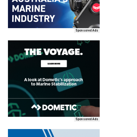
Sponsored Ads
Sponsored Ads