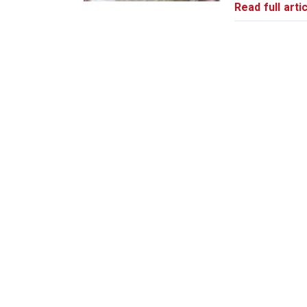
Read full artic