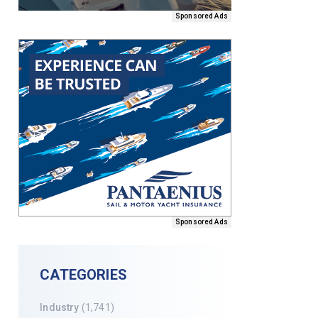
Sponsored Ads
Sponsored Ads
CATEGORIES
Industry
(1,741)