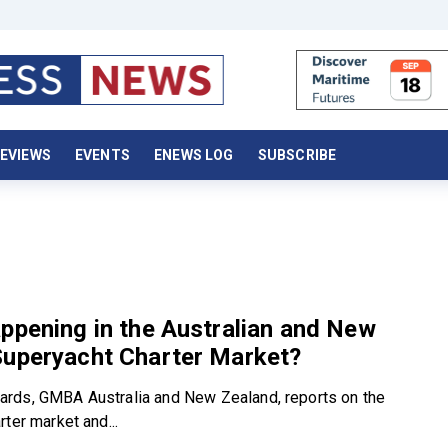
EVIEWS
EVENTS
ENEWS LOG
SUBSCRIBE
ppening in the Australian and New
Superyacht Charter Market?
rds, GMBA Australia and New Zealand, reports on the
ter market and...