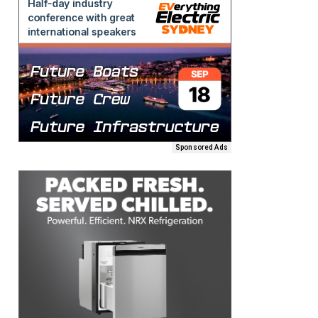
Sponsored Ads