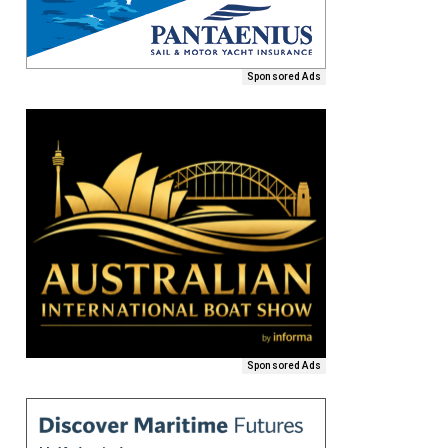
Sponsored Ads
Sponsored Ads