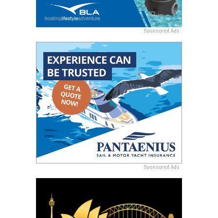
Sponsored Ads
Sponsored Ads