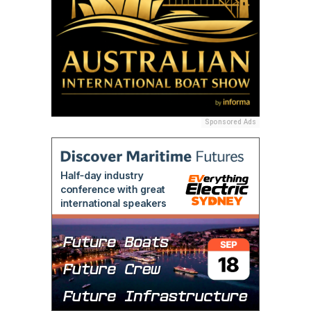
Sponsored Ads