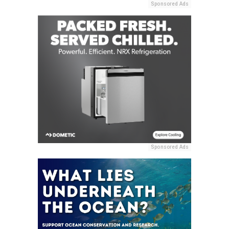
Sponsored Ads
Sponsored Ads