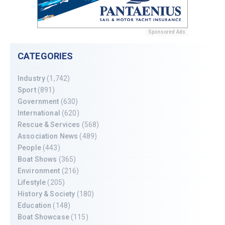
Sponsored Ads
CATEGORIES
Industry
(1,742)
Sport
(891)
Government
(630)
International
(620)
Rescue & Services
(568)
Association News
(489)
People
(443)
Boat Shows
(365)
Environment
(216)
Lifestyle
(205)
History & Society
(180)
Education
(148)
Boat Showcase
(115)