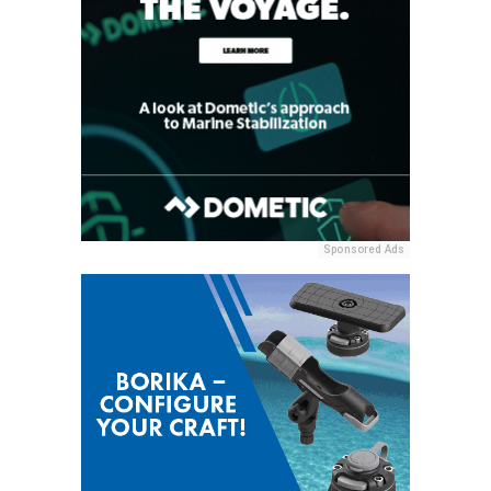
Sponsored Ads