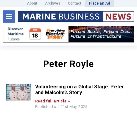
About
Archives
Contact
Place an Ad
Peter Royle
Volunteering on a Global Stage: Peter
and Malcolm’s Story
Read full article »
Published on: 21st May, 2025