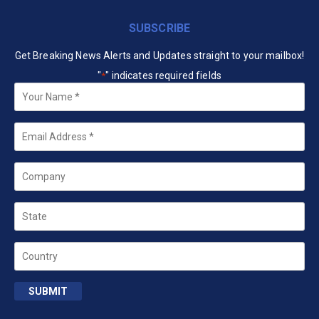
SUBSCRIBE
Get Breaking News Alerts and Updates straight to your mailbox!
"
" indicates required fields
*
Your
Name
*
Email
*
Company
State
Country
SUBMIT