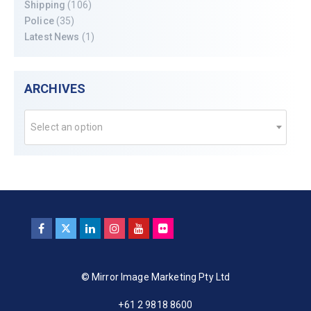
Shipping
(106)
Police
(35)
Latest News
(1)
ARCHIVES
Select an option
© Mirror Image Marketing Pty Ltd
+61 2 9818 8600