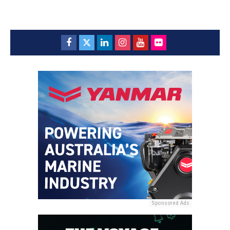
Sponsored Ads