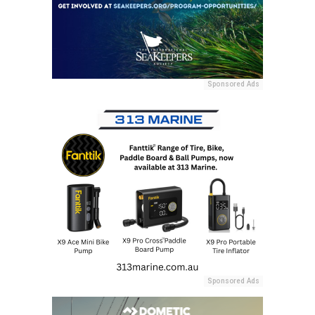
Sponsored Ads
Sponsored Ads