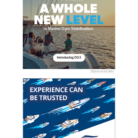
Sponsored Ads