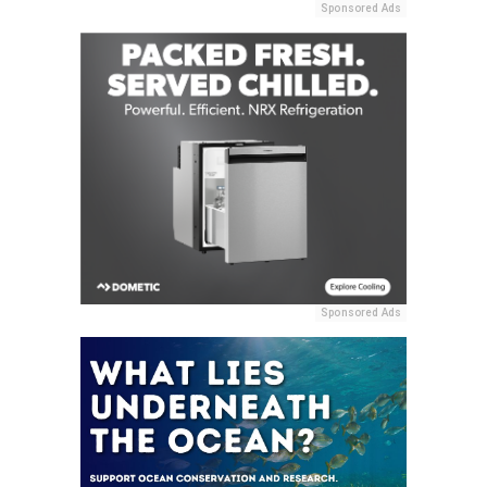
Sponsored Ads
Sponsored Ads