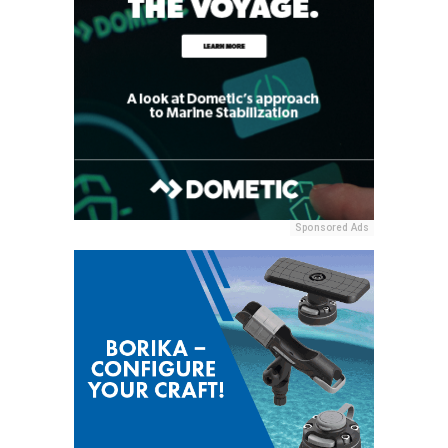
Sponsored Ads