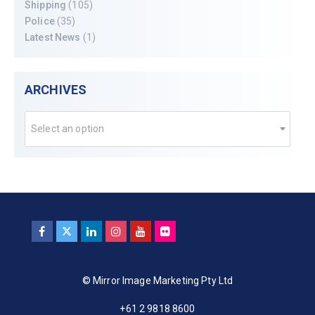
Shipping
(105)
Police
(35)
Latest News
(1)
ARCHIVES
Select an option
© Mirror Image Marketing Pty Ltd
+61 2 9818 8600