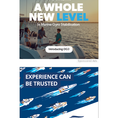
Sponsored Ads