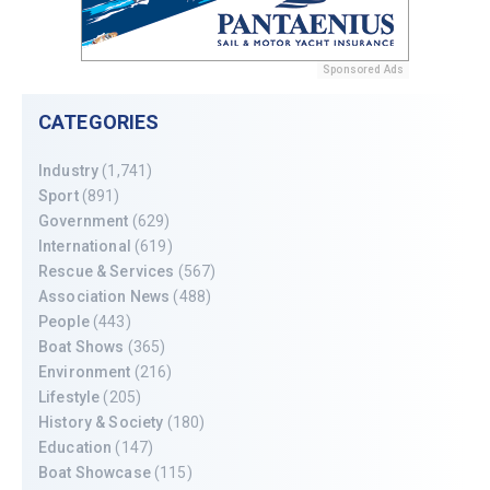
Sponsored Ads
CATEGORIES
Industry
(1,741)
Sport
(891)
Government
(629)
International
(619)
Rescue & Services
(567)
Association News
(488)
People
(443)
Boat Shows
(365)
Environment
(216)
Lifestyle
(205)
History & Society
(180)
Education
(147)
Boat Showcase
(115)