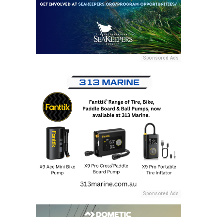
Sponsored Ads
Sponsored Ads