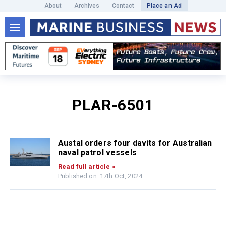
About
Archives
Contact
Place an Ad
PLAR-6501
Austal orders four davits for Australian
naval patrol vessels
Read full article »
Published on: 17th Oct, 2024