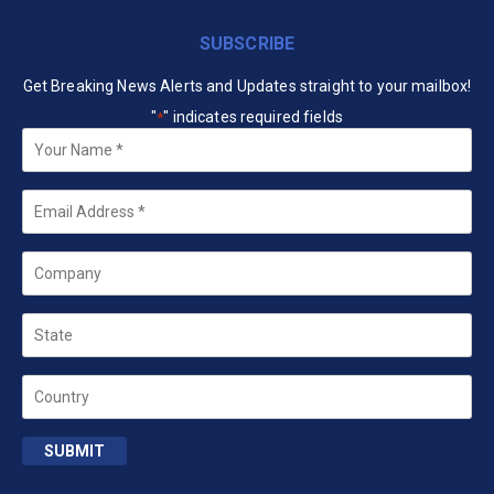
SUBSCRIBE
Get Breaking News Alerts and Updates straight to your mailbox!
"
" indicates required fields
*
Your
Name
*
Email
*
Company
State
Country
SUBMIT