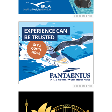
Sponsored Ads
Sponsored Ads