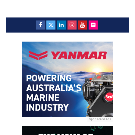
Sponsored Ads