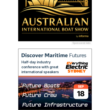
Sponsored Ads