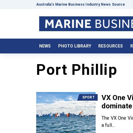
Australia’s Marine Business Industry News Source
NEWS
PHOTO LIBRARY
RESOURCES
R
Port Phillip
VX One Vi
SPORT
dominate 
The VX One Vic
a full...