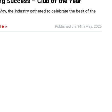
ng Success – Club of the Year
ay, the industry gathered to celebrate the best of the
le »
Published on: 14th May, 2025