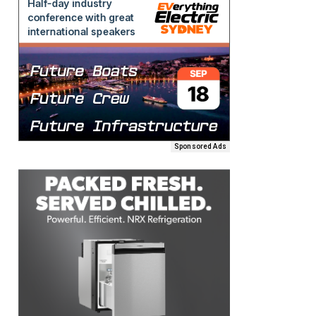
Sponsored Ads