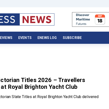
EVIEWS
EVENTS
ENEWS LOG
SUBSCRIBE
ctorian Titles 2026 – Travellers
at Royal Brighton Yacht Club
torian State Titles at Royal Brighton Yacht Club delivered