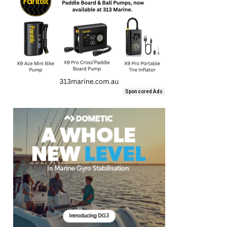
Sponsored Ads