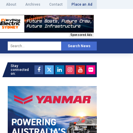
About
Archives
Contact
Place an Ad
Sponsored Ads
Search News
Stay
connected
on: