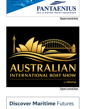
Sponsored Ads
Sponsored Ads