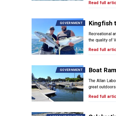
Read full artic
Kingfish 
GOVERNMENT
Recreational a
the quality of V
Read full artic
Boat Ramp
GOVERNMENT
The Allan Labo
great outdoors.
Read full artic