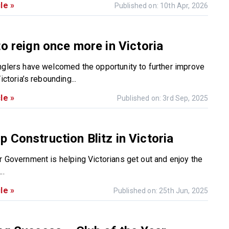
le »
Published on: 10th Apr, 2026
to reign once more in Victoria
nglers have welcomed the opportunity to further improve
ictoria’s rebounding...
le »
Published on: 3rd Sep, 2025
 Construction Blitz in Victoria
r Government is helping Victorians get out and enjoy the
..
le »
Published on: 25th Jun, 2025