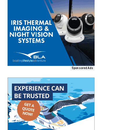
Sponsored Ads