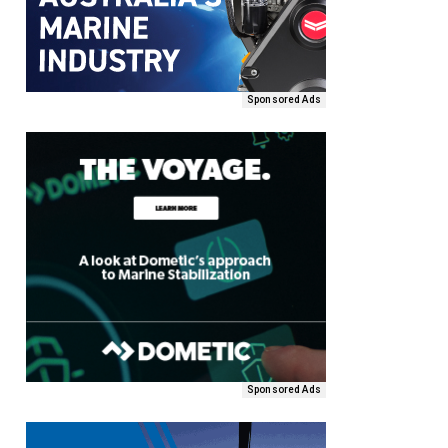
Sponsored Ads
Sponsored Ads