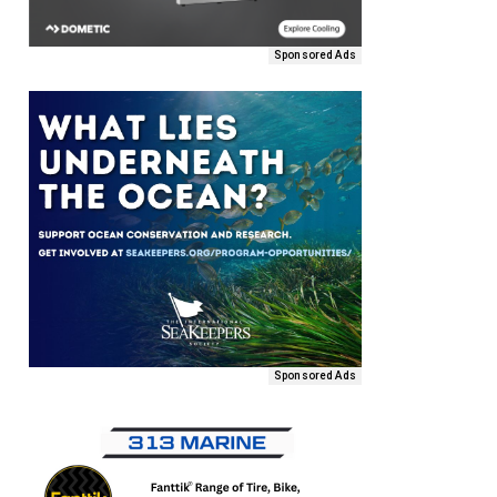
Sponsored Ads
Sponsored Ads