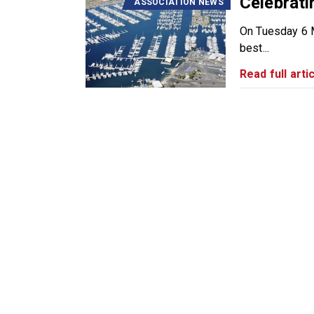
Celebrati
ASSOCIATION NEWS
On Tuesday 6 M
best...
Read full artic