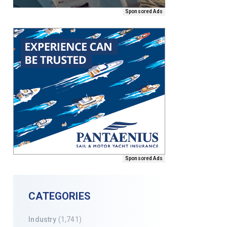
Sponsored Ads
Sponsored Ads
CATEGORIES
Industry
(1,741)