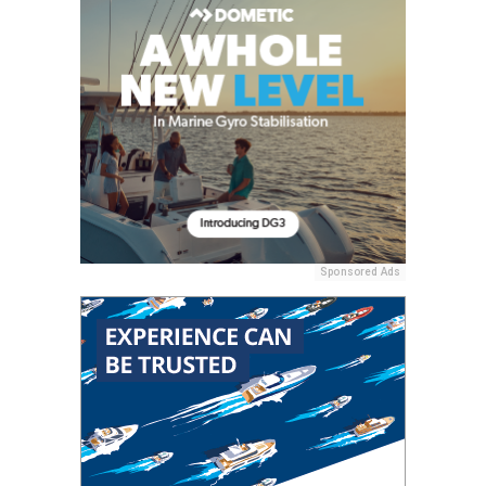
Sponsored Ads