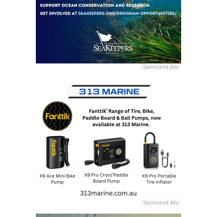
Sponsored Ads
Sponsored Ads