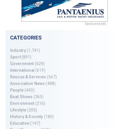
Sponsored Ads
CATEGORIES
Industry
(1,741)
Sport
(891)
Government
(629)
International
(619)
Rescue & Services
(567)
Association News
(488)
People
(443)
Boat Shows
(365)
Environment
(216)
Lifestyle
(205)
History & Society
(180)
Education
(147)