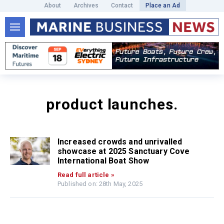
About
Archives
Contact
Place an Ad
product launches.
Increased crowds and unrivalled
showcase at 2025 Sanctuary Cove
International Boat Show
Read full article »
Published on: 28th May, 2025