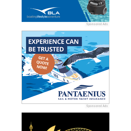
Sponsored Ads
Sponsored Ads