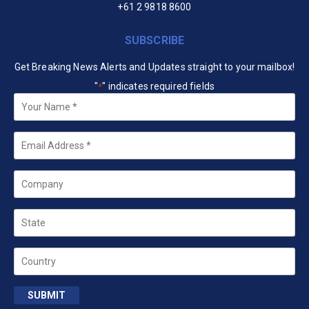
+61 2 9818 8600
SUBSCRIBE
Get Breaking News Alerts and Updates straight to your mailbox!
"
" indicates required fields
*
Your
Name
*
Email
*
Company
State
Country
SUBMIT