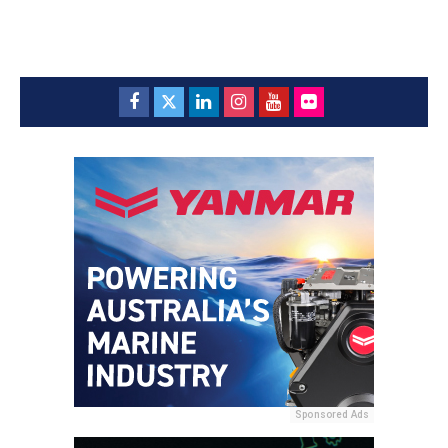
Sponsored Ads