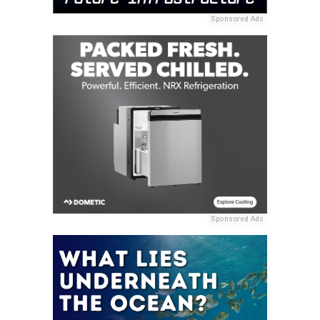
Sponsored Ads
Sponsored Ads