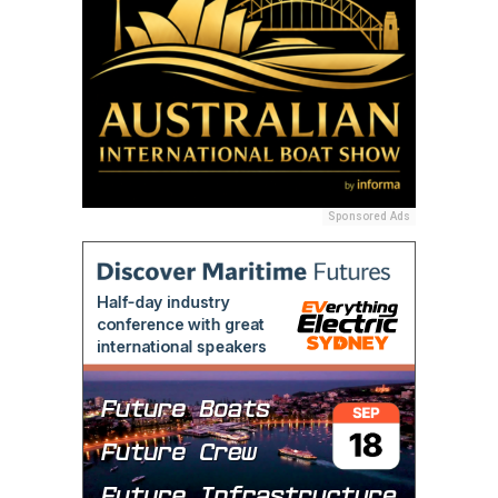
Sponsored Ads