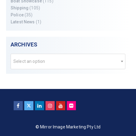
Boat Showcase
(115)
Shipping
(105)
Police
(35)
Latest News
(1)
ARCHIVES
Select an option
© Mirror Image Marketing Pty Ltd