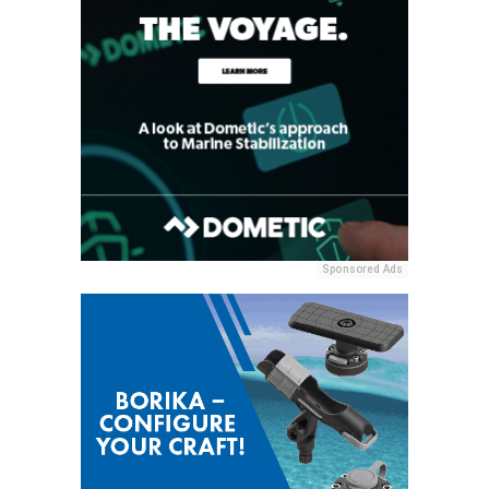
Sponsored Ads