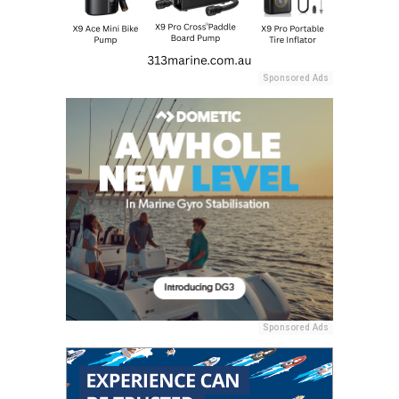
Sponsored Ads
Sponsored Ads