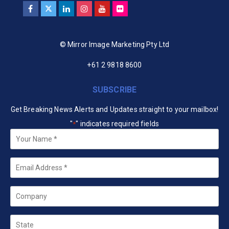
© Mirror Image Marketing Pty Ltd
+61 2 9818 8600
SUBSCRIBE
Get Breaking News Alerts and Updates straight to your mailbox!
"
" indicates required fields
*
Your
Name
*
Email
*
Company
State