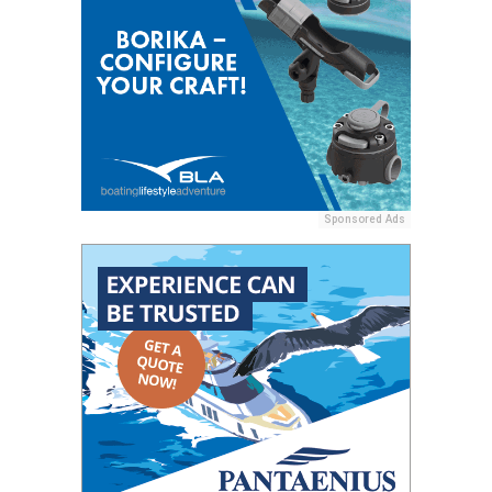
Sponsored Ads