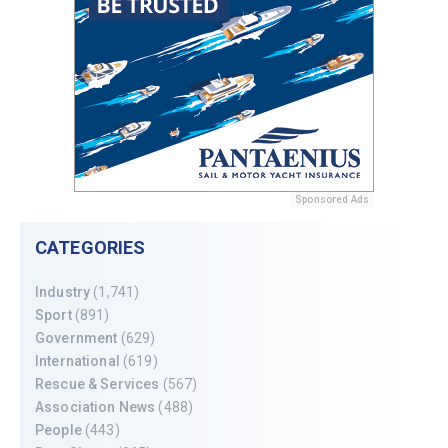
Sponsored Ads
CATEGORIES
Industry
(1,741)
Sport
(891)
Government
(629)
International
(619)
Rescue & Services
(567)
Association News
(488)
People
(443)