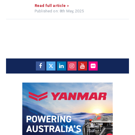
Read full article »
Published on: 8th May, 2025