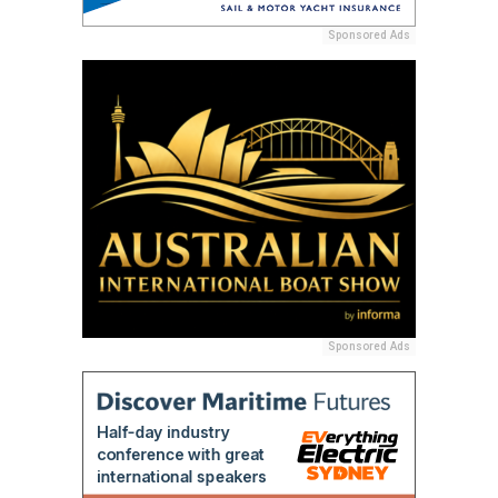
Sponsored Ads
Sponsored Ads