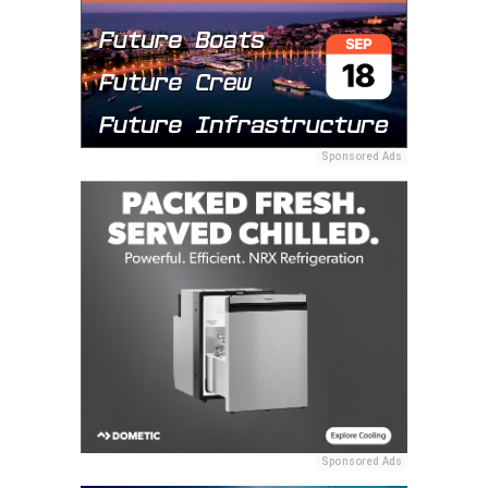
Sponsored Ads
Sponsored Ads