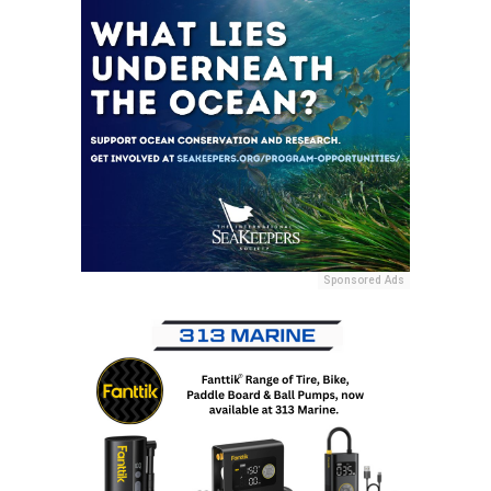
Sponsored Ads