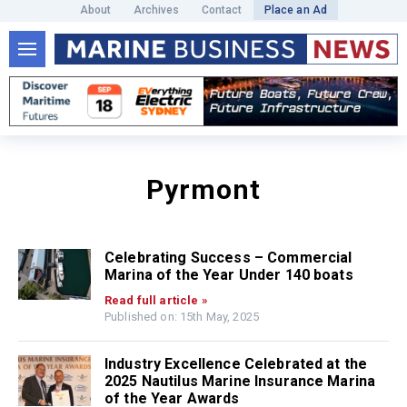
About
Archives
Contact
Place an Ad
Pyrmont
Celebrating Success – Commercial
Marina of the Year Under 140 boats
Read full article »
Published on: 15th May, 2025
Industry Excellence Celebrated at the
2025 Nautilus Marine Insurance Marina
of the Year Awards