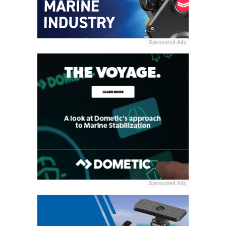
Sponsored Ads
Sponsored Ads