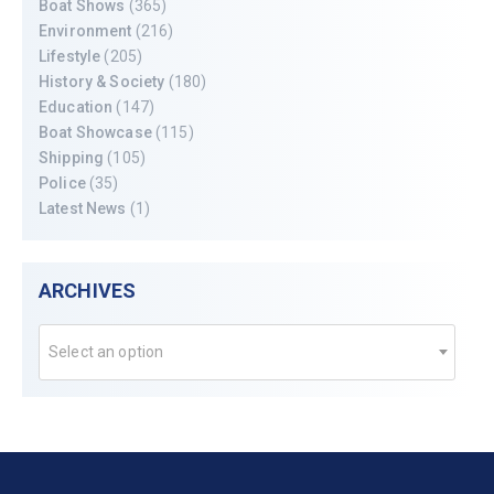
Boat Shows
(365)
Environment
(216)
Lifestyle
(205)
History & Society
(180)
Education
(147)
Boat Showcase
(115)
Shipping
(105)
Police
(35)
Latest News
(1)
ARCHIVES
Select an option