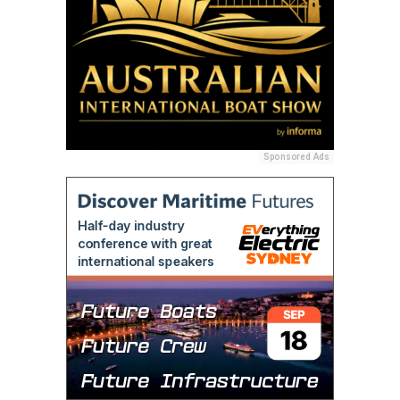
Sponsored Ads