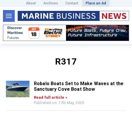
About
Archives
Contact
Place an Ad
R317
Robalo Boats Set to Make Waves at the
Sanctuary Cove Boat Show
Read full article »
Published on: 17th May, 2025