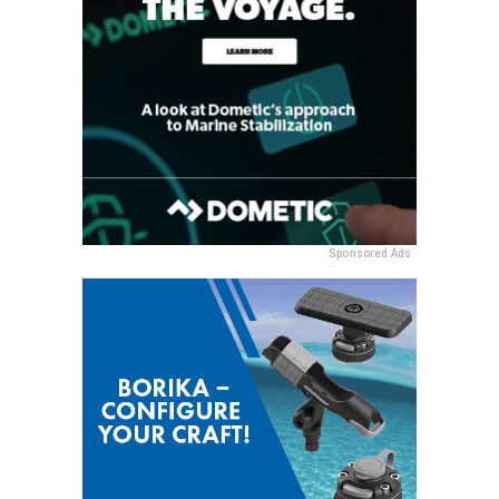
Sponsored Ads