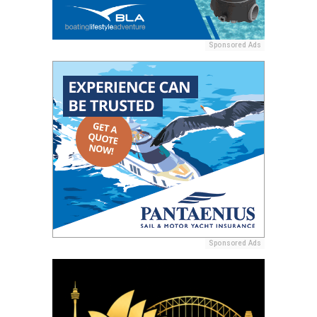
Sponsored Ads
Sponsored Ads