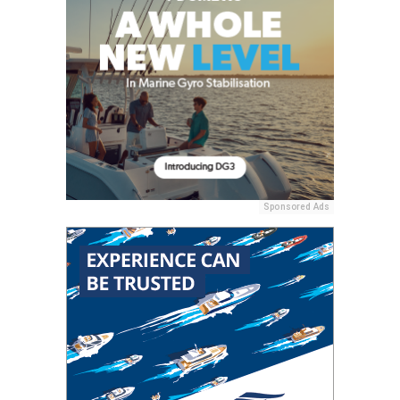
Sponsored Ads