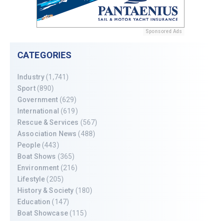
Sponsored Ads
CATEGORIES
Industry
(1,741)
Sport
(890)
Government
(629)
International
(619)
Rescue & Services
(567)
Association News
(488)
People
(443)
Boat Shows
(365)
Environment
(216)
Lifestyle
(205)
History & Society
(180)
Education
(147)
Boat Showcase
(115)