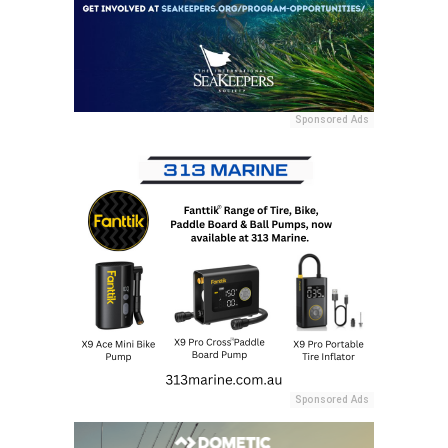
Sponsored Ads
Sponsored Ads