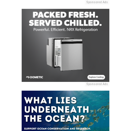
Sponsored Ads
Sponsored Ads