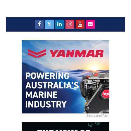
Sponsored Ads