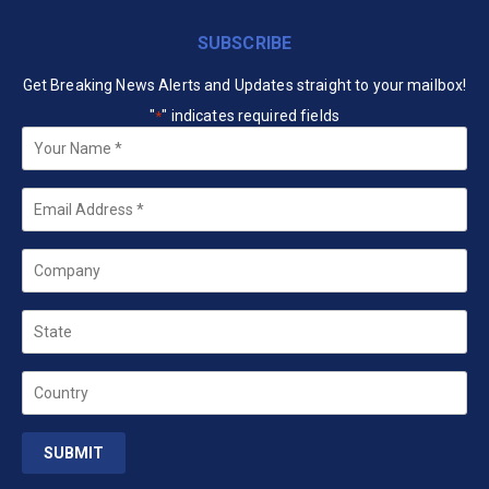
SUBSCRIBE
Get Breaking News Alerts and Updates straight to your mailbox!
"
" indicates required fields
*
Your
Name
*
Email
*
Company
State
Country