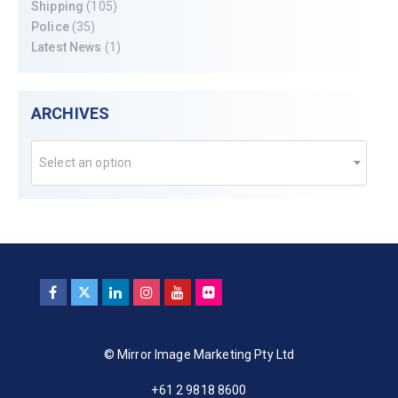
Shipping
(105)
Police
(35)
Latest News
(1)
ARCHIVES
Select an option
© Mirror Image Marketing Pty Ltd
+61 2 9818 8600