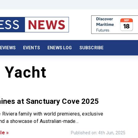
EVIEWS
EVENTS
ENEWS LOG
SUBSCRIBE
r Yacht
hines at Sanctuary Cove 2025
e Riviera family with world premieres, exclusive
nd a showcase of Australian-made...
le »
Published on: 4th Jun, 2025