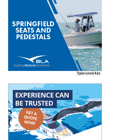
Sponsored Ads