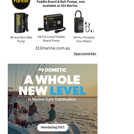
Sponsored Ads