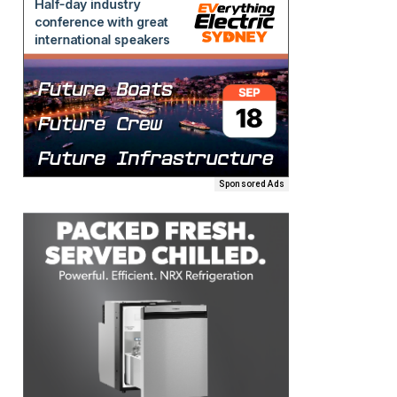
Sponsored Ads