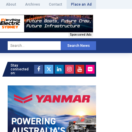
About
Archives
Contact
Place an Ad
Sponsored Ads
Search News
Stay
connected
on: