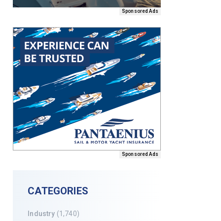
Sponsored Ads
Sponsored Ads
CATEGORIES
Industry
(1,740)