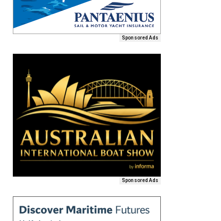
Sponsored Ads
Sponsored Ads