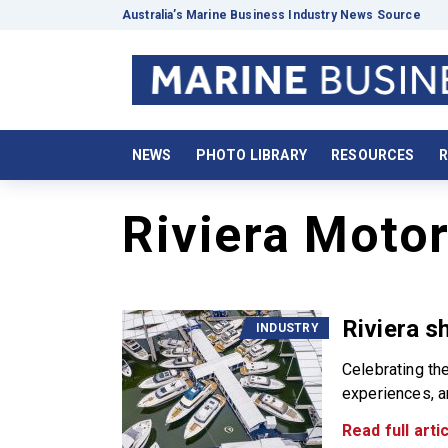
Australia’s Marine Business Industry News Source
NEWS
PHOTO LIBRARY
RESOURCES
R
Riviera Moto
Riviera s
INDUSTRY
Celebrating th
experiences, a
Read full artic