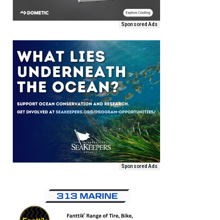
Sponsored Ads
Sponsored Ads