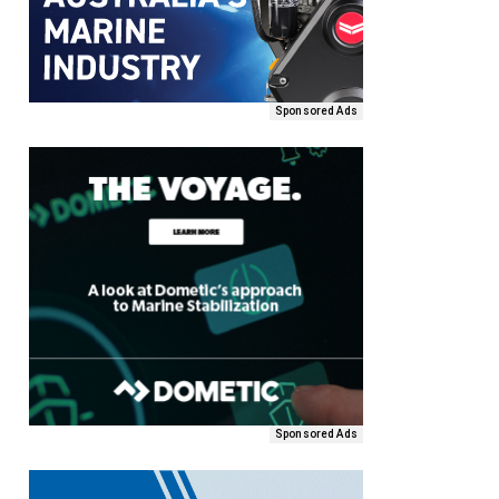
Sponsored Ads
Sponsored Ads