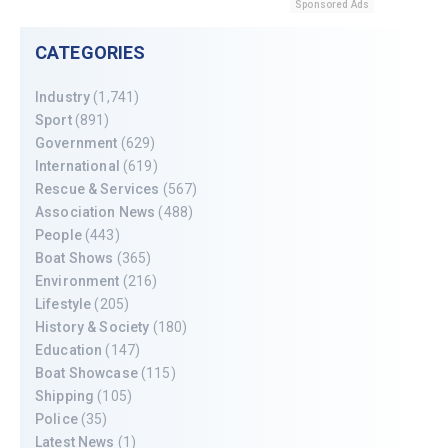
Sponsored Ads
CATEGORIES
Industry
(1,741)
Sport
(891)
Government
(629)
International
(619)
Rescue & Services
(567)
Association News
(488)
People
(443)
Boat Shows
(365)
Environment
(216)
Lifestyle
(205)
History & Society
(180)
Education
(147)
Boat Showcase
(115)
Shipping
(105)
Police
(35)
Latest News
(1)