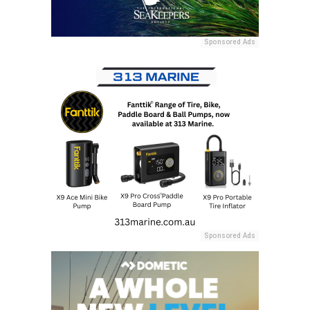
Sponsored Ads
Sponsored Ads