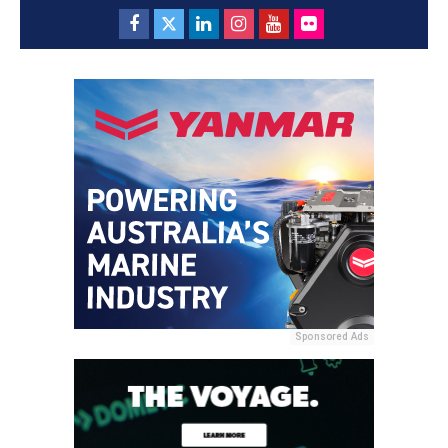
Sponsored Ads