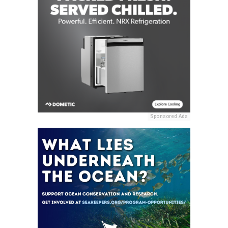
Sponsored Ads