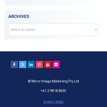
ARCHIVES
Select an option
© Mirror Image Marketing Pty Ltd
+61 2 9818 8600
SUBSCRIBE