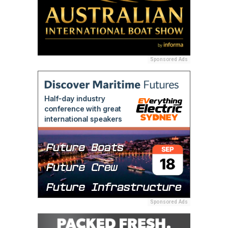
Sponsored Ads
Sponsored Ads