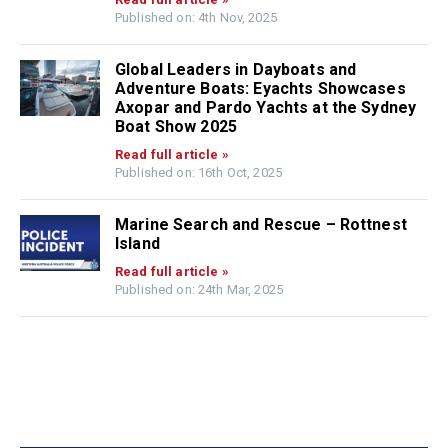
Published on: 4th Nov, 2025
Global Leaders in Dayboats and
Adventure Boats: Eyachts Showcases
Axopar and Pardo Yachts at the Sydney
Boat Show 2025
Read full article »
Published on: 16th Oct, 2025
Marine Search and Rescue – Rottnest
Island
Read full article »
Published on: 24th Mar, 2025