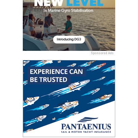
Sponsored Ads