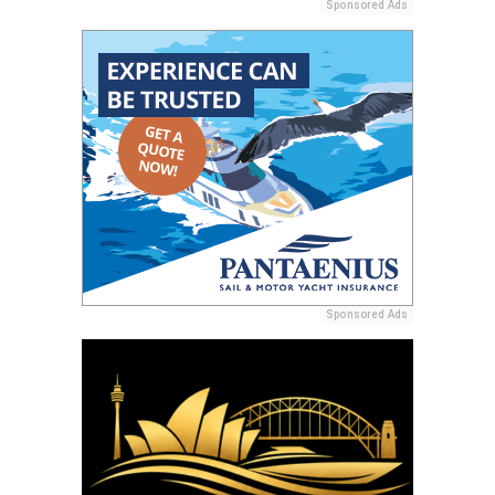
Sponsored Ads
Sponsored Ads