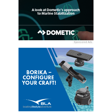
Sponsored Ads