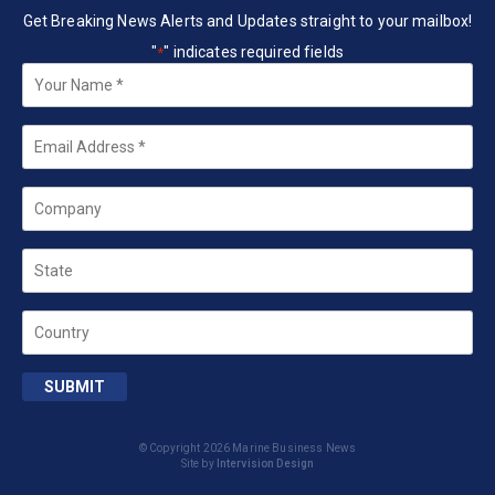
Get Breaking News Alerts and Updates straight to your mailbox!
"
" indicates required fields
*
Your
Name
*
Email
*
Company
State
Country
SUBMIT
© Copyright 2026 Marine Business News
Site by
Intervision Design