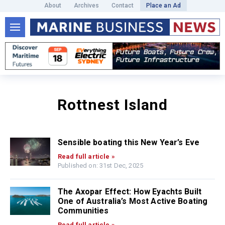
About
Archives
Contact
Place an Ad
Rottnest Island
Sensible boating this New Year’s Eve
Read full article »
Published on: 31st Dec, 2025
The Axopar Effect: How Eyachts Built
One of Australia’s Most Active Boating
Communities
Read full article »