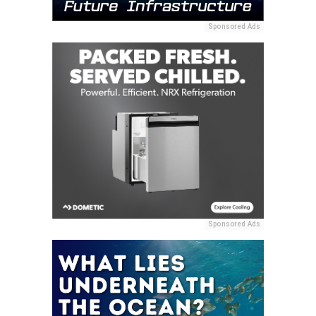
Sponsored Ads
Sponsored Ads