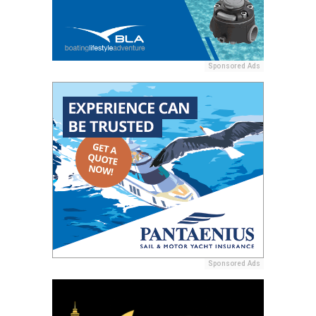
Sponsored Ads
Sponsored Ads