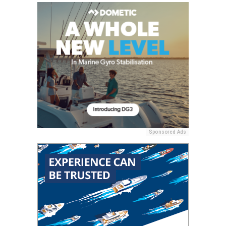
Sponsored Ads