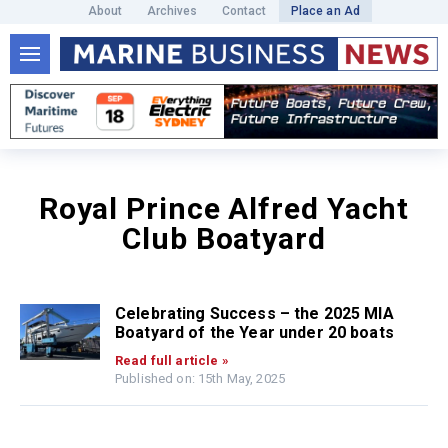
About
Archives
Contact
Place an Ad
Royal Prince Alfred Yacht
Club Boatyard
Celebrating Success – the 2025 MIA
Boatyard of the Year under 20 boats
Read full article »
Published on: 15th May, 2025