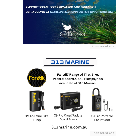
Sponsored Ads
Sponsored Ads