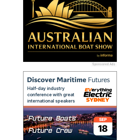
Sponsored Ads