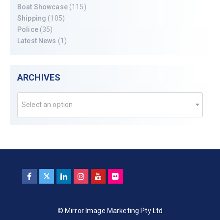
Boat Showcase
(115)
Shipping
(105)
Police
(35)
Latest News
(1)
ARCHIVES
Select an option
© Mirror Image Marketing Pty Ltd