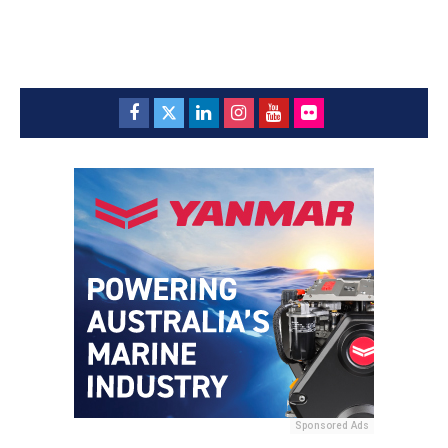
Sponsored Ads