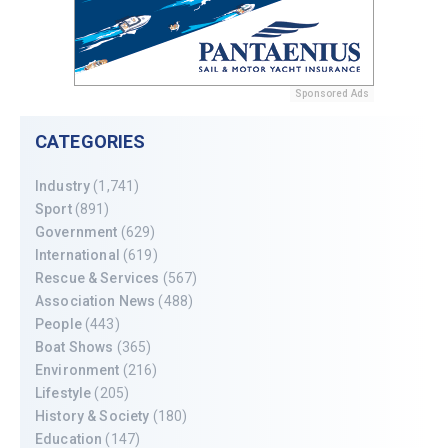
Sponsored Ads
CATEGORIES
Industry
(1,741)
Sport
(891)
Government
(629)
International
(619)
Rescue & Services
(567)
Association News
(488)
People
(443)
Boat Shows
(365)
Environment
(216)
Lifestyle
(205)
History & Society
(180)
Education
(147)