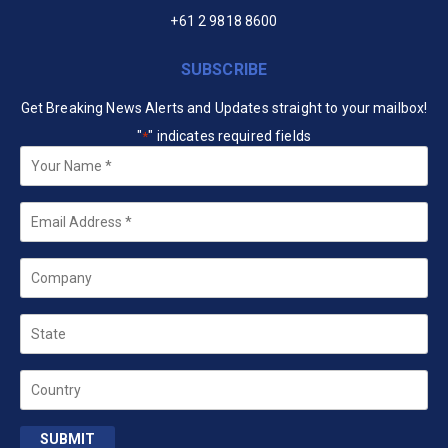
+61 2 9818 8600
SUBSCRIBE
Get Breaking News Alerts and Updates straight to your mailbox!
"
" indicates required fields
*
Your
Name
*
Email
*
Company
State
Country
SUBMIT