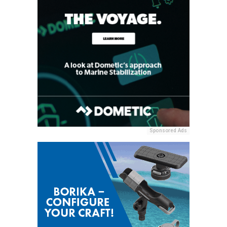
Sponsored Ads