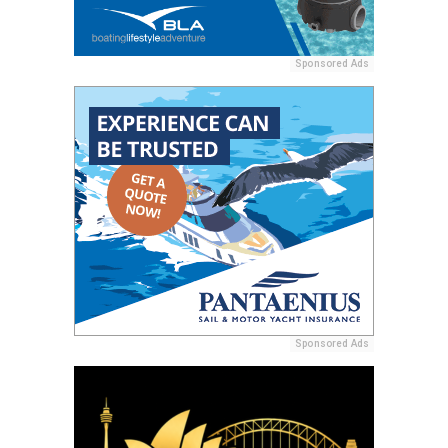
Sponsored Ads
Sponsored Ads