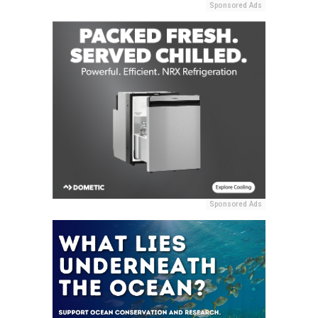
Sponsored Ads
Sponsored Ads