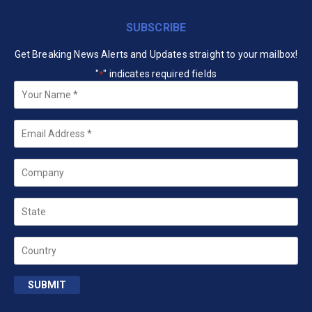
SUBSCRIBE
Get Breaking News Alerts and Updates straight to your mailbox!
"
" indicates required fields
*
Your
Name
*
Email
*
Company
State
Country
SUBMIT