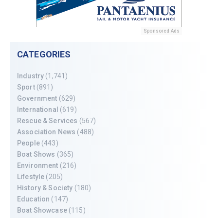
Sponsored Ads
CATEGORIES
Industry
(1,741)
Sport
(891)
Government
(629)
International
(619)
Rescue & Services
(567)
Association News
(488)
People
(443)
Boat Shows
(365)
Environment
(216)
Lifestyle
(205)
History & Society
(180)
Education
(147)
Boat Showcase
(115)