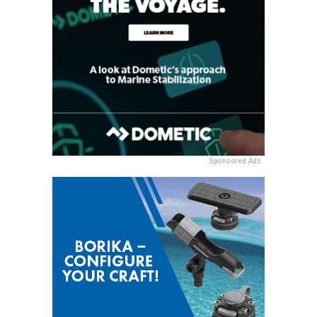
Sponsored Ads