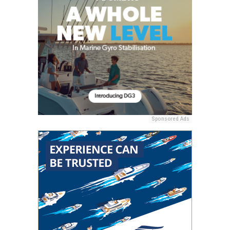
Sponsored Ads