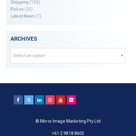
Shipping
(105)
Police
(35)
Latest News
(1)
ARCHIVES
Select an option
© Mirror Image Marketing Pty Ltd
+61 2 9818 8600