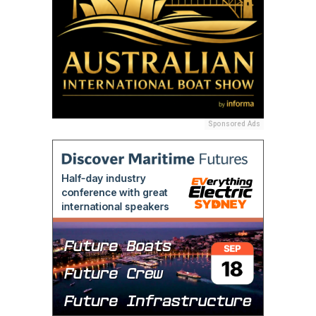
Sponsored Ads