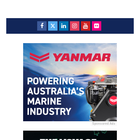
Sponsored Ads