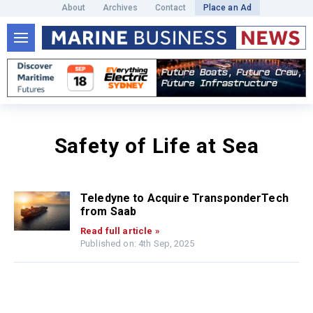
About
Archives
Contact
Place an Ad
Safety of Life at Sea
Teledyne to Acquire TransponderTech
from Saab
Read full article »
Published on: 4th Sep, 2025