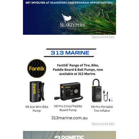
Sponsored Ads
Sponsored Ads