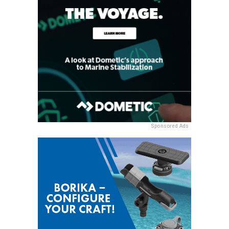
Sponsored Ads