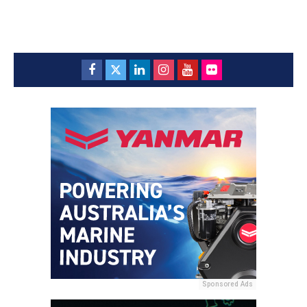
Sponsored Ads