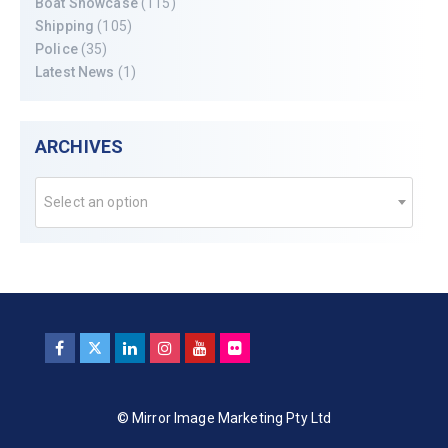
Boat Showcase
(115)
Shipping
(105)
Police
(35)
Latest News
(1)
ARCHIVES
Select an option
© Mirror Image Marketing Pty Ltd