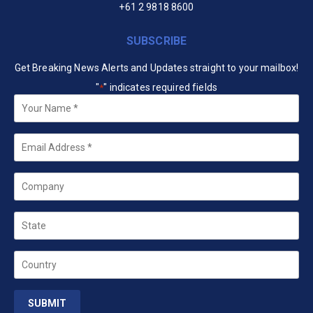
+61 2 9818 8600
SUBSCRIBE
Get Breaking News Alerts and Updates straight to your mailbox!
"
" indicates required fields
*
Your
Name
*
Email
*
Company
State
Country