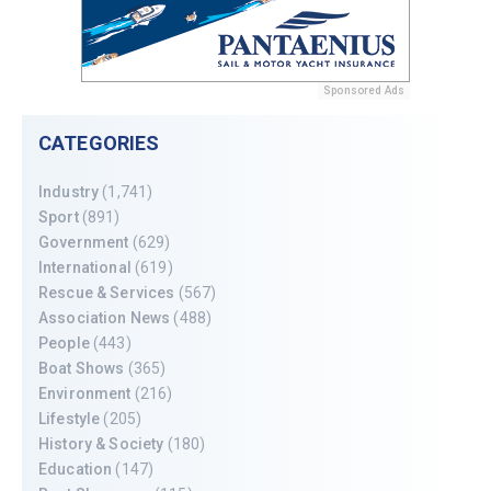
Sponsored Ads
CATEGORIES
Industry
(1,741)
Sport
(891)
Government
(629)
International
(619)
Rescue & Services
(567)
Association News
(488)
People
(443)
Boat Shows
(365)
Environment
(216)
Lifestyle
(205)
History & Society
(180)
Education
(147)