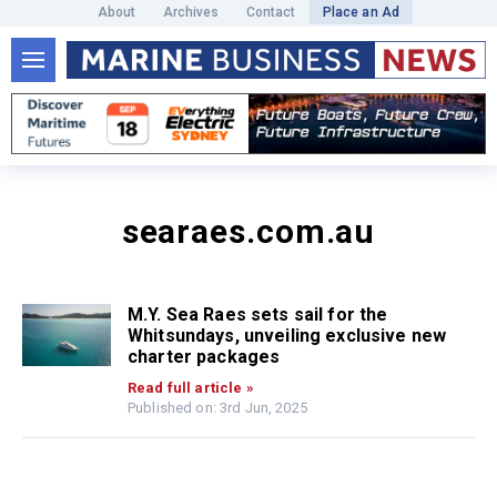
About
Archives
Contact
Place an Ad
searaes.com.au
M.Y. Sea Raes sets sail for the
Whitsundays, unveiling exclusive new
charter packages
Read full article »
Published on: 3rd Jun, 2025