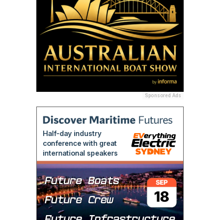
Sponsored Ads