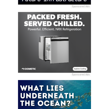
Sponsored Ads
Sponsored Ads