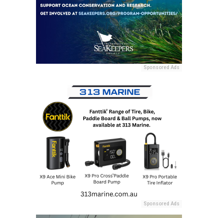
Sponsored Ads
Sponsored Ads