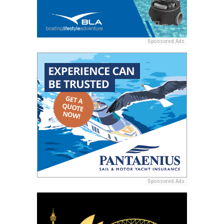
Sponsored Ads
Sponsored Ads