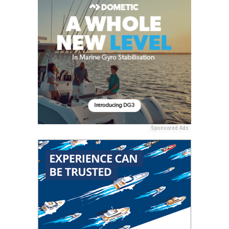
Sponsored Ads