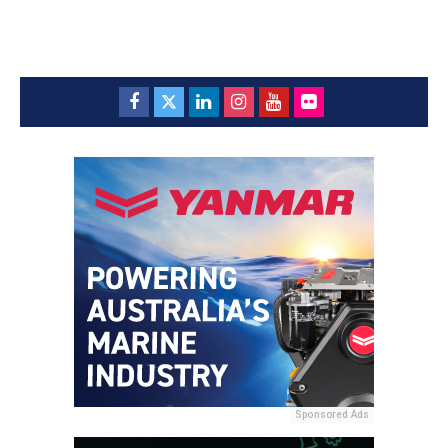
Sponsored Ads