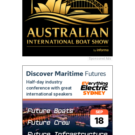
Sponsored Ads