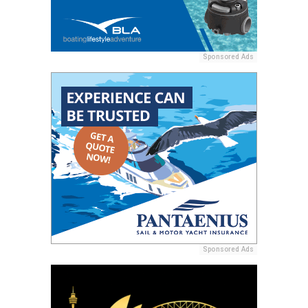
Sponsored Ads
Sponsored Ads