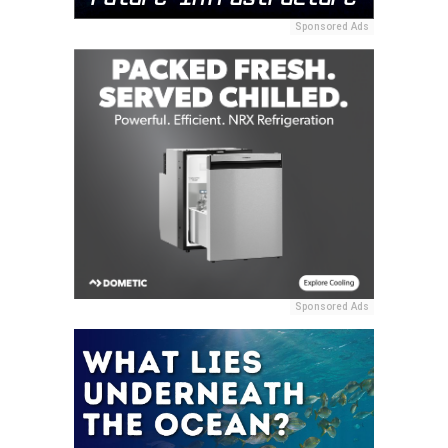
Sponsored Ads
Sponsored Ads