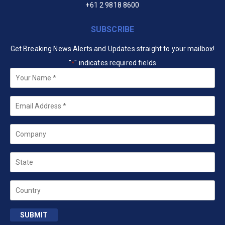
+61 2 9818 8600
SUBSCRIBE
Get Breaking News Alerts and Updates straight to your mailbox!
"
" indicates required fields
*
Your
Name
*
Email
*
Company
State
Country
SUBMIT