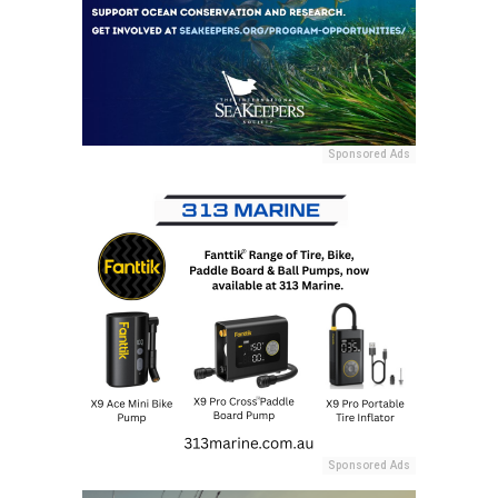
Sponsored Ads
Sponsored Ads