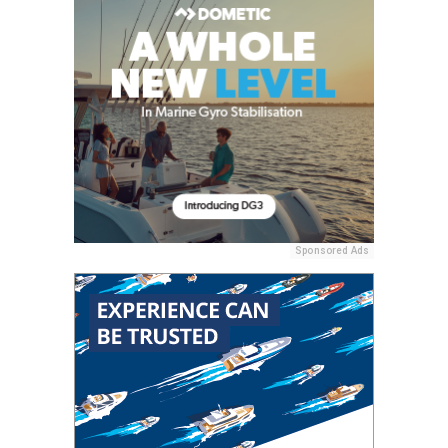
Sponsored Ads