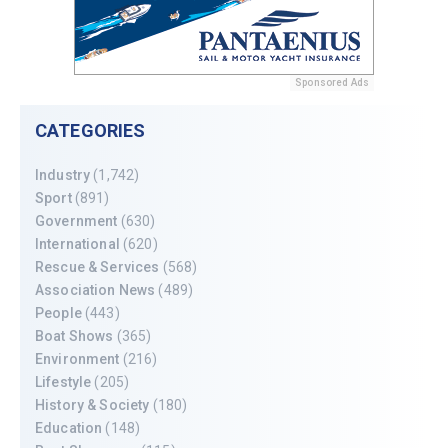
Sponsored Ads
CATEGORIES
Industry
(1,742)
Sport
(891)
Government
(630)
International
(620)
Rescue & Services
(568)
Association News
(489)
People
(443)
Boat Shows
(365)
Environment
(216)
Lifestyle
(205)
History & Society
(180)
Education
(148)