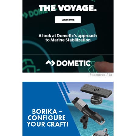
Sponsored Ads