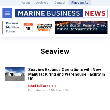
About
Archives
Contact
Place an Ad
Seaview
Seaview Expands Operations with New
Manufacturing and Warehouse Facility in
US
Read full article »
Published on: 14th May, 2025