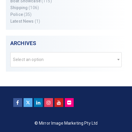
Boat Showcase
(115)
Shipping
(106)
Police
(35)
Latest News
(1)
ARCHIVES
Select an option
© Mirror Image Marketing Pty Ltd