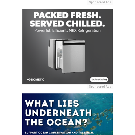
Sponsored Ads
Sponsored Ads