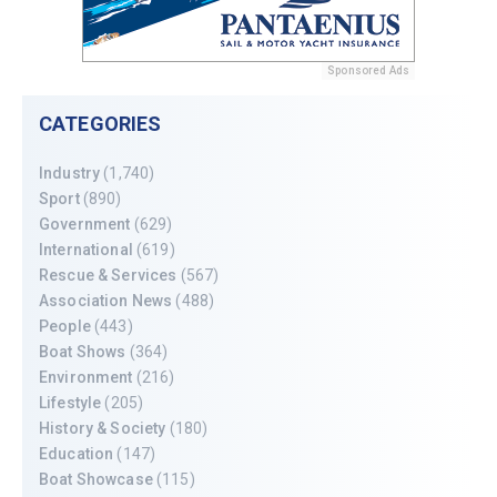
Sponsored Ads
CATEGORIES
Industry
(1,740)
Sport
(890)
Government
(629)
International
(619)
Rescue & Services
(567)
Association News
(488)
People
(443)
Boat Shows
(364)
Environment
(216)
Lifestyle
(205)
History & Society
(180)
Education
(147)
Boat Showcase
(115)