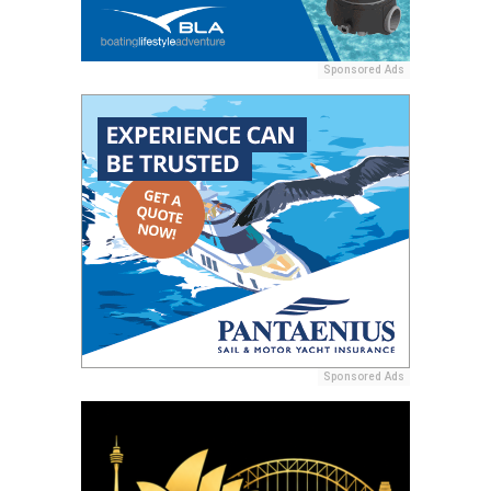
Sponsored Ads
Sponsored Ads