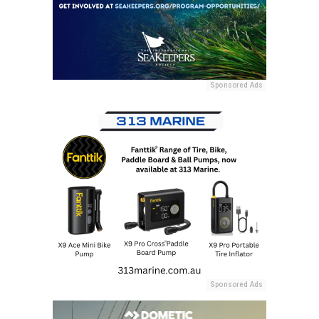
Sponsored Ads
Sponsored Ads