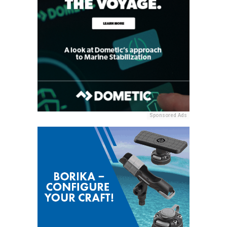
Sponsored Ads