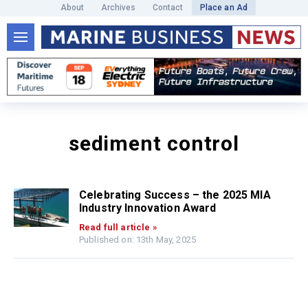
About
Archives
Contact
Place an Ad
sediment control
Celebrating Success – the 2025 MIA
Industry Innovation Award
Read full article »
Published on: 13th May, 2025