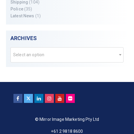
Shipping
(104)
Police
(35)
Latest News
(1)
ARCHIVES
Select an option
© Mirror Image Marketing Pty Ltd
+61 2 9818 8600