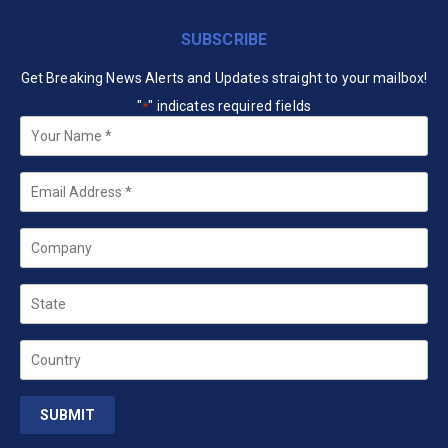
SUBSCRIBE
Get Breaking News Alerts and Updates straight to your mailbox!
"
" indicates required fields
*
Your
Name
*
Email
*
Company
State
Country