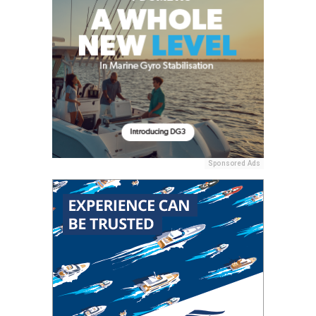
Sponsored Ads