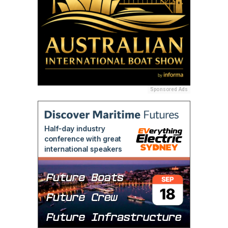
Sponsored Ads