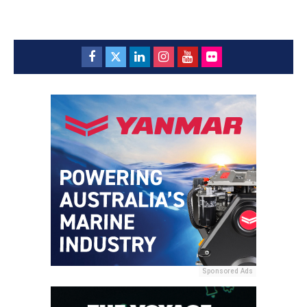
Sponsored Ads