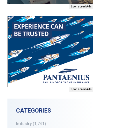
Sponsored Ads
Sponsored Ads
CATEGORIES
Industry
(1,741)