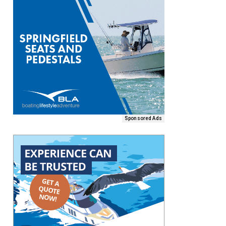
Sponsored Ads