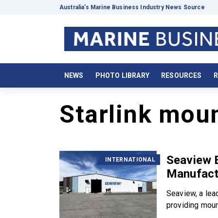
Australia’s Marine Business Industry News Source
NEWS
PHOTO LIBRARY
RESOURCES
R
Starlink moun
Seaview 
INTERNATIONAL
Manufactu
Seaview, a lea
providing mount