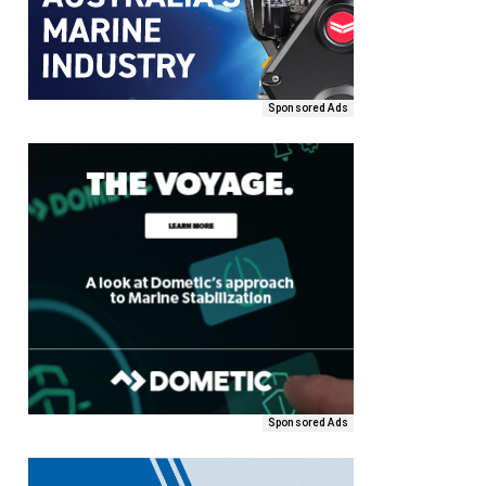
Sponsored Ads
Sponsored Ads