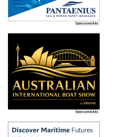
Sponsored Ads
Sponsored Ads