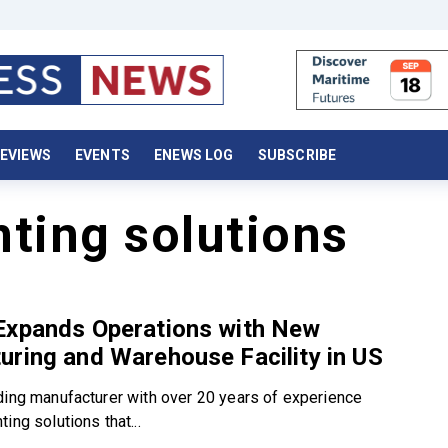
EVIEWS
EVENTS
ENEWS LOG
SUBSCRIBE
ting solutions
Expands Operations with New
ring and Warehouse Facility in US
ding manufacturer with over 20 years of experience
ing solutions that...