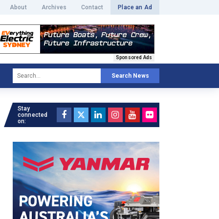
About
Archives
Contact
Place an Ad
Sponsored Ads
Search News
Stay
connected
on: