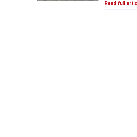
Read full artic