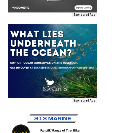
Sponsored Ads
Sponsored Ads