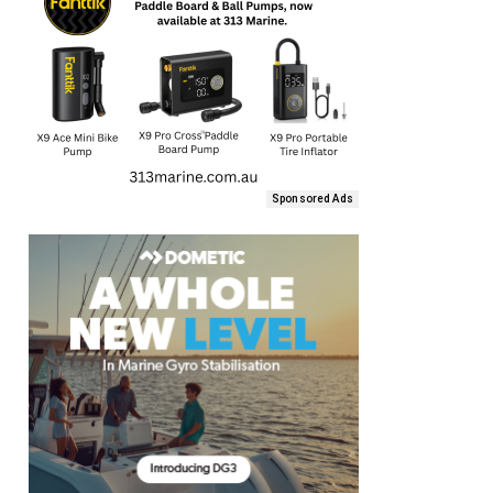
Sponsored Ads