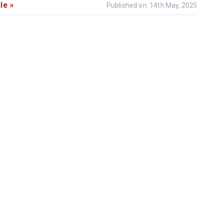
le »
Published on: 14th May, 2025