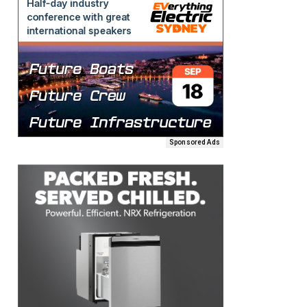
Sponsored Ads