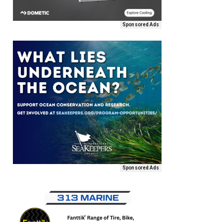
Sponsored Ads
Sponsored Ads