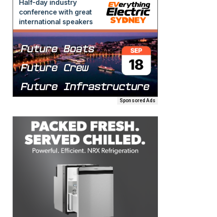
Sponsored Ads