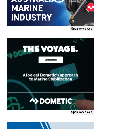
Sponsored Ads
Sponsored Ads