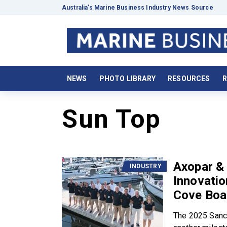
Australia’s Marine Business Industry News Source
NEWS
PHOTO LIBRARY
RESOURCES
R
Sun Top
Axopar & 
INDUSTRY
Innovatio
Cove Boa
The 2025 Sanc