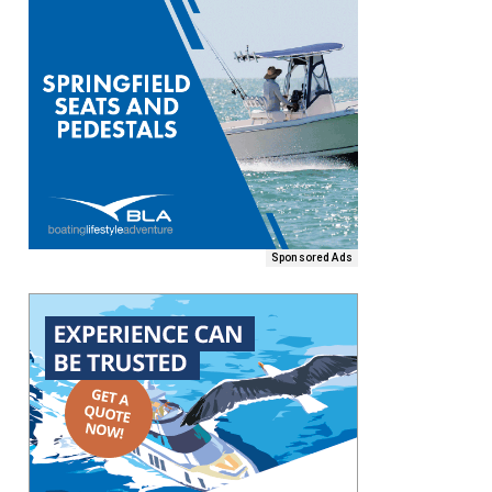
Sponsored Ads