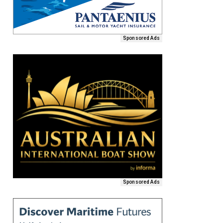
Sponsored Ads
Sponsored Ads