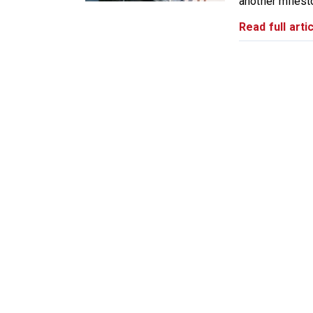
another milesto
Read full artic