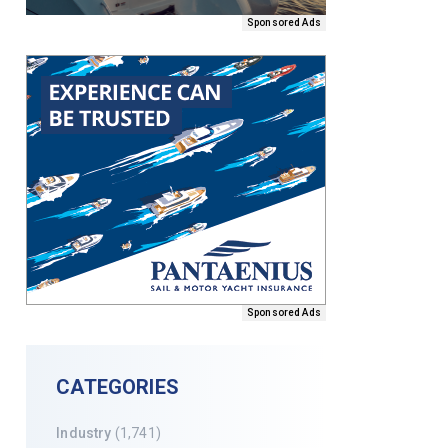
Sponsored Ads
Sponsored Ads
CATEGORIES
Industry
(1,741)