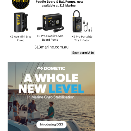
Sponsored Ads