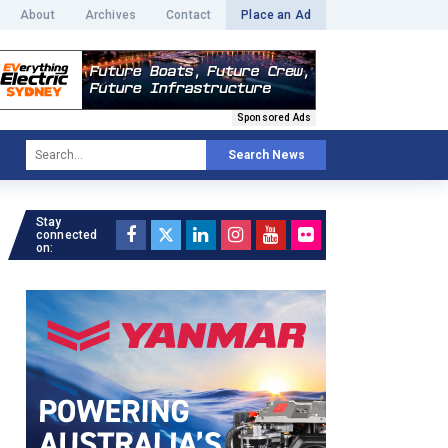
About
Archives
Contact
Place an Ad
Sponsored Ads
Search News
Stay
connected
on: