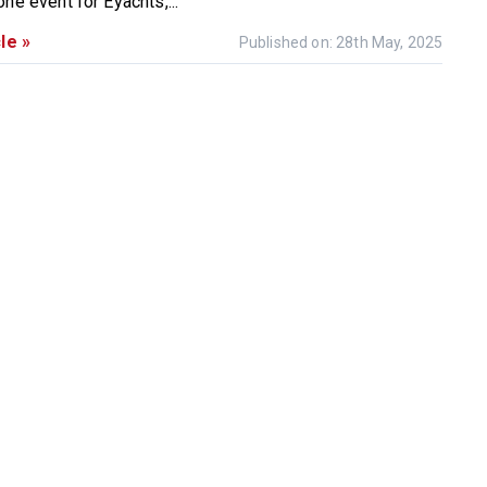
ne event for Eyachts,...
le »
Published on: 28th May, 2025