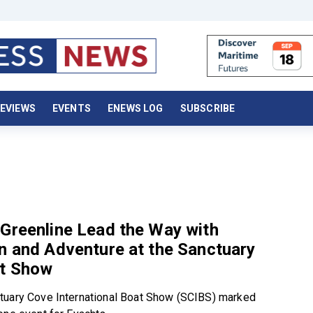
EVIEWS
EVENTS
ENEWS LOG
SUBSCRIBE
Greenline Lead the Way with
n and Adventure at the Sanctuary
t Show
tuary Cove International Boat Show (SCIBS) marked