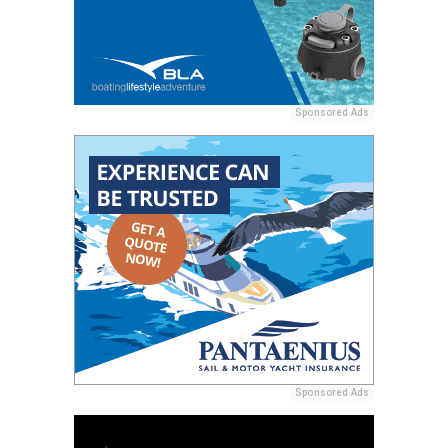
Sponsored Ads
Sponsored Ads