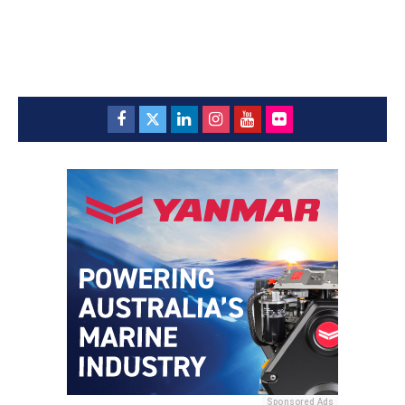
Sponsored Ads