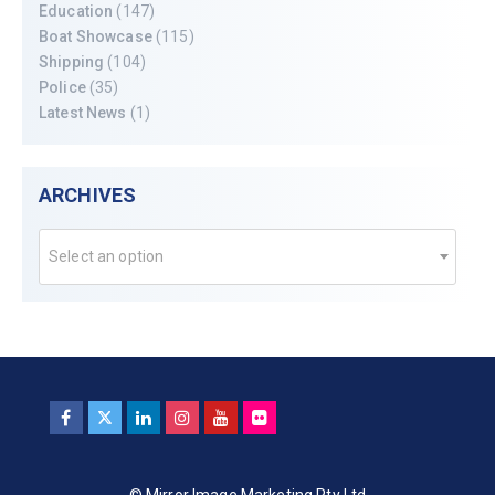
Education
(147)
Boat Showcase
(115)
Shipping
(104)
Police
(35)
Latest News
(1)
ARCHIVES
Select an option
© Mirror Image Marketing Pty Ltd