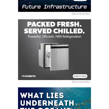
Sponsored Ads
Sponsored Ads