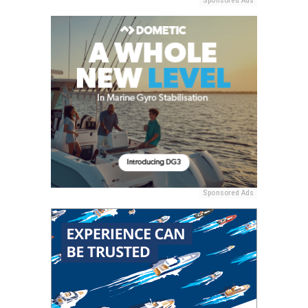
Sponsored Ads
Sponsored Ads