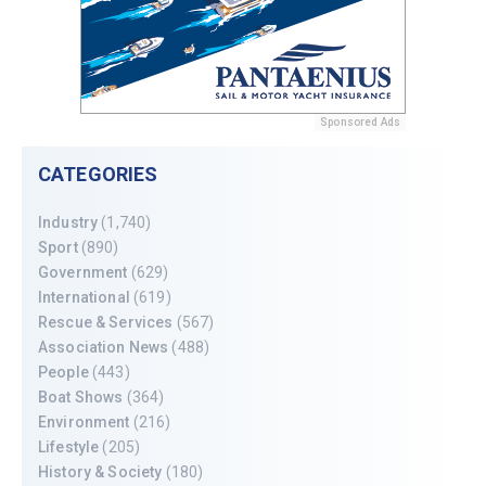
Sponsored Ads
CATEGORIES
Industry
(1,740)
Sport
(890)
Government
(629)
International
(619)
Rescue & Services
(567)
Association News
(488)
People
(443)
Boat Shows
(364)
Environment
(216)
Lifestyle
(205)
History & Society
(180)