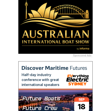
Sponsored Ads