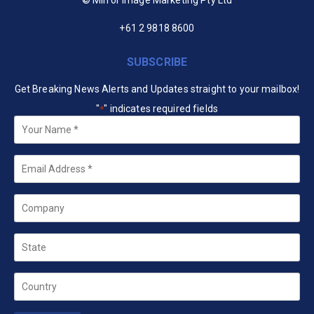
+61 2 9818 8600
SUBSCRIBE
Get Breaking News Alerts and Updates straight to your mailbox!
"
" indicates required fields
*
Your
Name
*
Email
*
Company
State
Country