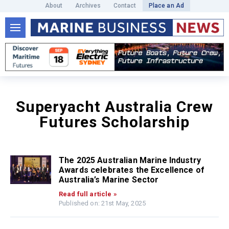
About
Archives
Contact
Place an Ad
Superyacht Australia Crew
Futures Scholarship
The 2025 Australian Marine Industry
Awards celebrates the Excellence of
Australia’s Marine Sector
Read full article »
Published on: 21st May, 2025