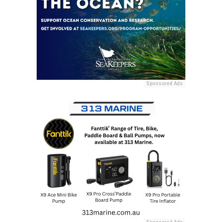
Sponsored Ads