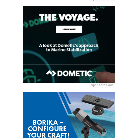
Sponsored Ads