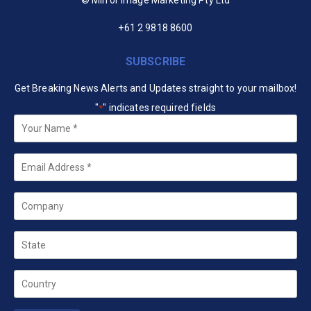
+61 2 9818 8600
SUBSCRIBE
Get Breaking News Alerts and Updates straight to your mailbox!
"
" indicates required fields
*
Your
Name
*
Email
*
Company
State
Country