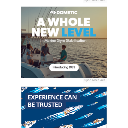
Sponsored Ads
Sponsored Ads