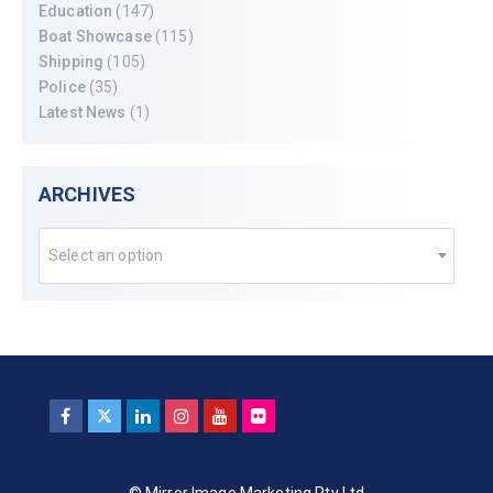
Education
(147)
Boat Showcase
(115)
Shipping
(105)
Police
(35)
Latest News
(1)
ARCHIVES
Select an option
© Mirror Image Marketing Pty Ltd