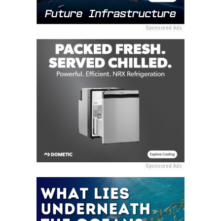
Sponsored Ads
Sponsored Ads