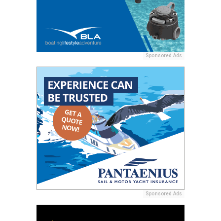
Sponsored Ads
Sponsored Ads