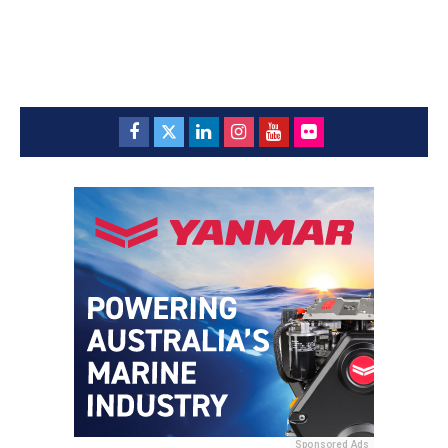
Sponsored Ads