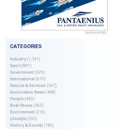
Sponsored Ads
CATEGORIES
Industry
(1,741)
Sport
(891)
Government
(629)
International
(619)
Rescue & Services
(567)
Association News
(488)
People
(443)
Boat Shows
(365)
Environment
(216)
Lifestyle
(205)
History & Society
(180)