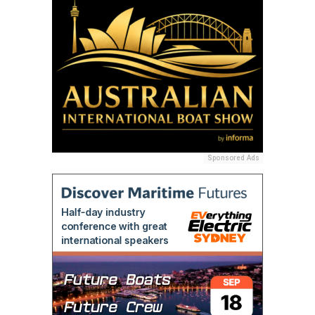
Sponsored Ads