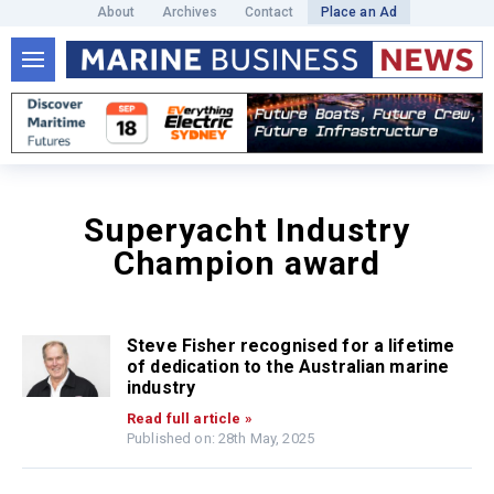
About
Archives
Contact
Place an Ad
Superyacht Industry
Champion award
Steve Fisher recognised for a lifetime
of dedication to the Australian marine
industry
Read full article »
Published on: 28th May, 2025