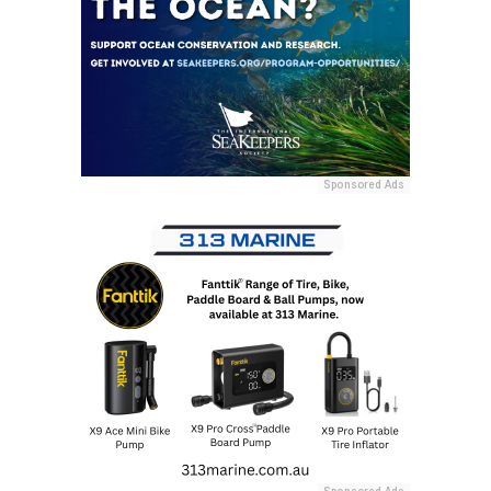
Sponsored Ads