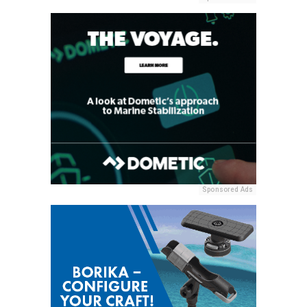
Sponsored Ads