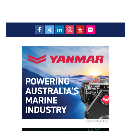
Sponsored Ads