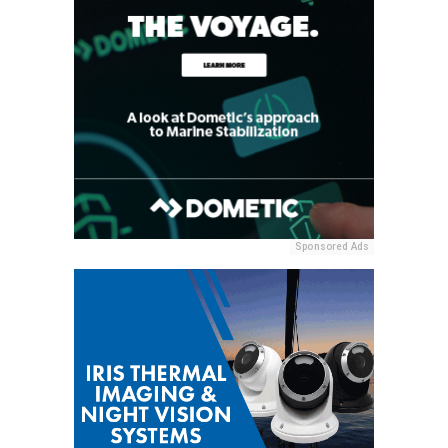
Sponsored Ads