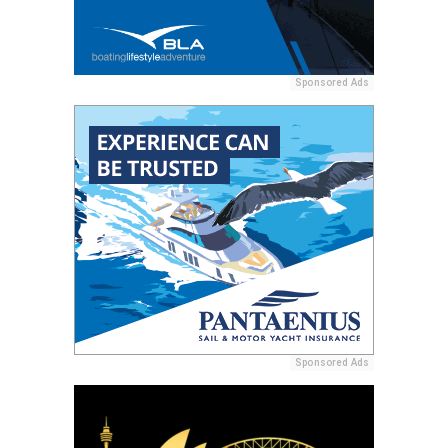
Sponsored Ads
Sponsored Ads