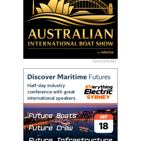
Sponsored Ads