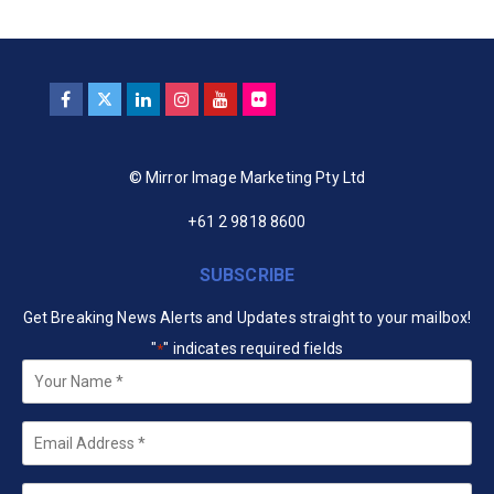
© Mirror Image Marketing Pty Ltd
+61 2 9818 8600
SUBSCRIBE
Get Breaking News Alerts and Updates straight to your mailbox!
"
" indicates required fields
*
Your
Name
*
Email
*
Company