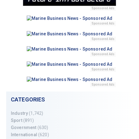
Sponsored Ads
Sponsored Ads
Sponsored Ads
Sponsored Ads
Sponsored Ads
Sponsored Ads
CATEGORIES
Industry
(1,742)
Sport
(891)
Government
(630)
International
(620)