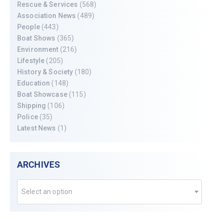
Rescue & Services
(568)
Association News
(489)
People
(443)
Boat Shows
(365)
Environment
(216)
Lifestyle
(205)
History & Society
(180)
Education
(148)
Boat Showcase
(115)
Shipping
(106)
Police
(35)
Latest News
(1)
ARCHIVES
Select an option