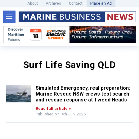
About
Archives
Contact
Place an Ad
Surf Life Saving QLD
Simulated Emergency, real preparation:
Marine Rescue NSW crews test search
and rescue response at Tweed Heads
Read full article »
Published on: 4th Jun, 2025