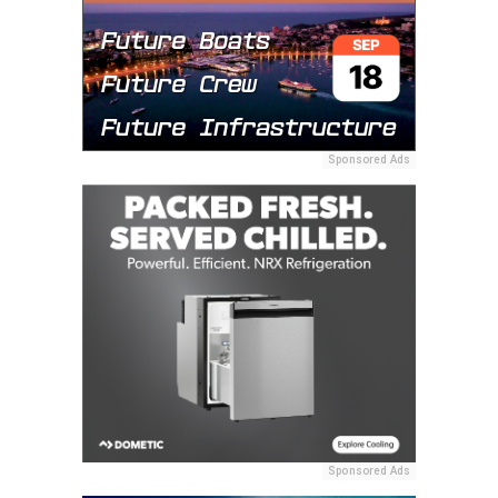
Sponsored Ads
Sponsored Ads