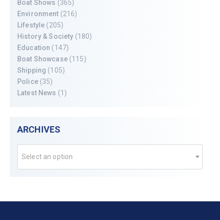
Boat Shows
(365)
Environment
(216)
Lifestyle
(205)
History & Society
(180)
Education
(147)
Boat Showcase
(115)
Shipping
(105)
Police
(35)
Latest News
(1)
ARCHIVES
Select an option