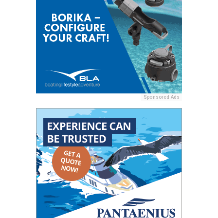
Sponsored Ads