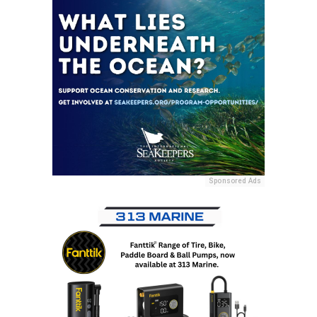
Sponsored Ads