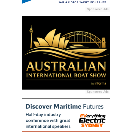
Sponsored Ads
Sponsored Ads