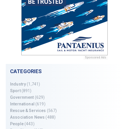
Sponsored Ads
CATEGORIES
Industry
(1,741)
Sport
(891)
Government
(629)
International
(619)
Rescue & Services
(567)
Association News
(488)
People
(443)