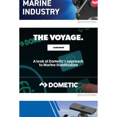
Sponsored Ads
Sponsored Ads