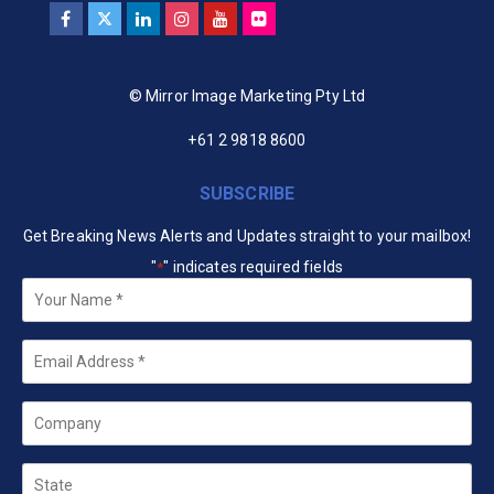
© Mirror Image Marketing Pty Ltd
+61 2 9818 8600
SUBSCRIBE
Get Breaking News Alerts and Updates straight to your mailbox!
"
" indicates required fields
*
Your
Name
*
Email
*
Company
State