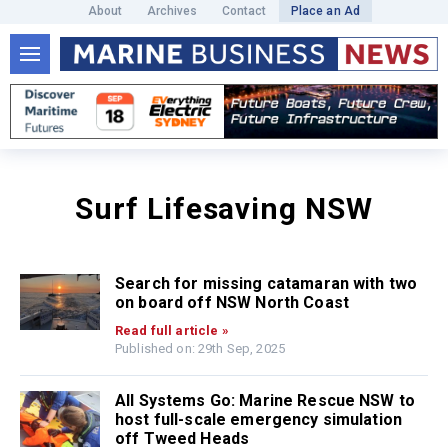
About
Archives
Contact
Place an Ad
Surf Lifesaving NSW
Search for missing catamaran with two
on board off NSW North Coast
Read full article »
Published on: 29th Sep, 2025
All Systems Go: Marine Rescue NSW to
host full-scale emergency simulation
off Tweed Heads