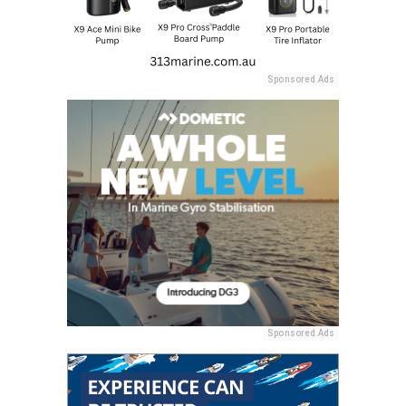
Sponsored Ads
Sponsored Ads