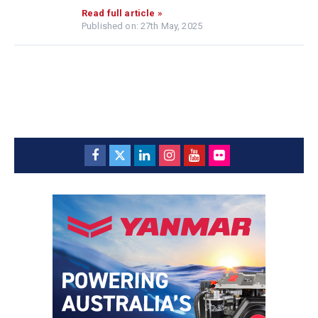
Read full article »
Published on: 27th May, 2025