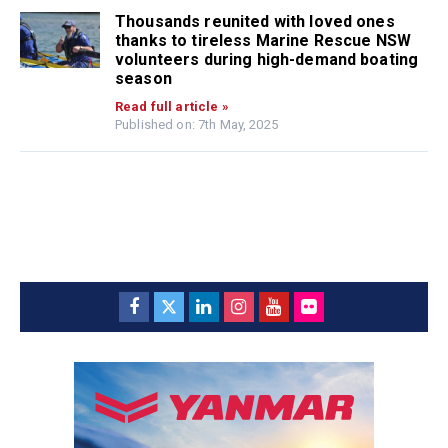
Thousands reunited with loved ones
thanks to tireless Marine Rescue NSW
volunteers during high-demand boating
season
Read full article »
Published on: 7th May, 2025