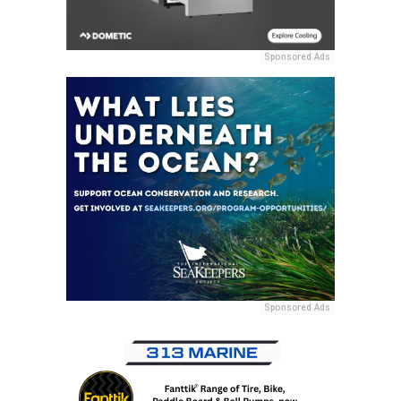
Sponsored Ads
Sponsored Ads