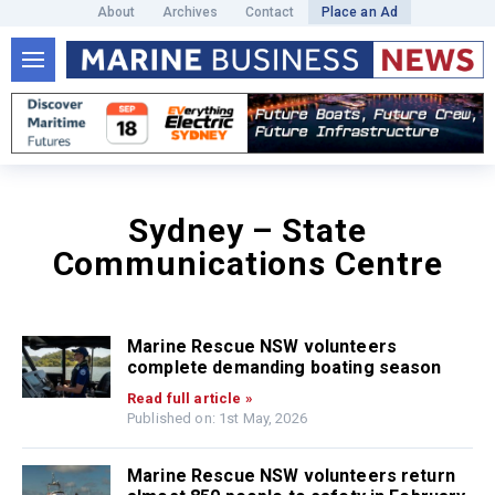
About
Archives
Contact
Place an Ad
Sydney – State
Communications Centre
Marine Rescue NSW volunteers
complete demanding boating season
Read full article »
Published on: 1st May, 2026
Marine Rescue NSW volunteers return