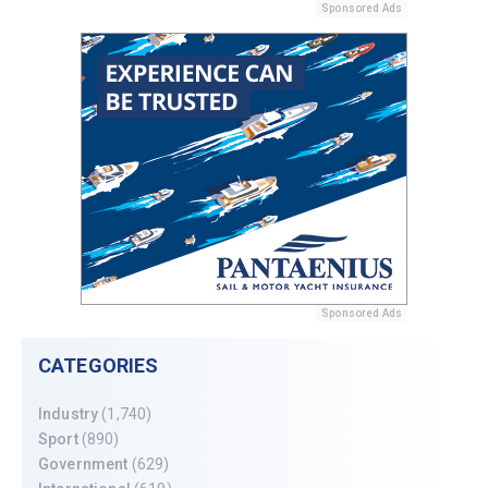
Sponsored Ads
Sponsored Ads
CATEGORIES
Industry
(1,740)
Sport
(890)
Government
(629)