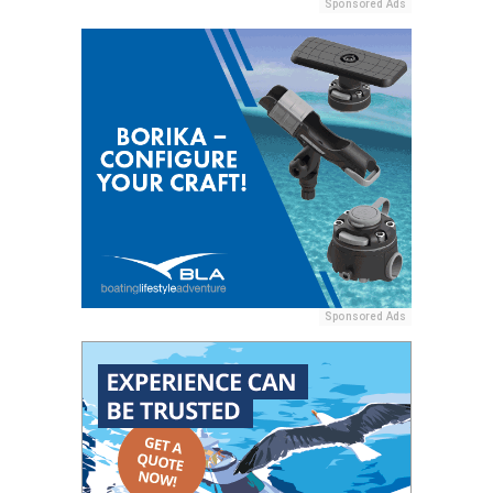
Sponsored Ads
Sponsored Ads