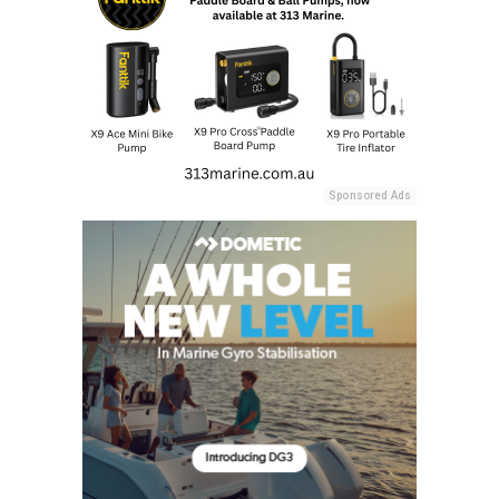
Sponsored Ads