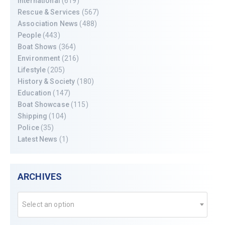
International
(619)
Rescue & Services
(567)
Association News
(488)
People
(443)
Boat Shows
(364)
Environment
(216)
Lifestyle
(205)
History & Society
(180)
Education
(147)
Boat Showcase
(115)
Shipping
(104)
Police
(35)
Latest News
(1)
ARCHIVES
Select an option