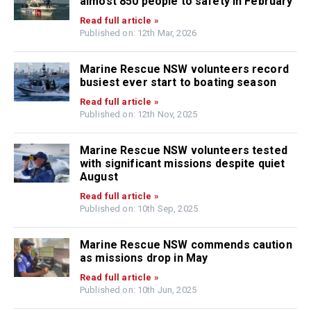
almost 850 people to safety in February
Read full article »
Published on: 12th Mar, 2026
Marine Rescue NSW volunteers record
busiest ever start to boating season
Read full article »
Published on: 12th Nov, 2025
Marine Rescue NSW volunteers tested
with significant missions despite quiet
August
Read full article »
Published on: 10th Sep, 2025
Marine Rescue NSW commends caution
as missions drop in May
Read full article »
Published on: 10th Jun, 2025