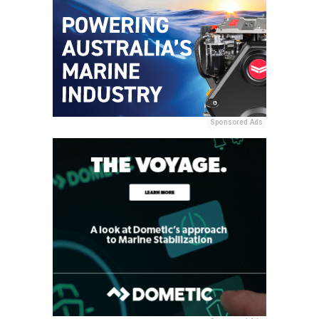
Sponsored Ads