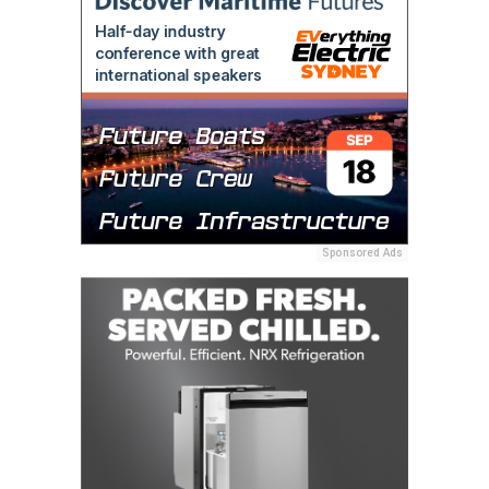
Sponsored Ads