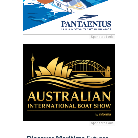
Sponsored Ads
Sponsored Ads