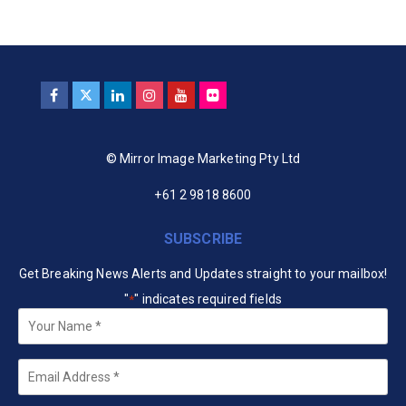
© Mirror Image Marketing Pty Ltd
+61 2 9818 8600
SUBSCRIBE
Get Breaking News Alerts and Updates straight to your mailbox!
"
" indicates required fields
*
Your
Name
*
Email
*