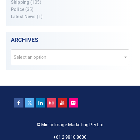
Shipping
(105)
Police
(35)
Latest News
(1)
ARCHIVES
Select an option
© Mirror Image Marketing Pty Ltd
+61 2 9818 8600