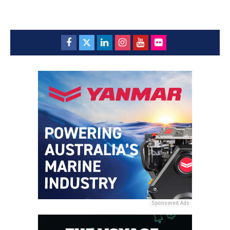
Sponsored Ads