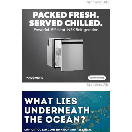
Sponsored Ads
Sponsored Ads