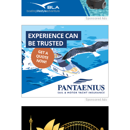
Sponsored Ads
Sponsored Ads