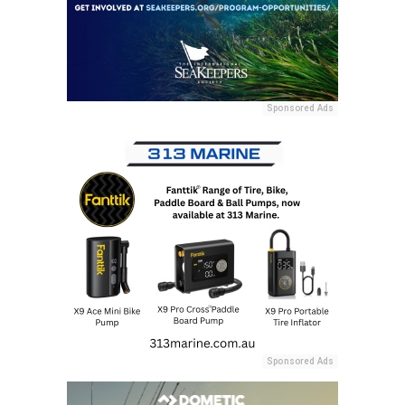
Sponsored Ads
Sponsored Ads