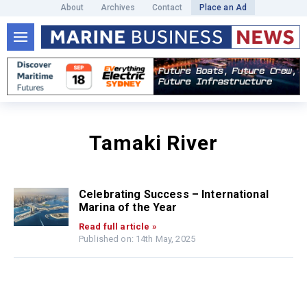
About
Archives
Contact
Place an Ad
Tamaki River
Celebrating Success – International
Marina of the Year
Read full article »
Published on: 14th May, 2025