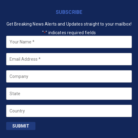
SUBSCRIBE
Get Breaking News Alerts and Updates straight to your mailbox!
"
" indicates required fields
*
Your
Name
*
Email
*
Company
State
Country
SUBMIT