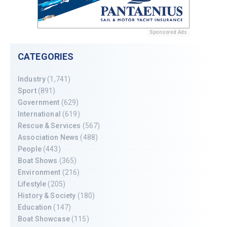
Sponsored Ads
CATEGORIES
Industry
(1,741)
Sport
(891)
Government
(629)
International
(619)
Rescue & Services
(567)
Association News
(488)
People
(443)
Boat Shows
(365)
Environment
(216)
Lifestyle
(205)
History & Society
(180)
Education
(147)
Boat Showcase
(115)