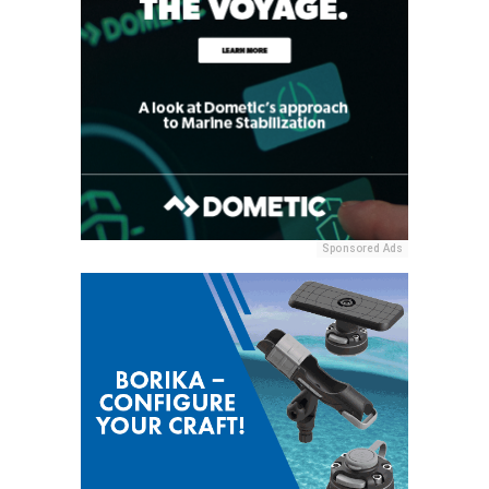
Sponsored Ads