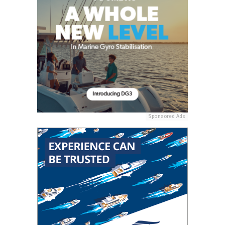
Sponsored Ads