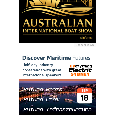
Sponsored Ads